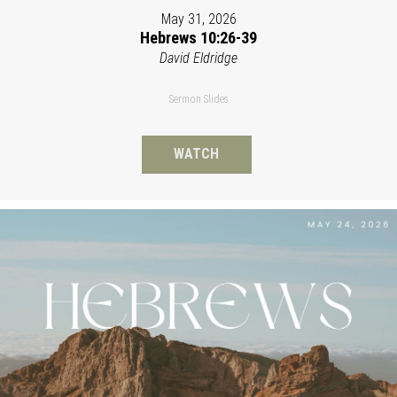
May 31, 2026
Hebrews 10:26-39
David Eldridge
Sermon Slides
WATCH