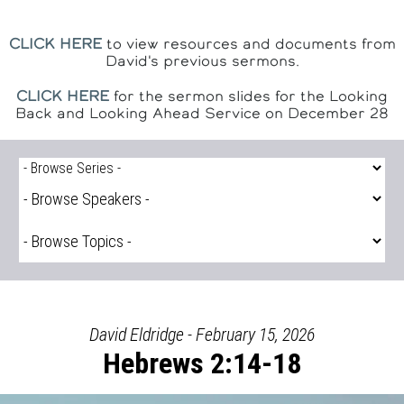
CLICK HERE
to view resources and documents from
David's previous sermons.
CLICK HERE
for the sermon slides for the Looking
Back and Looking Ahead Service on December 28
David Eldridge - February 15, 2026
Hebrews 2:14-18