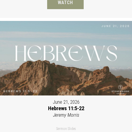
WATCH
June 21, 2026
Hebrews 11:5-22
Jeremy Morris
Sermon Slides