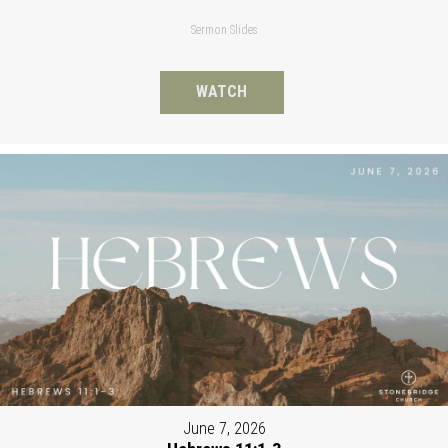
Sermon Slides
WATCH
June 7, 2026