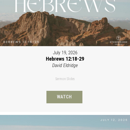
July 19, 2026
Hebrews 12:18-29
David Eldridge
Sermon Slides
WATCH