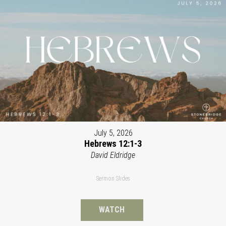
July 5, 2026
Hebrews 12:1-3
David Eldridge
Sermon Slides
WATCH