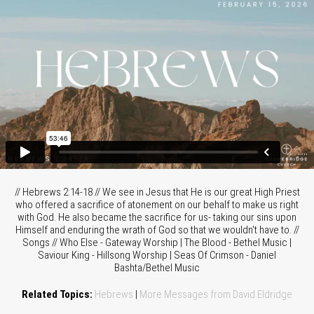
// Hebrews 2:14-18 // We see in Jesus that He is our great High Priest
who offered a sacrifice of atonement on our behalf to make us right
with God. He also became the sacrifice for us- taking our sins upon
Himself and enduring the wrath of God so that we wouldn't have to. //
Songs // Who Else - Gateway Worship | The Blood - Bethel Music |
Saviour King - Hillsong Worship | Seas Of Crimson - Daniel
Bashta/Bethel Music
Related Topics:
Hebrews
|
More Messages from David Eldridge