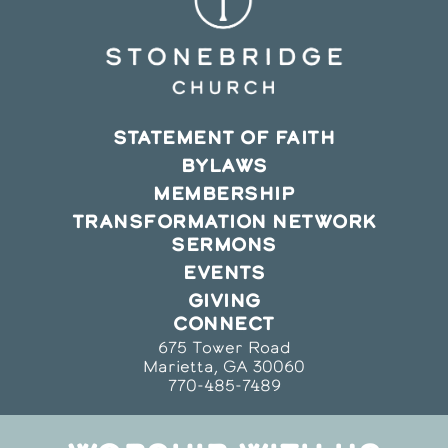
STATEMENT OF FAITH
BYLAWS
MEMBERSHIP
TRANSFORMATION NETWORK
SERMONS
EVENTS
GIVING
CONNECT
675 Tower Road
Marietta, GA 30060
770-485-7489