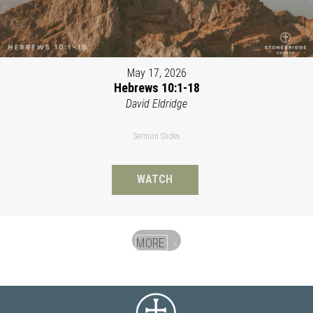
May 17, 2026
Hebrews 10:1-18
David Eldridge
Sermon Slides
WATCH
MORE
»