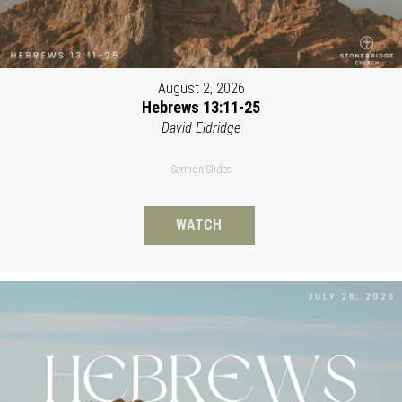
August 2, 2026
Hebrews 13:11-25
David Eldridge
Sermon Slides
WATCH