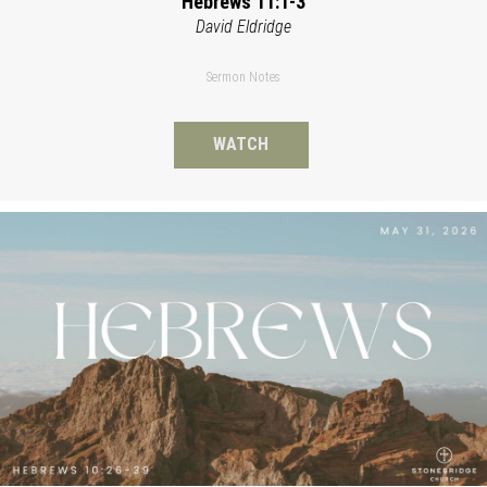
Hebrews 11:1-3
David Eldridge
Sermon Notes
WATCH