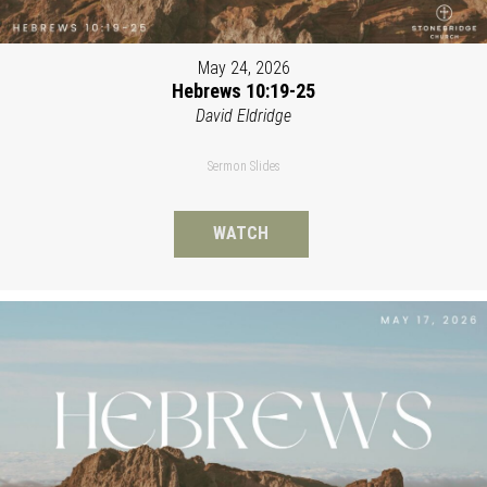
May 24, 2026
Hebrews 10:19-25
David Eldridge
Sermon Slides
WATCH