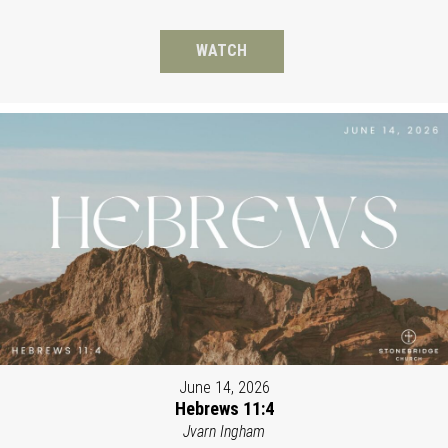
WATCH
June 14, 2026
Hebrews 11:4
Jvarn Ingham