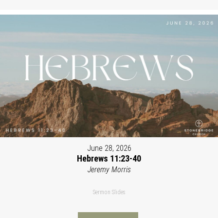
June 28, 2026
Hebrews 11:23-40
Jeremy Morris
Sermon Slides