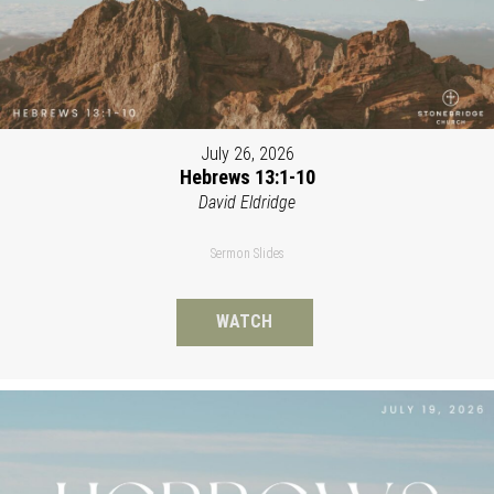
July 26, 2026
Hebrews 13:1-10
David Eldridge
Sermon Slides
WATCH