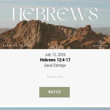
July 12, 2026
Hebrews 12:4-17
David Eldridge
Sermon Slides
WATCH