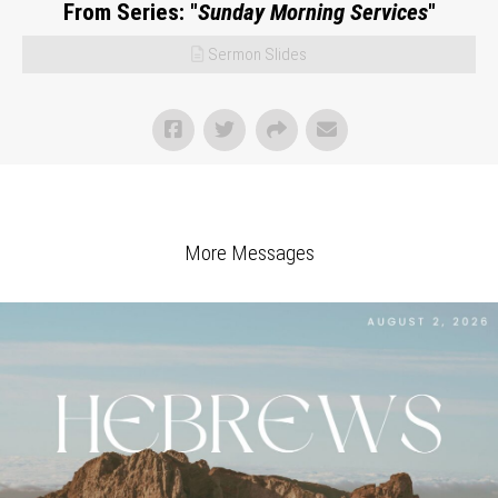
From Series: "
Sunday Morning Services
"
Sermon Slides
More Messages