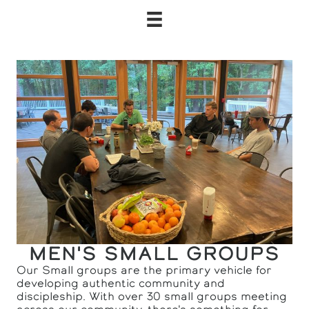
MEN'S SMALL GROUPS
Our Small groups are the primary vehicle for
developing authentic community and
discipleship. With over 30 small groups meeting