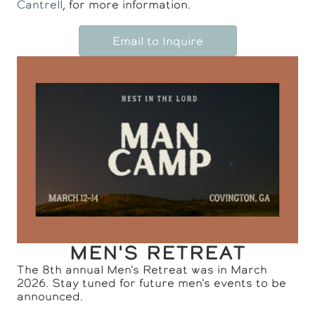
Cantrell
, for more information.
Email to Inquire
MEN'S RETREAT
The 8th annual Men's Retreat was in March
2026. Stay tuned for future men's events to be
announced.