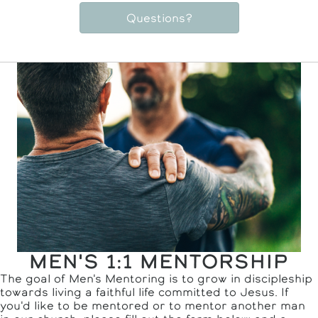
Questions?
MEN'S 1:1 MENTORSHIP
The goal of Men's Mentoring is to grow in discipleship
towards living a faithful life committed to Jesus. If
you'd like to be mentored or to mentor another man