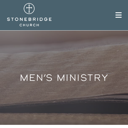
Skip
to
content
MEN’S MINISTRY