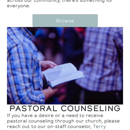
across our community, there's something for
everyone.
Browse
PASTORAL COUNSELING
If you have a desire or a need to receive
pastoral counseling through our church, please
reach out to our on-staff counselor,
Terry