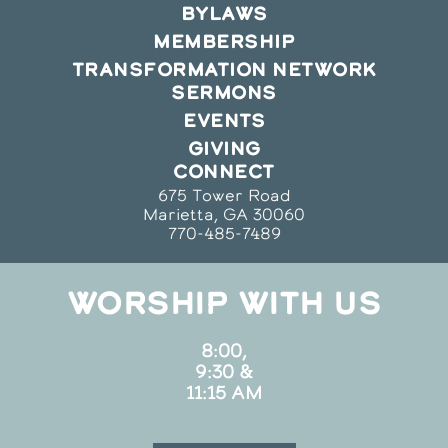
BYLAWS
MEMBERSHIP
TRANSFORMATION NETWORK
SERMONS
EVENTS
GIVING
CONNECT
675 Tower Road
Marietta, GA 30060
770-485-7489
WORSHIP WITH US
8:00,
9:30 &
11:15 AM