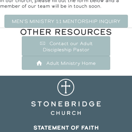
in our church, please fill out the form below and a
member of our team will be in touch soon.
MEN'S MINISTRY 1:1 MENTORSHIP INQUIRY
OTHER RESOURCES
Contact our Adult
Discipleship Pastor
Adult Ministry Home
STATEMENT OF FAITH