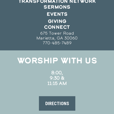
TRANSFORMATION NETWORK
SERMONS
EVENTS
GIVING
CONNECT
675 Tower Road
Marietta, GA 30060
770-485-7489
WORSHIP WITH US
8:00,
9:30 &
11:15 AM
DIRECTIONS