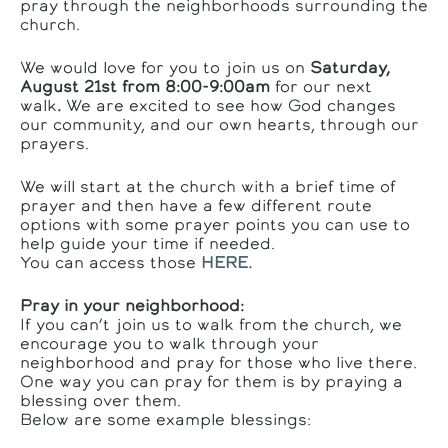
pray through the neighborhoods surrounding the
church.
We would love for you to join us on
Saturday,
August 21st from 8:00-9:00am
for our next
walk
.
We are excited to see how God changes
our community, and our own hearts, through our
prayers.
We will start at the church with a brief time of
prayer and then have a few different route
options with some prayer points you can use to
help guide your time if needed.
You can access those
HERE.
Pray in your neighborhood:
If you can’t join us to walk from the church, we
encourage you to walk through your
neighborhood and pray for those who live there.
One way you can pray for them is by praying a
blessing over them.
Below are some example blessings: