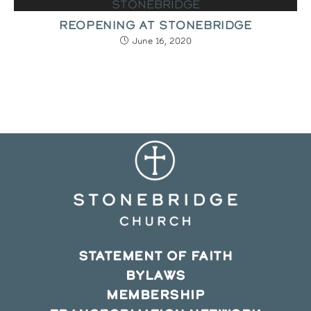
REOPENING AT STONEBRIDGE
June 16, 2020
STATEMENT OF FAITH
BYLAWS
MEMBERSHIP