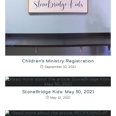
Children’s Ministry Registration
September 10, 2021
StoneBridge Kids: May 30, 2021
May 12, 2021