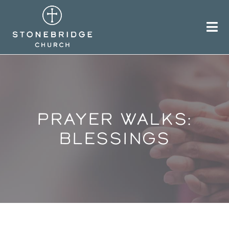
Skip
to
content
PRAYER WALKS:
BLESSINGS