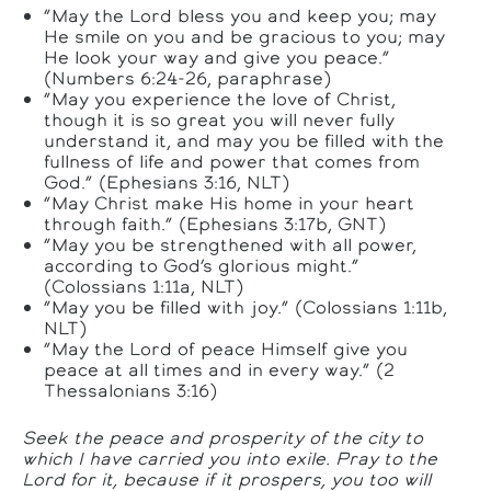
“May the Lord bless you and keep you; may
He smile on you and be gracious to you; may
He look your way and give you peace.”
(Numbers 6:24-26, paraphrase)
“May you experience the love of Christ,
though it is so great you will never fully
understand it, and may you be filled with the
fullness of life and power that comes from
God.” (Ephesians 3:16, NLT)
“May Christ make His home in your heart
through faith.” (Ephesians 3:17b, GNT)
“May you be strengthened with all power,
according to God’s glorious might.”
(Colossians 1:11a, NLT)
“May you be filled with joy.” (Colossians 1:11b,
NLT)
“May the Lord of peace Himself give you
peace at all times and in every way.” (2
Thessalonians 3:16)
Seek the peace and prosperity of the city to
which I have carried you into exile. Pray to the
Lord
for it, because if it prospers, you too will