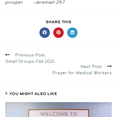
prosper. -Jeremiah 29:7
SHARE
SHARE THIS
THIS
CONTENT
Opens
Opens
Opens
in
in
in
a
a
a
new
new
new
window
window
window
READ
Previous Post
MORE
Small Groups-Fall 2021
ARTICLES
Next Post
Prayer for Medical Workers
YOU MIGHT ALSO LIKE