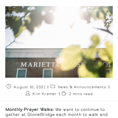
Post
Post
August 16, 2021
News & Announcements
published:
category:
Post
Reading
Kim Kremer
2 mins read
author:
time:
Monthly Prayer Walks:
We want to continue to
gather at StoneBridge each month to walk and