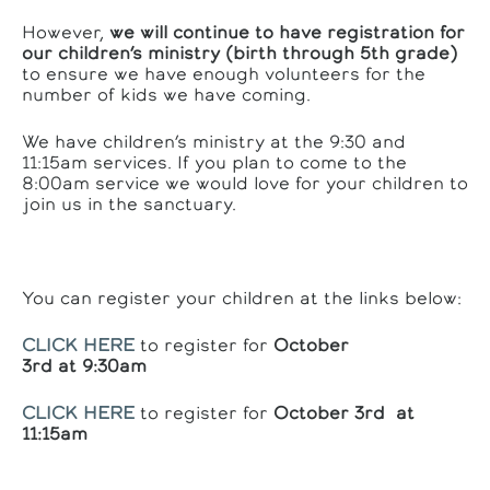
However,
we will continue to have registration for
our children’s ministry (birth through 5th grade)
to ensure we have enough volunteers for the
number of kids we have coming.
We have children’s ministry at the 9:30 and
11:15am services. If you plan to come to the
8:00am service we would love for your children to
join us in the sanctuary.
You can register your children at the links below:
CLICK HERE
to register for
October
3rd at 9:30am
CLICK HERE
to register for
October 3rd at
11:15am