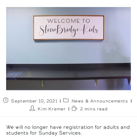
Post
Post
September 10, 2021
News & Announcements
published:
category:
Post
Reading
Kim Kremer
2 mins read
author:
time:
We will no longer have registration for adults and
students for Sunday Services.