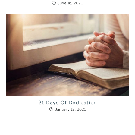
June 16, 2020
21 Days Of Dedication
January 12, 2021