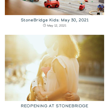
StoneBridge Kids: May 30, 2021
May 12, 2021
REOPENING AT STONEBRIDGE