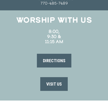
770-485-7489
WORSHIP WITH US
8:00,
9:30 &
11:15 AM
DIRECTIONS
VISIT US