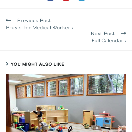
in
in
in
a
a
a
new
new
new
window
window
window
READ
Previous Post
MORE
Prayer for Medical Workers
ARTICLES
Next Post
Fall Calendars
YOU MIGHT ALSO LIKE