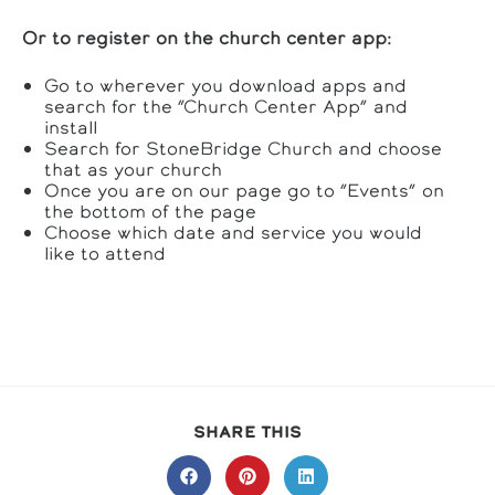
Or to register on the church center app:
Go to wherever you download apps and
search for the “Church Center App” and
install
Search for StoneBridge Church and choose
that as your church
Once you are on our page go to “Events” on
the bottom of the page
Choose which date and service you would
like to attend
SHARE
SHARE THIS
THIS
CONTENT
Opens
Opens
Opens