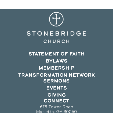
STATEMENT OF FAITH
BYLAWS
MEMBERSHIP
TRANSFORMATION NETWORK
SERMONS
EVENTS
GIVING
CONNECT
675 Tower Road
Marietta, GA 30060