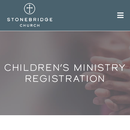
Skip
to
content
CHILDREN’S MINISTRY
REGISTRATION