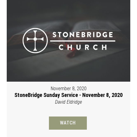
November 8, 2020
StoneBridge Sunday Service - November 8, 2020
David Eldridge
WATCH