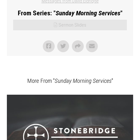
Messages from David Eldridge
From Series: "
Sunday Morning Services
"
Sermon Slides
More From "
Sunday Morning Services
"