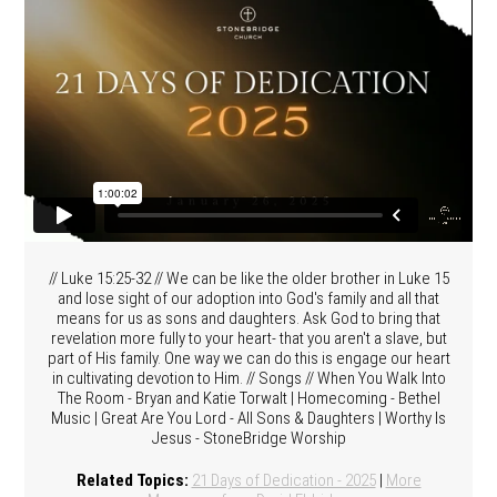
// Luke 15:25-32 // We can be like the older brother in Luke 15
and lose sight of our adoption into God's family and all that
means for us as sons and daughters. Ask God to bring that
revelation more fully to your heart- that you aren't a slave, but
part of His family. One way we can do this is engage our heart
in cultivating devotion to Him. // Songs // When You Walk Into
The Room - Bryan and Katie Torwalt | Homecoming - Bethel
Music | Great Are You Lord - All Sons & Daughters | Worthy Is
Jesus - StoneBridge Worship
Related Topics:
21 Days of Dedication - 2025
|
More