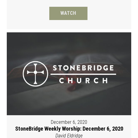
WATCH
December 6, 2020
StoneBridge Weekly Worship: December 6, 2020
David Eldridge