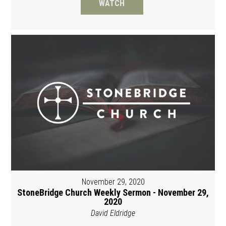
WATCH
November 29, 2020
StoneBridge Church Weekly Sermon - November 29,
2020
David Eldridge