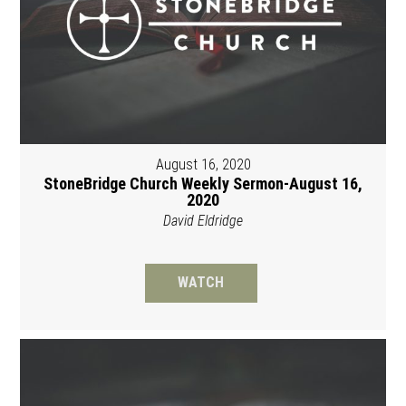
August 16, 2020
StoneBridge Church Weekly Sermon-August 16,
2020
David Eldridge
WATCH