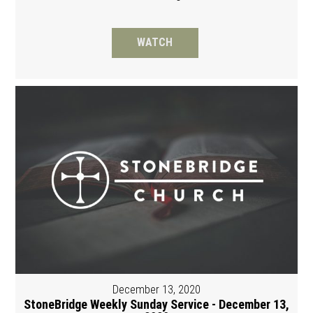
WATCH
December 13, 2020
StoneBridge Weekly Sunday Service - December 13,