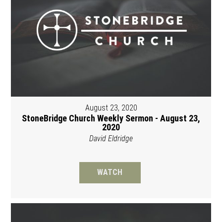
August 23, 2020
StoneBridge Church Weekly Sermon - August 23,
2020
David Eldridge
WATCH