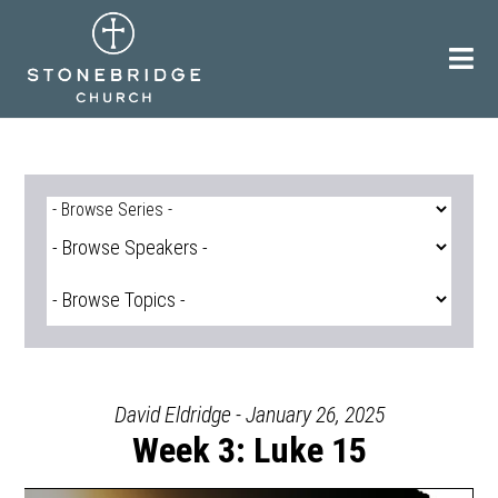
Skip
to
content
David Eldridge - January 26, 2025
Week 3: Luke 15