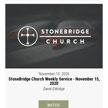
November 15, 2020
StoneBridge Church Weekly Service - November 15,
2020
David Eldridge
WATCH