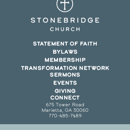
STATEMENT OF FAITH
BYLAWS
MEMBERSHIP
TRANSFORMATION NETWORK
SERMONS
EVENTS
GIVING
CONNECT
675 Tower Road
Marietta, GA 30060
770-485-7489