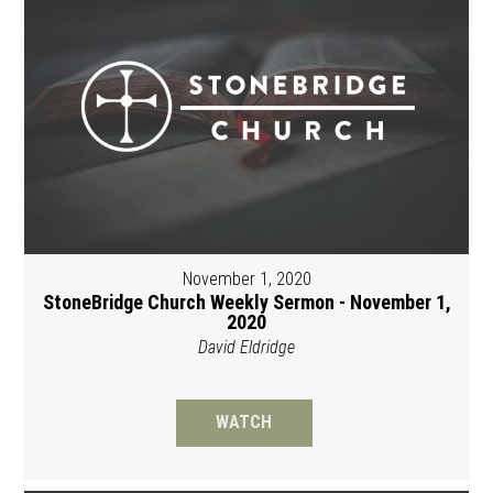
November 1, 2020
StoneBridge Church Weekly Sermon - November 1,
2020
David Eldridge
WATCH