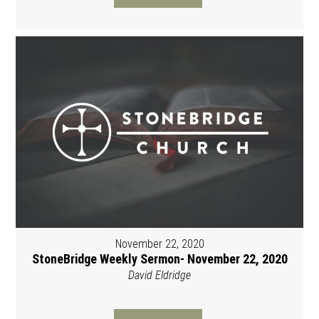
November 22, 2020
StoneBridge Weekly Sermon- November 22, 2020
David Eldridge