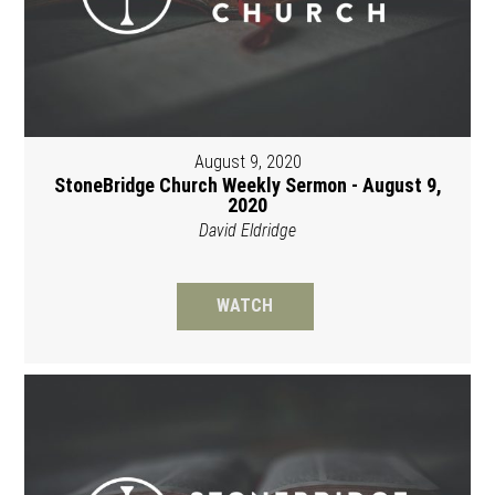
August 9, 2020
StoneBridge Church Weekly Sermon - August 9,
2020
David Eldridge
WATCH