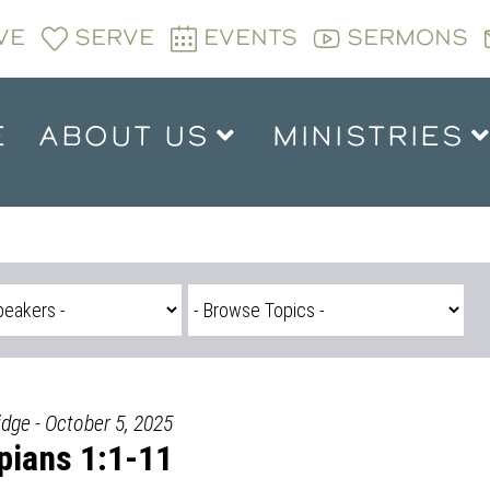
VE
SERVE
EVENTS
SERMONS
E
ABOUT US
MINISTRIES
idge - October 5, 2025
ppians 1:1-11