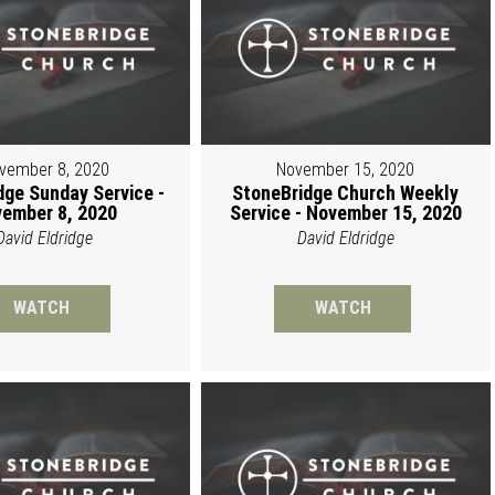
vember 8, 2020
November 15, 2020
dge Sunday Service -
StoneBridge Church Weekly
ember 8, 2020
Service - November 15, 2020
David Eldridge
David Eldridge
WATCH
WATCH