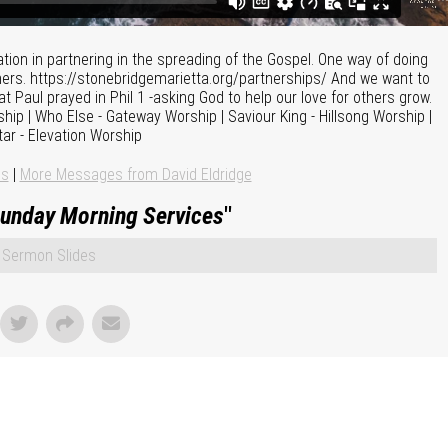
pation in partnering in the spreading of the Gospel. One way of doing
tners. https://stonebridgemarietta.org/partnerships/ And we want to
t Paul prayed in Phil 1 -asking God to help our love for others grow.
hip | Who Else - Gateway Worship | Saviour King - Hillsong Worship |
tar - Elevation Worship
ns
|
More Messages from David Eldridge
unday Morning Services
"
Sermon Slides