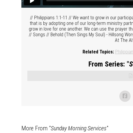
// Philippians 1:1-11 // We want to grow in our partici
that is by adopting one of our long-term ministry par
grow in love for one another. We can use the prayer tha
// Songs // Behold (Then Sings My Soul) - Hillsong Wors
At The Al
Related Topics:
Philippia
From Series: "
S
More From "
Sunday Morning Services
"