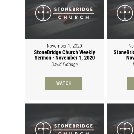
November 1, 2020
No
StoneBridge Church Weekly
StoneBri
Sermon - November 1, 2020
Nov
David Eldridge
WATCH