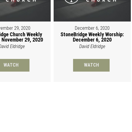
ember 29, 2020
December 6, 2020
idge Church Weekly
StoneBridge Weekly Worship:
 November 29, 2020
December 6, 2020
David Eldridge
David Eldridge
WATCH
WATCH