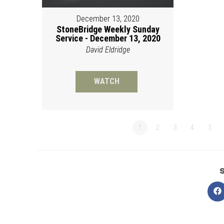
December 13, 2020
StoneBridge Weekly Sunday
Service - December 13, 2020
David Eldridge
WATCH
1
2
3
4
5
O
in
a
n
w