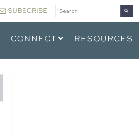
SUBSCRIBE
CONNECT
RESOURCES