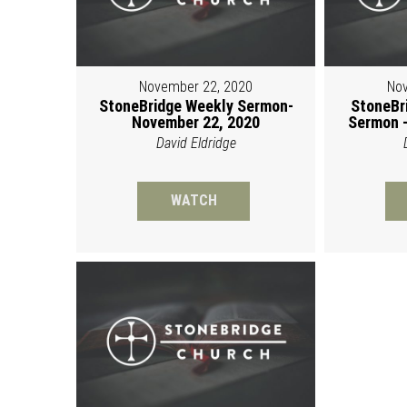
November 22, 2020
Nov
StoneBridge Weekly Sermon-
StoneBr
November 22, 2020
Sermon -
David Eldridge
WATCH