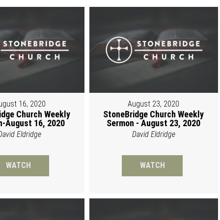
ugust 16, 2020
August 23, 2020
idge Church Weekly
StoneBridge Church Weekly
-August 16, 2020
Sermon - August 23, 2020
David Eldridge
David Eldridge
WATCH
WATCH