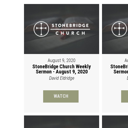
August 9, 2020
A
StoneBridge Church Weekly
StoneBr
Sermon - August 9, 2020
Sermon
David Eldridge
WATCH