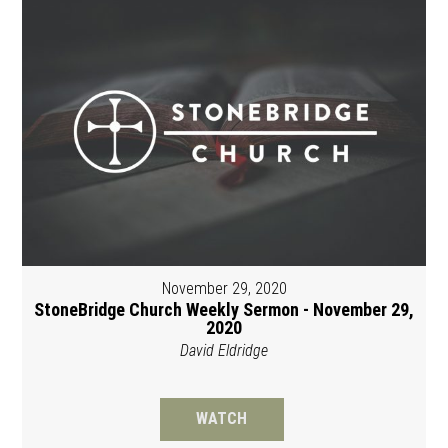
November 29, 2020
StoneBridge Church Weekly Sermon - November 29,
2020
David Eldridge
WATCH