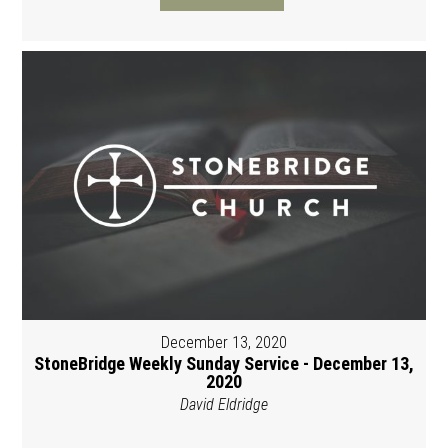
December 13, 2020
StoneBridge Weekly Sunday Service - December 13,
2020
David Eldridge