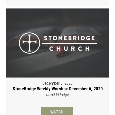
December 6, 2020
StoneBridge Weekly Worship: December 6, 2020
David Eldridge
WATCH