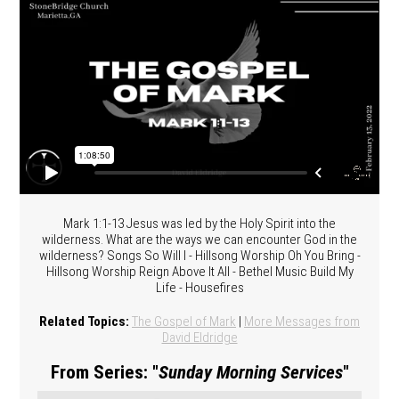
Mark 1:1-13 Jesus was led by the Holy Spirit into the
wilderness. What are the ways we can encounter God in the
wilderness? Songs So Will I - Hillsong Worship Oh You Bring -
Hillsong Worship Reign Above It All - Bethel Music Build My
Life - Housefires
Related Topics:
The Gospel of Mark
|
More Messages from
David Eldridge
From Series: "
Sunday Morning Services
"