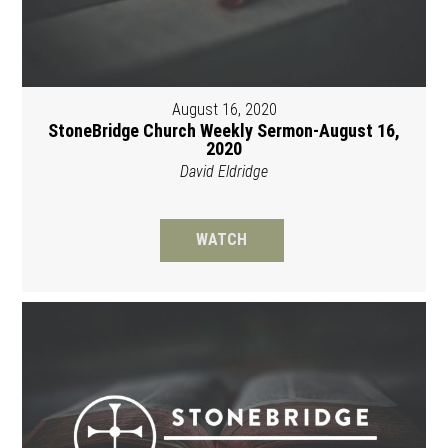
August 16, 2020
StoneBridge Church Weekly Sermon-August 16,
2020
David Eldridge
WATCH