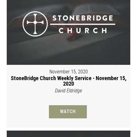
November 15, 2020
StoneBridge Church Weekly Service - November 15,
2020
David Eldridge
WATCH