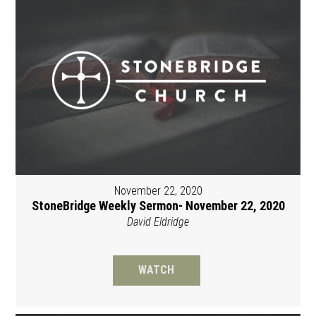
November 22, 2020
StoneBridge Weekly Sermon- November 22, 2020
David Eldridge
WATCH