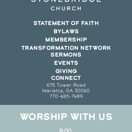
STATEMENT OF FAITH
BYLAWS
MEMBERSHIP
TRANSFORMATION NETWORK
SERMONS
EVENTS
GIVING
CONNECT
675 Tower Road
Marietta, GA 30060
770-485-7489
WORSHIP WITH US
8:00,