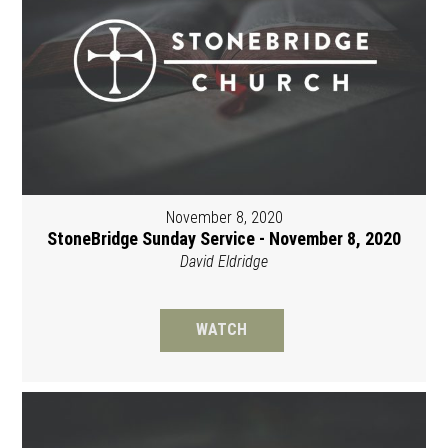
November 8, 2020
StoneBridge Sunday Service - November 8, 2020
David Eldridge
WATCH