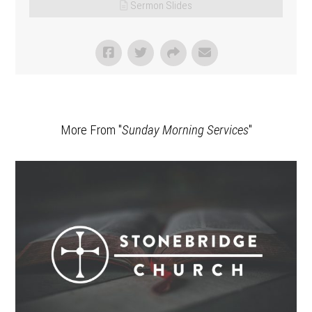
Sermon Slides
More From "
Sunday Morning Services
"