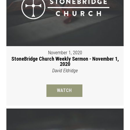
November 1, 2020
StoneBridge Church Weekly Sermon - November 1,
2020
David Eldridge
WATCH