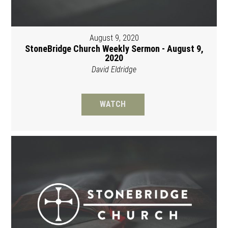
August 9, 2020
StoneBridge Church Weekly Sermon - August 9,
2020
David Eldridge
WATCH