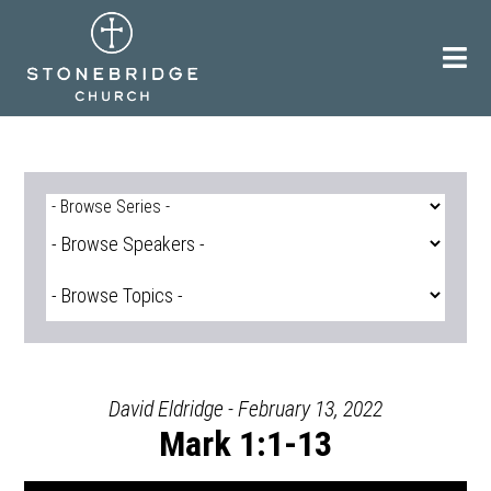
Skip
to
content
David Eldridge - February 13, 2022
Mark 1:1-13