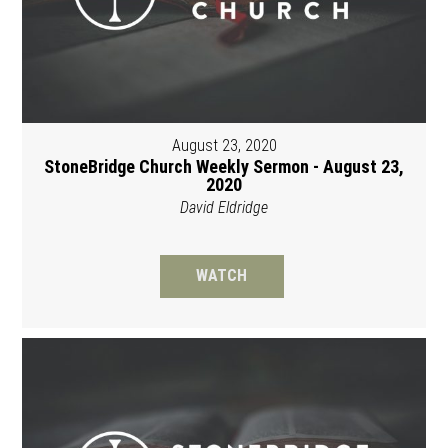
August 23, 2020
StoneBridge Church Weekly Sermon - August 23,
2020
David Eldridge
WATCH