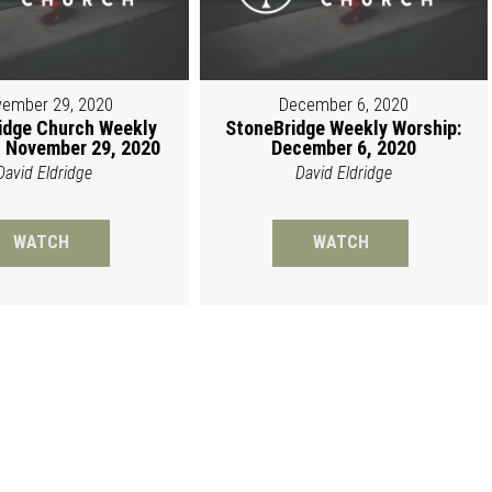
ember 29, 2020
December 6, 2020
idge Church Weekly
StoneBridge Weekly Worship:
 November 29, 2020
December 6, 2020
David Eldridge
David Eldridge
WATCH
WATCH