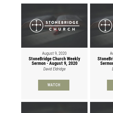
August 9, 2020
A
StoneBridge Church Weekly
StoneBr
Sermon - August 9, 2020
Sermon
David Eldridge
WATCH