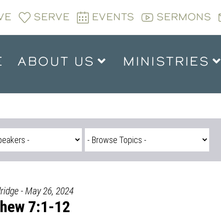
VE
SERVE
EVENTS
SERMONS
E
ABOUT US
MINISTRIES
ridge - May 26, 2024
hew 7:1-12