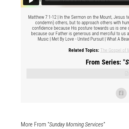
Matthew 7:1-12 | In the Sermon on the Mount, Jesus teac
condemn) others, but to approach others with hum
confidence because His posture towards us is one o
because our Father is generous and merciful to us an
Music | Met By Love - United Pursuit | What A Bea
Related Topics:
The Gospel of 
From Series: "
S
More From "
Sunday Morning Services
"