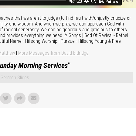
hes that we aren't to judge (to find fault with/unjustly criticize or
ility and wisdom. And when we pray, we can approach God with
f radical generosity. We can be generous and gracious to others
d provides everything we need. // Songs | God Of Revival - Bethel
utiful Name - Hillsong Worship | Pursue - Hillsong Young & Free
Matthew
|
More Messages from David Eldridge
unday Morning Services
"
Sermon Slides