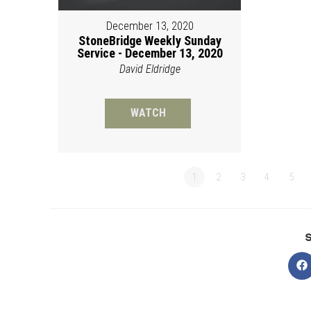
December 13, 2020
StoneBridge Weekly Sunday
Service - December 13, 2020
David Eldridge
WATCH
1
2
3
4
5
O
in
a
n
w