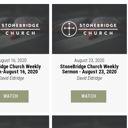
ugust 16, 2020
August 23, 2020
idge Church Weekly
StoneBridge Church Weekly
-August 16, 2020
Sermon - August 23, 2020
David Eldridge
David Eldridge
WATCH
WATCH