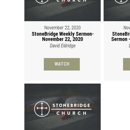
November 22, 2020
Nov
StoneBridge Weekly Sermon-
StoneBr
November 22, 2020
Sermon -
David Eldridge
WATCH