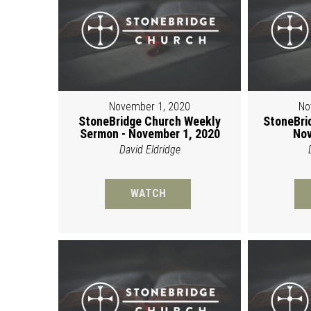
November 1, 2020
No
StoneBridge Church Weekly
StoneBri
Sermon - November 1, 2020
Nov
David Eldridge
WATCH