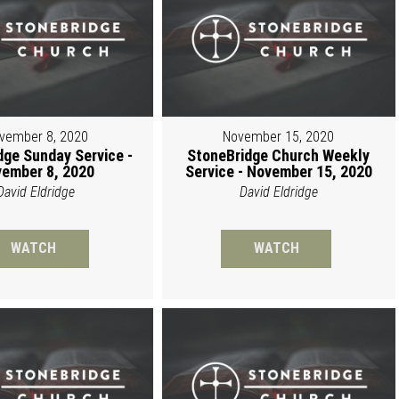
vember 8, 2020
November 15, 2020
dge Sunday Service -
StoneBridge Church Weekly
ember 8, 2020
Service - November 15, 2020
David Eldridge
David Eldridge
WATCH
WATCH