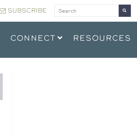
SUBSCRIBE
CONNECT
RESOURCES