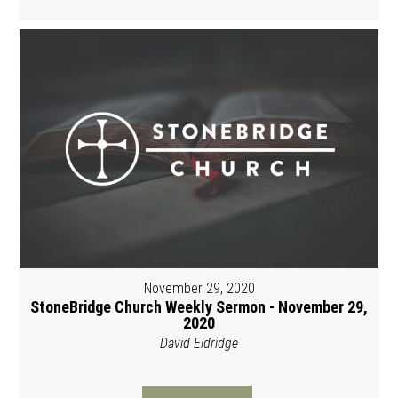
November 29, 2020
StoneBridge Church Weekly Sermon - November 29,
2020
David Eldridge