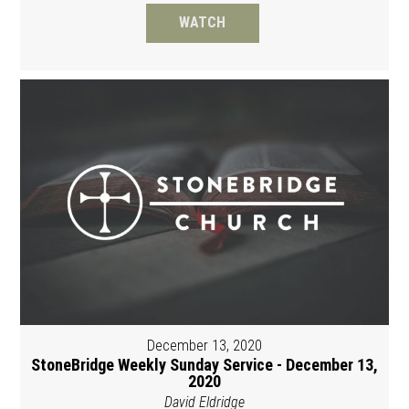
WATCH
December 13, 2020
StoneBridge Weekly Sunday Service - December 13,
2020
David Eldridge