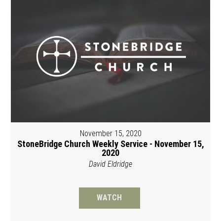
November 15, 2020
StoneBridge Church Weekly Service - November 15,
2020
David Eldridge
WATCH