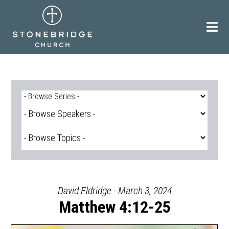
Skip
to
content
David Eldridge - March 3, 2024
Matthew 4:12-25