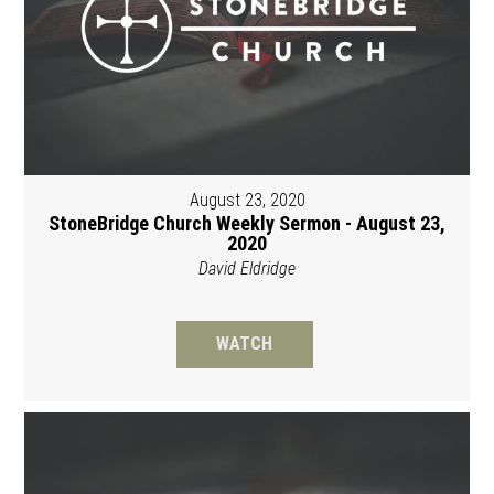
August 23, 2020
StoneBridge Church Weekly Sermon - August 23,
2020
David Eldridge
WATCH