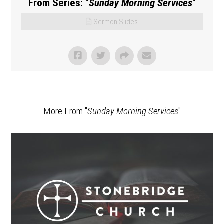
From Series: "
Sunday Morning Services
"
Sermon Slides
More From "
Sunday Morning Services
"