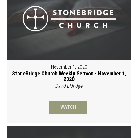
November 1, 2020
StoneBridge Church Weekly Sermon - November 1,
2020
David Eldridge
WATCH