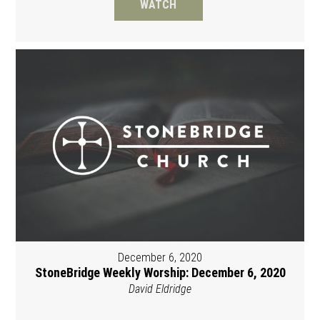
WATCH
December 6, 2020
StoneBridge Weekly Worship: December 6, 2020
David Eldridge