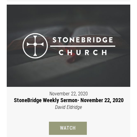
November 22, 2020
StoneBridge Weekly Sermon- November 22, 2020
David Eldridge
WATCH