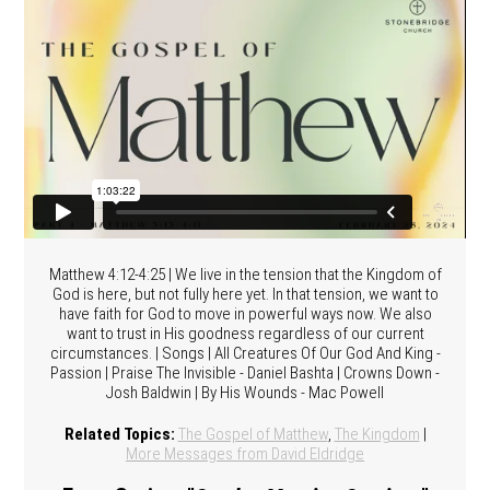
Matthew 4:12-4:25 | We live in the tension that the Kingdom of
God is here, but not fully here yet. In that tension, we want to
have faith for God to move in powerful ways now. We also
want to trust in His goodness regardless of our current
circumstances. | Songs | All Creatures Of Our God And King -
Passion | Praise The Invisible - Daniel Bashta | Crowns Down -
Josh Baldwin | By His Wounds - Mac Powell
Related Topics:
The Gospel of Matthew
,
The Kingdom
|
More Messages from David Eldridge