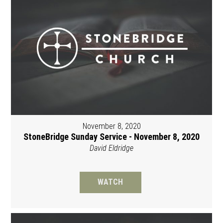
November 8, 2020
StoneBridge Sunday Service - November 8, 2020
David Eldridge
WATCH