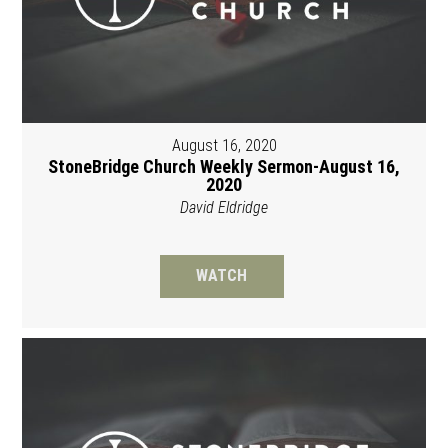
August 16, 2020
StoneBridge Church Weekly Sermon-August 16,
2020
David Eldridge
WATCH