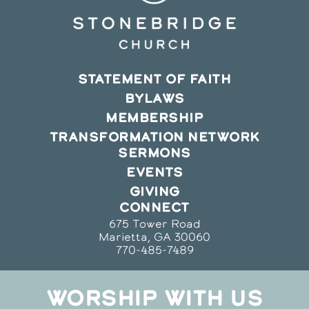
STATEMENT OF FAITH
BYLAWS
MEMBERSHIP
TRANSFORMATION NETWORK
SERMONS
EVENTS
GIVING
CONNECT
675 Tower Road
Marietta, GA 30060
770-485-7489
WORSHIP WITH US