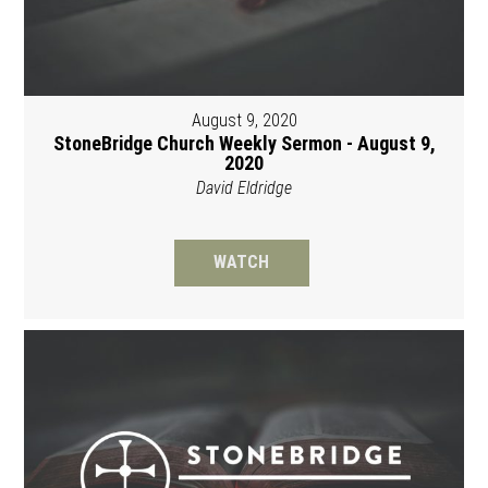
August 9, 2020
StoneBridge Church Weekly Sermon - August 9,
2020
David Eldridge
WATCH