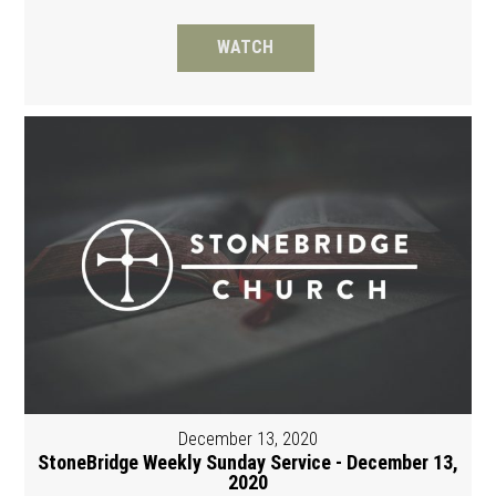
WATCH
December 13, 2020
StoneBridge Weekly Sunday Service - December 13,
2020