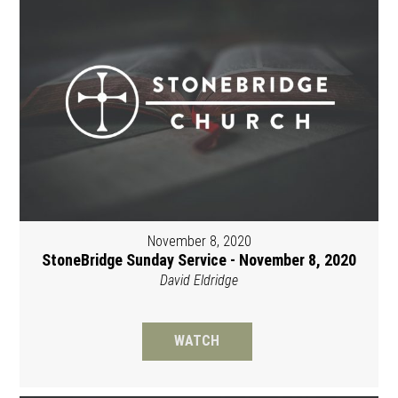
November 8, 2020
StoneBridge Sunday Service - November 8, 2020
David Eldridge
WATCH