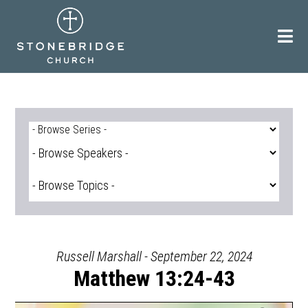
Skip
to
content
Russell Marshall - September 22, 2024
Matthew 13:24-43