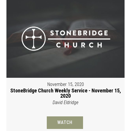
November 15, 2020
StoneBridge Church Weekly Service - November 15,
2020
David Eldridge
WATCH