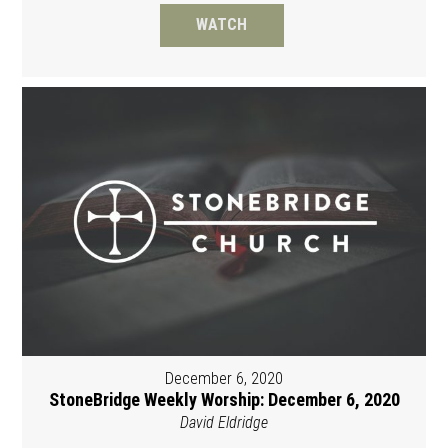
WATCH
December 6, 2020
StoneBridge Weekly Worship: December 6, 2020
David Eldridge