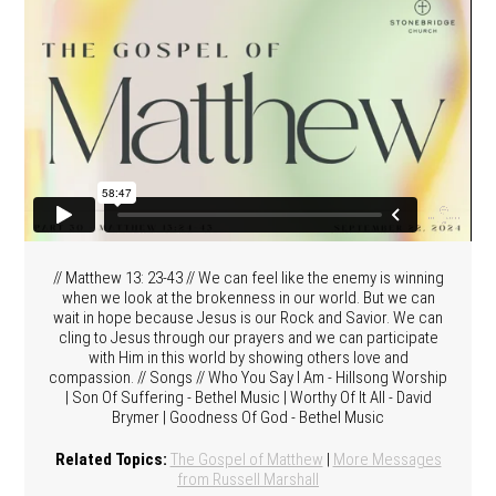
// Matthew 13: 23-43 // We can feel like the enemy is winning
when we look at the brokenness in our world. But we can
wait in hope because Jesus is our Rock and Savior. We can
cling to Jesus through our prayers and we can participate
with Him in this world by showing others love and
compassion. // Songs // Who You Say I Am - Hillsong Worship
| Son Of Suffering - Bethel Music | Worthy Of It All - David
Brymer | Goodness Of God - Bethel Music
Related Topics:
The Gospel of Matthew
|
More Messages
from Russell Marshall