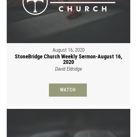
August 16, 2020
StoneBridge Church Weekly Sermon-August 16,
2020
David Eldridge
WATCH