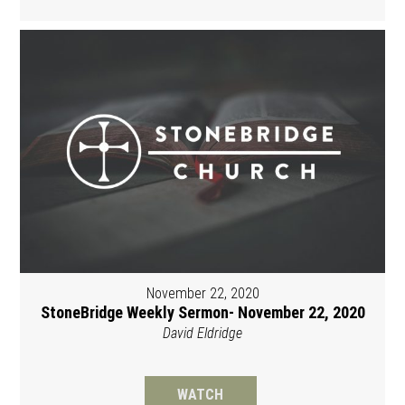
November 22, 2020
StoneBridge Weekly Sermon- November 22, 2020
David Eldridge
WATCH