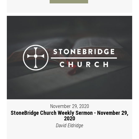
November 29, 2020
StoneBridge Church Weekly Sermon - November 29,
2020
David Eldridge