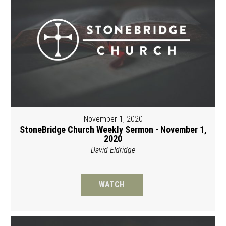
November 1, 2020
StoneBridge Church Weekly Sermon - November 1,
2020
David Eldridge
WATCH