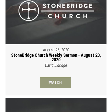
August 23, 2020
StoneBridge Church Weekly Sermon - August 23,
2020
David Eldridge
WATCH