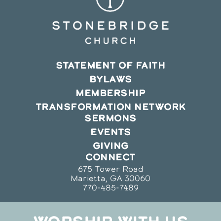
STATEMENT OF FAITH
BYLAWS
MEMBERSHIP
TRANSFORMATION NETWORK
SERMONS
EVENTS
GIVING
CONNECT
675 Tower Road
Marietta, GA 30060
770-485-7489