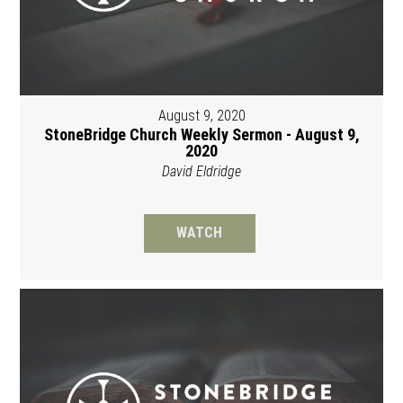
August 9, 2020
StoneBridge Church Weekly Sermon - August 9,
2020
David Eldridge
WATCH