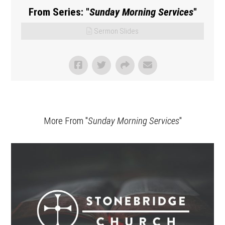
From Series: "
Sunday Morning Services
"
Sermon Slides
More From "
Sunday Morning Services
"