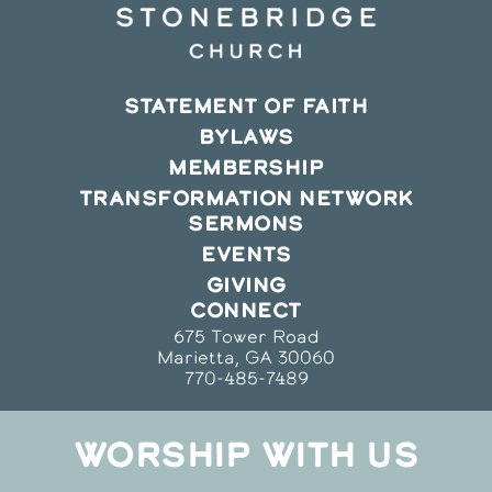
STATEMENT OF FAITH
BYLAWS
MEMBERSHIP
TRANSFORMATION NETWORK
SERMONS
EVENTS
GIVING
CONNECT
675 Tower Road
Marietta, GA 30060
770-485-7489
WORSHIP WITH US