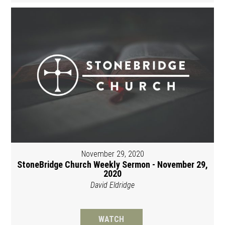
November 29, 2020
StoneBridge Church Weekly Sermon - November 29,
2020
David Eldridge
WATCH