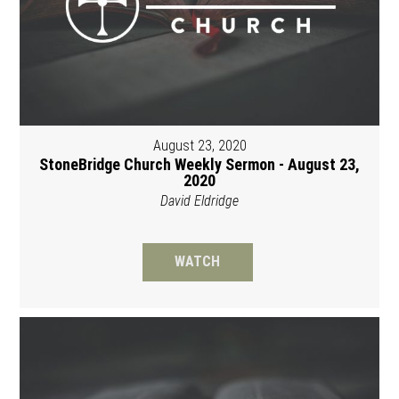
August 23, 2020
StoneBridge Church Weekly Sermon - August 23,
2020
David Eldridge
WATCH