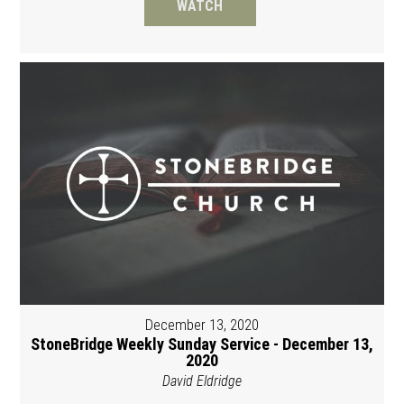
WATCH
December 13, 2020
StoneBridge Weekly Sunday Service - December 13,
2020
David Eldridge