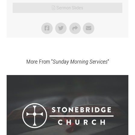
Sermon Slides
More From "
Sunday Morning Services
"