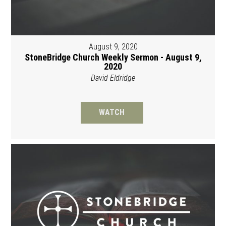
August 9, 2020
StoneBridge Church Weekly Sermon - August 9,
2020
David Eldridge
WATCH