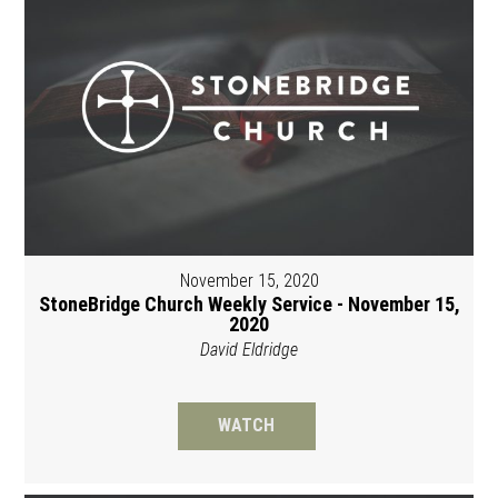
November 15, 2020
StoneBridge Church Weekly Service - November 15,
2020
David Eldridge
WATCH