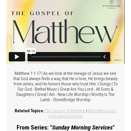
Matthew 1:1-17 | As we look at the lineage of Jesus we see
that God always finds a way, that He is love, He brings beauty
from ashes, and He honors those who trust Him. | Songs | To
Our God - Bethel Music | Great Are You Lord - All Sons &
Daughters | Great I Am - New Life Worship | Worthy Is The
Lamb - StoneBridge Worship
Related Topics:
The Gospel of Matthew
|
More Messages
from David Eldridge
From Series: "
Sunday Morning Services
"