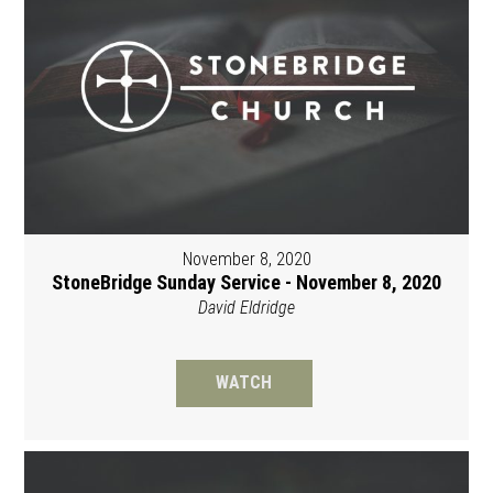
November 8, 2020
StoneBridge Sunday Service - November 8, 2020
David Eldridge
WATCH