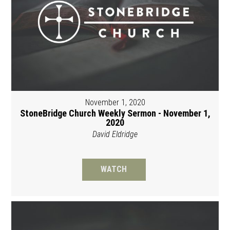
November 1, 2020
StoneBridge Church Weekly Sermon - November 1,
2020
David Eldridge
WATCH