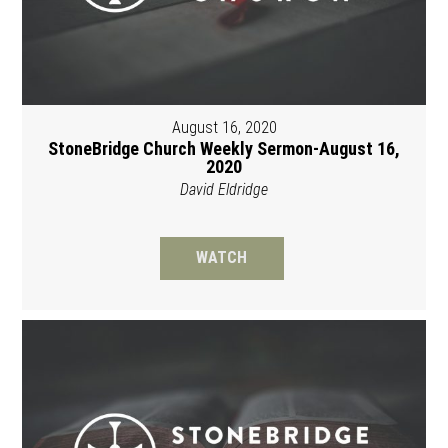
August 16, 2020
StoneBridge Church Weekly Sermon-August 16,
2020
David Eldridge
WATCH