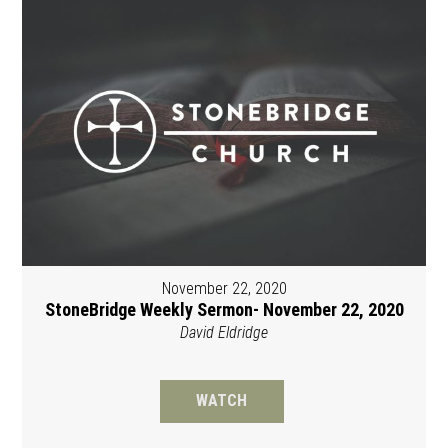
November 22, 2020
StoneBridge Weekly Sermon- November 22, 2020
David Eldridge
WATCH