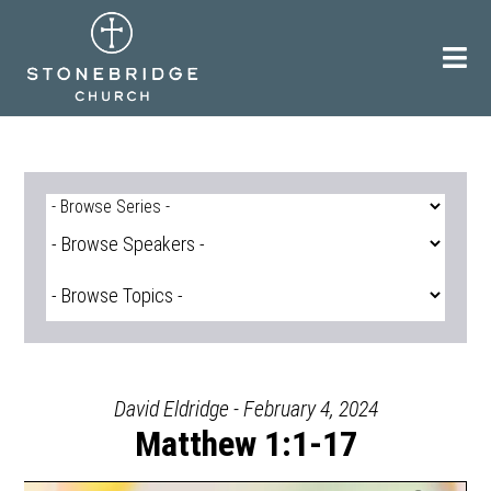
Skip
to
content
David Eldridge - February 4, 2024
Matthew 1:1-17