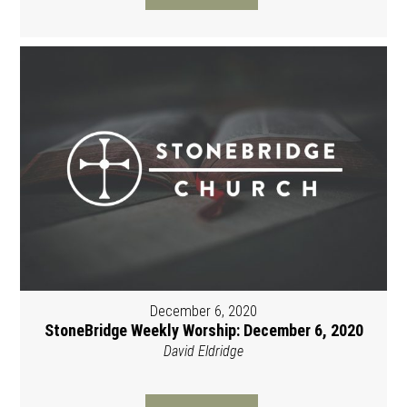
December 6, 2020
StoneBridge Weekly Worship: December 6, 2020
David Eldridge