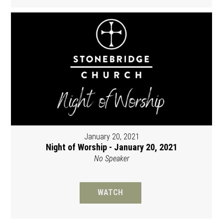
January 20, 2021
Night of Worship - January 20, 2021
No Speaker
WATCH