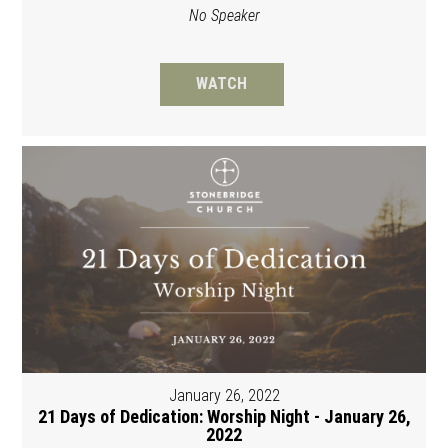
No Speaker
WATCH
January 26, 2022
21 Days of Dedication: Worship Night - January 26,
2022