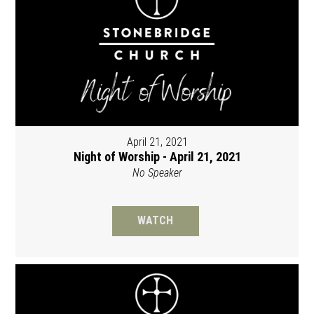
April 21, 2021
Night of Worship - April 21, 2021
No Speaker
WATCH