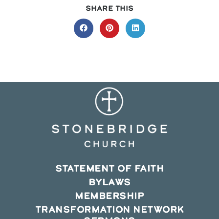
SHARE
SHARE THIS
THIS
CONTENT
Opens
Opens
Opens
in
in
in
a
a
a
new
new
new
window
window
window
STATEMENT OF FAITH
BYLAWS
MEMBERSHIP
TRANSFORMATION NETWORK