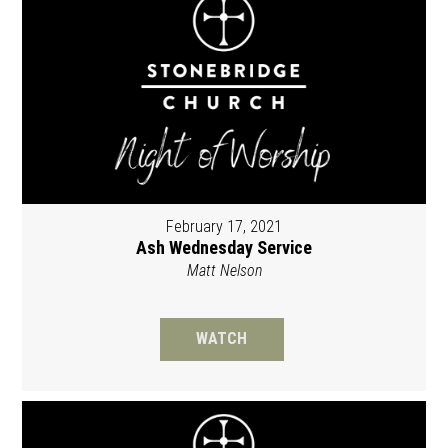
February 17, 2021
Ash Wednesday Service
Matt Nelson
WATCH