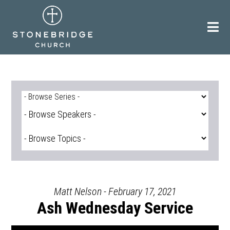
Skip
to
content
Matt Nelson - February 17, 2021
Ash Wednesday Service