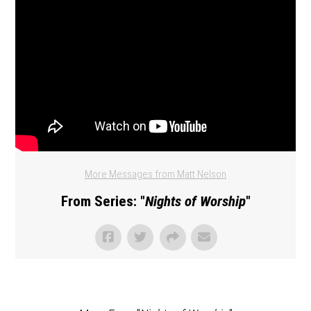
More Messages from Matt Nelson
From Series: "
Nights of Worship
"