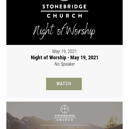
May 19, 2021
Night of Worship - May 19, 2021
No Speaker
WATCH