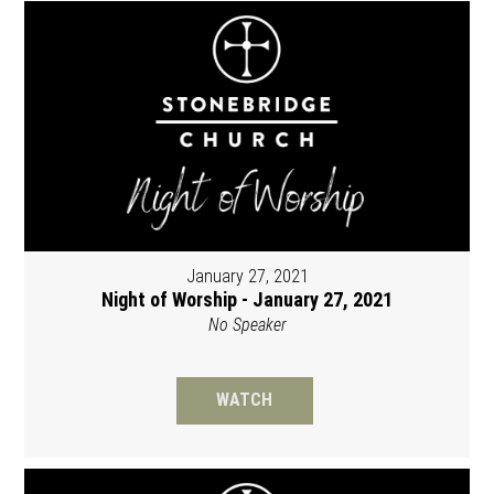
January 27, 2021
Night of Worship - January 27, 2021
No Speaker
WATCH