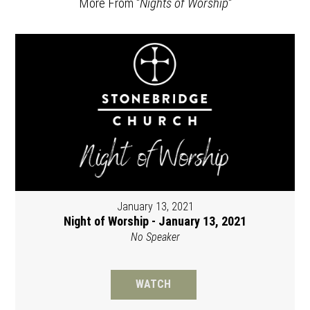
More From "
Nights of Worship
"
January 13, 2021
Night of Worship - January 13, 2021
No Speaker
WATCH