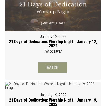
January 12, 2022
21 Days of Dedication: Worship Night - January 12,
2022
No Speaker
WATCH
January 19, 2022
21 Days of Dedication: Worship Night - January 19,
2022