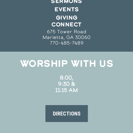
SERMONS
EVENTS
GIVING
CONNECT
675 Tower Road
Marietta, GA 30060
770-485-7489
WORSHIP WITH US
8:00,
9:30 &
11:15 AM
DIRECTIONS