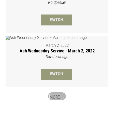
No Speaker
WATCH
March 2, 2022
Ash Wednesday Service - March 2, 2022
David Eldridge
WATCH
MORE
»