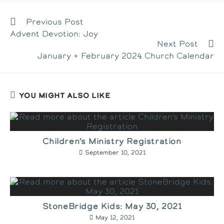
new
new
new
window
window
window
READ
Previous Post
MORE
Advent Devotion: Joy
ARTICLES
Next Post
January + February 2024 Church Calendar
YOU MIGHT ALSO LIKE
Children’s Ministry Registration
September 10, 2021
StoneBridge Kids: May 30, 2021
May 12, 2021