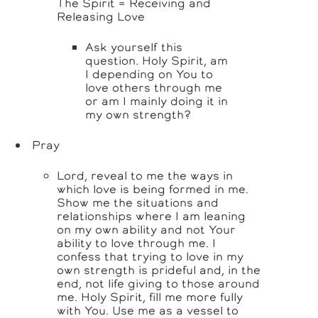
The Spirit = Receiving and
Releasing Love
Ask yourself this
question. Holy Spirit, am
I depending on You to
love others through me
or am I mainly doing it in
my own strength?
Pray
Lord, reveal to me the ways in
which love is being formed in me.
Show me the situations and
relationships where I am leaning
on my own ability and not Your
ability to love through me. I
confess that trying to love in my
own strength is prideful and, in the
end, not life giving to those around
me. Holy Spirit, fill me more fully
with You. Use me as a vessel to