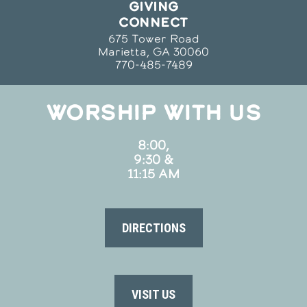
GIVING
CONNECT
675 Tower Road
Marietta, GA 30060
770-485-7489
WORSHIP WITH US
8:00,
9:30 &
11:15 AM
DIRECTIONS
VISIT US