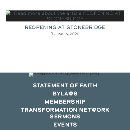
REOPENING AT STONEBRIDGE
June 16, 2020
STATEMENT OF FAITH
BYLAWS
MEMBERSHIP
TRANSFORMATION NETWORK
SERMONS
EVENTS