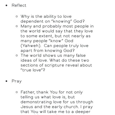
Reflect
Why is the ability to love
dependent on “knowing” God?
Many and probably most people in
the world would say that they love
to some extent, but not nearly as
many people “know” God
(Yahweh). Can people truly love
apart from knowing God?
The world shows us many false
ideas of love. What do these two
sections of scripture reveal about
“true love”?
Pray
Father, thank You for not only
telling us what love is, but
demonstrating love for us through
Jesus and the early church. I pray
that You will take me to a deeper