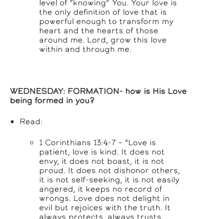
level of “knowing” You. Your love is
the only definition of love that is
powerful enough to transform my
heart and the hearts of those
around me. Lord, grow this love
within and through me.
WEDNESDAY: FORMATION-
how is His Love
being formed in you?
Read:
1 Corinthians 13:4-7 – “Love is
patient, love is kind. It does not
envy, it does not boast, it is not
proud. It does not dishonor others,
it is not self-seeking, it is not easily
angered, it keeps no record of
wrongs. Love does not delight in
evil but rejoices with the truth. It
always protects, always trusts,