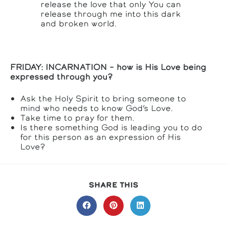
release the love that only You can
release through me into this dark
and broken world.
FRIDAY: INCARNATION – how is His Love being
expressed through you?
Ask the Holy Spirit to bring someone to
mind who needs to know God’s Love.
Take time to pray for them.
Is there something God is leading you to do
for this person as an expression of His
Love?
SHARE
SHARE THIS
THIS
CONTENT
Opens
Opens
Opens
in
in
in
a
a
a