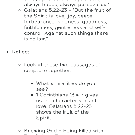
always hopes, always perseveres.”
Galatians 5:22-23 – “But the fruit of
the Spirit is love, joy, peace,
forbearance, kindness, goodness,
faithfulness, gentleness and self-
control. Against such things there
is no law.”
Reflect
Look at these two passages of
scripture together.
What similarities do you
see?
1 Corinthians 13:4-7 gives
us the characteristics of
love. Galatians 5:22-23
shows the fruit of the
Spirit.
Knowing God = Being Filled with