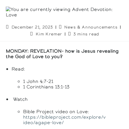
Post
Post
December 21, 2023
News & Announcements
published:
category:
Post
Reading
Kim Kremer
3 mins read
author:
time:
MONDAY: REVELATION-
how is Jesus revealing
the God of Love to you?
Read:
1 John 4:7-21
1 Corinthians 13:1-13
Watch
Bible Project video on Love:
https://bibleproject.com/explore/v
ideo/agape-love/