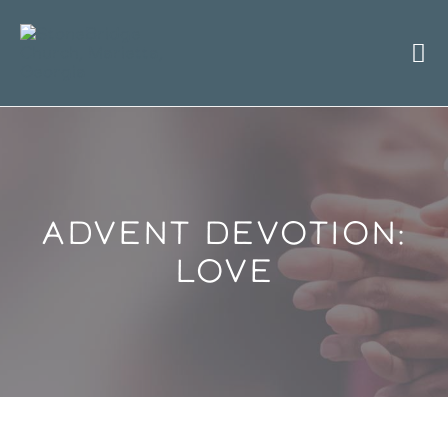
Skip
to
content
ADVENT DEVOTION:
LOVE