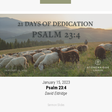
January 15, 2023
Psalm 23:4
David Eldridge
Sermon Slides