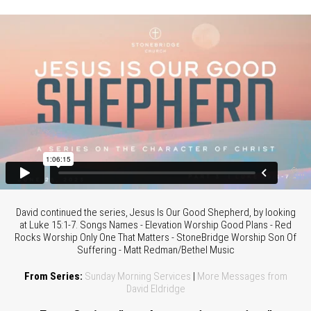
David continued the series, Jesus Is Our Good Shepherd, by looking
at Luke 15:1-7. Songs Names - Elevation Worship Good Plans - Red
Rocks Worship Only One That Matters - StoneBridge Worship Son Of
Suffering - Matt Redman/Bethel Music
From Series:
Sunday Morning Services
|
More Messages from
David Eldridge