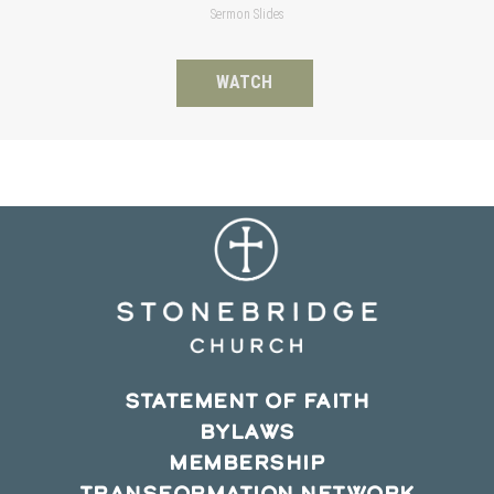
Sermon Slides
WATCH
STATEMENT OF FAITH
BYLAWS
MEMBERSHIP
TRANSFORMATION NETWORK