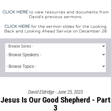
CLICK HERE
to view resources and documents from
David's previous sermons.
CLICK HERE
for the sermon slides for the Looking
Back and Looking Ahead Service on December 28
David Eldridge - June 25, 2023
Jesus Is Our Good Shepherd - Part
3