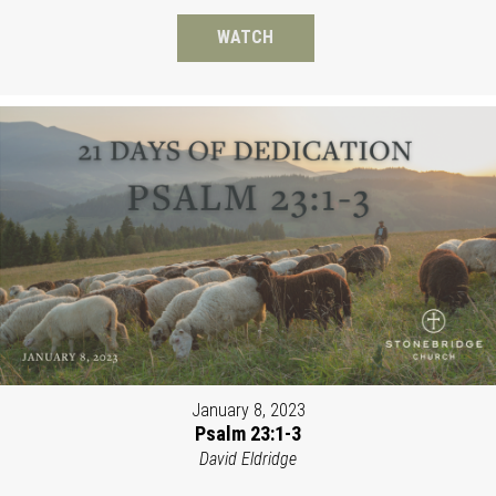
WATCH
January 8, 2023
Psalm 23:1-3
David Eldridge