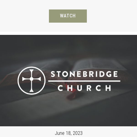
WATCH
June 18, 2023