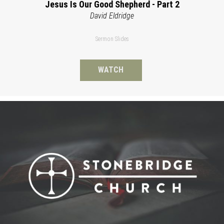
Jesus Is Our Good Shepherd - Part 2
David Eldridge
Sermon Slides
WATCH