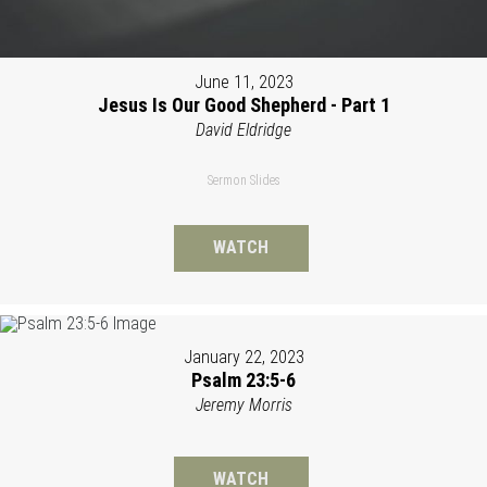
June 11, 2023
Jesus Is Our Good Shepherd - Part 1
David Eldridge
Sermon Slides
WATCH
January 22, 2023
Psalm 23:5-6
Jeremy Morris
WATCH