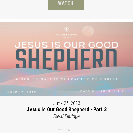
WATCH
June 25, 2023
Jesus Is Our Good Shepherd - Part 3
David Eldridge
Sermon Slides