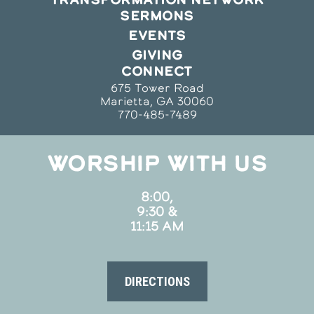
SERMONS
EVENTS
GIVING
CONNECT
675 Tower Road
Marietta, GA 30060
770-485-7489
WORSHIP WITH US
8:00,
9:30 &
11:15 AM
DIRECTIONS