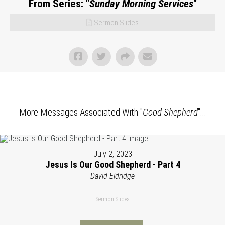
From Series: "
Sunday Morning Services
"
Sermon Slides
More Messages Associated With "
Good Shepherd
"...
July 2, 2023
Jesus Is Our Good Shepherd - Part 4
David Eldridge
Sermon Slides