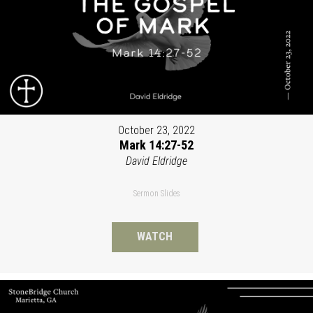
October 23, 2022
Mark 14:27-52
David Eldridge
Sermon Slides
WATCH