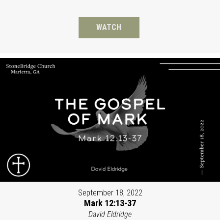
WATCH
September 18, 2022
Mark 12:13-37
David Eldridge