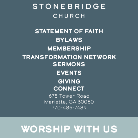
STATEMENT OF FAITH
BYLAWS
MEMBERSHIP
TRANSFORMATION NETWORK
SERMONS
EVENTS
GIVING
CONNECT
675 Tower Road
Marietta, GA 30060
770-485-7489
WORSHIP WITH US