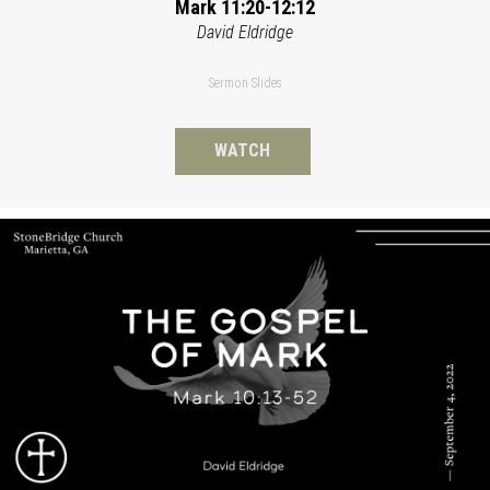
Mark 11:20-12:12
David Eldridge
Sermon Slides
WATCH