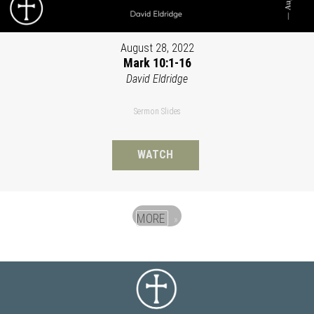
August 28, 2022
Mark 10:1-16
David Eldridge
Sermon Slides
WATCH
MORE
»