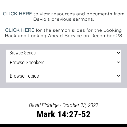
CLICK HERE
to view resources and documents from
David's previous sermons.
CLICK HERE
for the sermon slides for the Looking
Back and Looking Ahead Service on December 28
David Eldridge - October 23, 2022
Mark 14:27-52