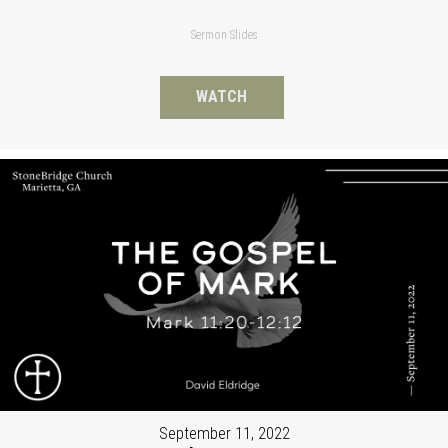
Sermon Slides
WATCH
September 11, 2022