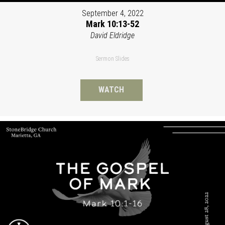
September 4, 2022
Mark 10:13-52
David Eldridge
Sermon Slides
WATCH