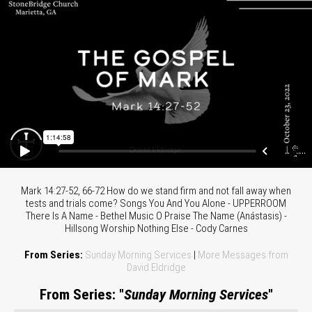
Mark 14:27-52, 66-72 How do we stand firm and not fall away when
tests and trials come? Songs You And You Alone - UPPERROOM
There Is A Name - Bethel Music O Praise The Name (Anástasis) -
Hillsong Worship Nothing Else - Cody Carnes
From Series:
Sunday Morning Services
|
More Messages from
David Eldridge
From Series: "
Sunday Morning Services
"