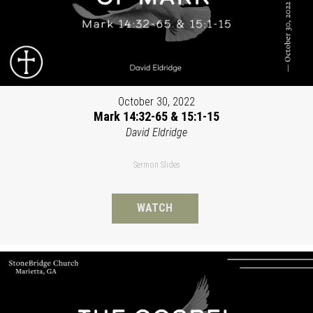
October 30, 2022
Mark 14:32-65 & 15:1-15
David Eldridge
Sermon Slides
WATCH