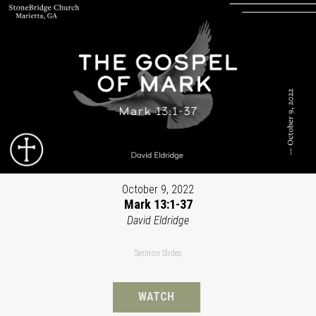
October 9, 2022
Mark 13:1-37
David Eldridge
Sermon Slides
WATCH