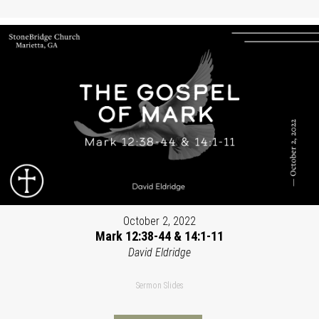
October 2, 2022
Mark 12:38-44 & 14:1-11
David Eldridge
Sermon Slides