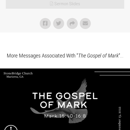
Sermon Slides
More Messages Associated With "
The Gospel of Mark
"...