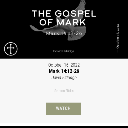
October 16, 2022
Mark 14:12-26
David Eldridge
Sermon Slides
WATCH