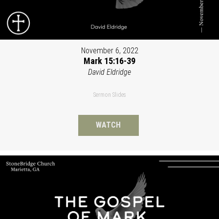
November 6, 2022
Mark 15:16-39
David Eldridge
Sermon Slides
WATCH