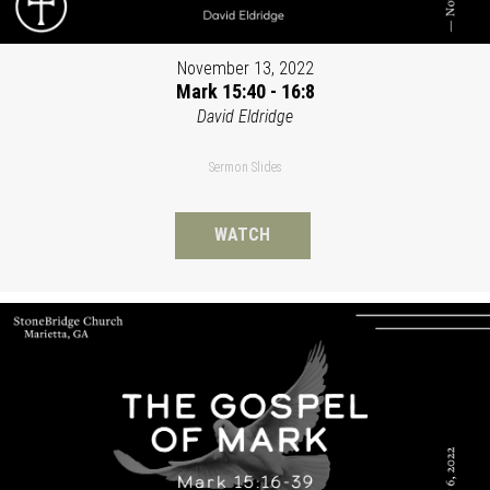
November 13, 2022
Mark 15:40 - 16:8
David Eldridge
Sermon Slides
WATCH