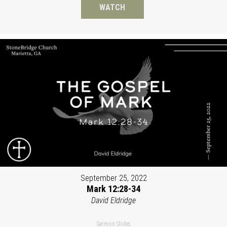
WATCH
September 25, 2022
Mark 12:28-34
David Eldridge
Sermon Slides