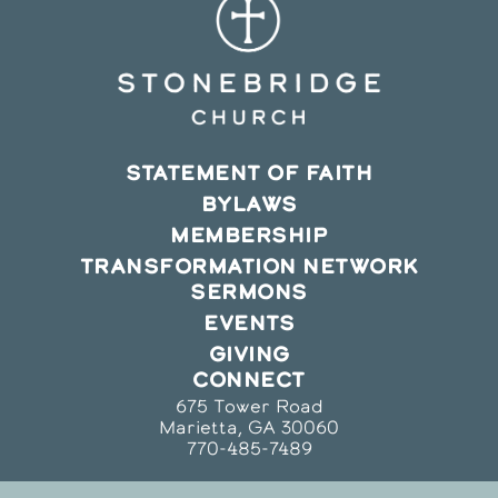
STATEMENT OF FAITH
BYLAWS
MEMBERSHIP
TRANSFORMATION NETWORK
SERMONS
EVENTS
GIVING
CONNECT
675 Tower Road
Marietta, GA 30060
770-485-7489