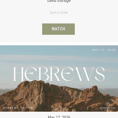
David Eldridge
Sermon Slides
WATCH
May 17, 2026