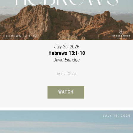
July 26, 2026
Hebrews 13:1-10
David Eldridge
Sermon Slides
WATCH