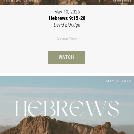
May 10, 2026
Hebrews 9:15-28
David Eldridge
Sermon Slides
WATCH