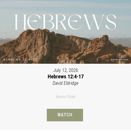
July 12, 2026
Hebrews 12:4-17
David Eldridge
Sermon Slides
WATCH