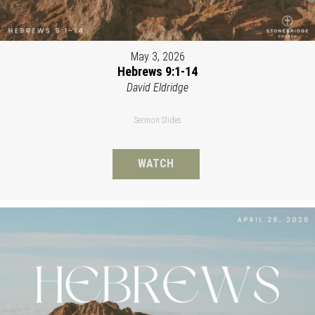
May 3, 2026
Hebrews 9:1-14
David Eldridge
Sermon Slides
WATCH