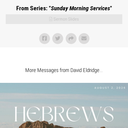
From Series: "
Sunday Morning Services
"
Sermon Slides
More Messages from David Eldridge...