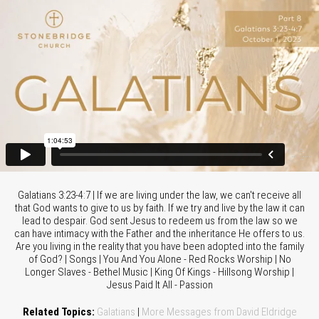
Galatians 3:23-4:7 | If we are living under the law, we can't receive all
that God wants to give to us by faith. If we try and live by the law it can
lead to despair. God sent Jesus to redeem us from the law so we
can have intimacy with the Father and the inheritance He offers to us.
Are you living in the reality that you have been adopted into the family
of God? | Songs | You And You Alone - Red Rocks Worship | No
Longer Slaves - Bethel Music | King Of Kings - Hillsong Worship |
Jesus Paid It All - Passion
Related Topics:
Galatians
|
More Messages from David Eldridge