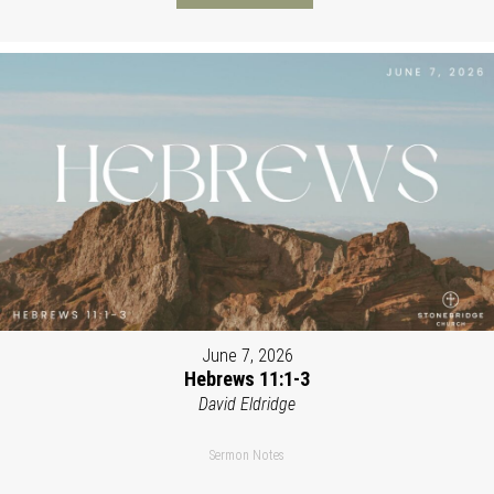
June 7, 2026
Hebrews 11:1-3
David Eldridge
Sermon Notes