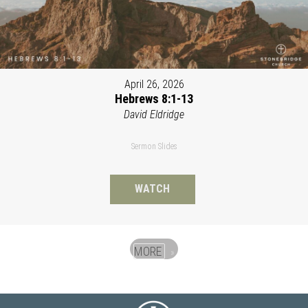
April 26, 2026
Hebrews 8:1-13
David Eldridge
Sermon Slides
WATCH
MORE
»