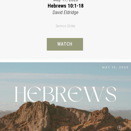
Hebrews 10:1-18
David Eldridge
Sermon Slides
WATCH