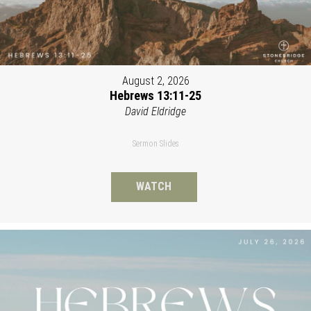
August 2, 2026
Hebrews 13:11-25
David Eldridge
Sermon Slides
WATCH