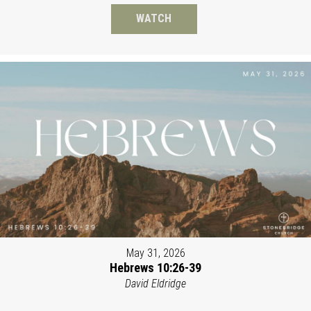
WATCH
May 31, 2026
Hebrews 10:26-39
David Eldridge