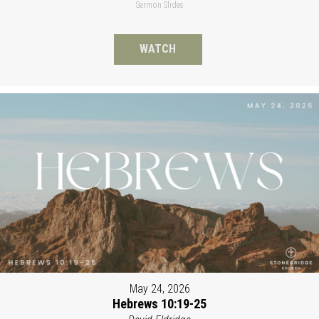
Sermon Slides
WATCH
May 24, 2026
Hebrews 10:19-25