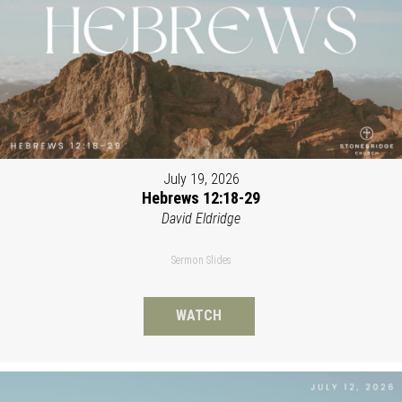
July 19, 2026
Hebrews 12:18-29
David Eldridge
Sermon Slides
WATCH