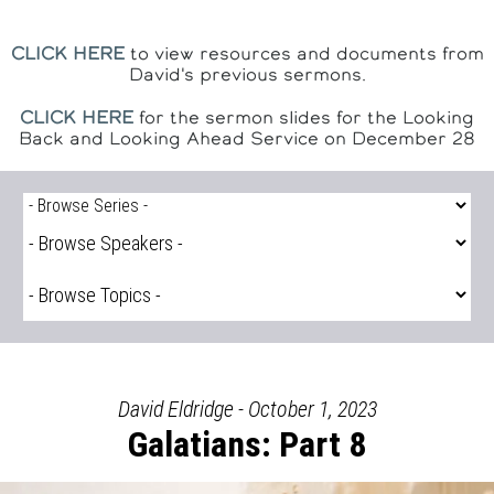
CLICK HERE
to view resources and documents from
David's previous sermons.
CLICK HERE
for the sermon slides for the Looking
Back and Looking Ahead Service on December 28
David Eldridge - October 1, 2023
Galatians: Part 8