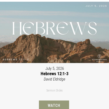
July 5, 2026
Hebrews 12:1-3
David Eldridge
Sermon Slides
WATCH