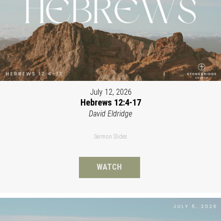
July 12, 2026
Hebrews 12:4-17
David Eldridge
Sermon Slides
WATCH