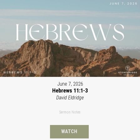
June 7, 2026
Hebrews 11:1-3
David Eldridge
Sermon Notes
WATCH