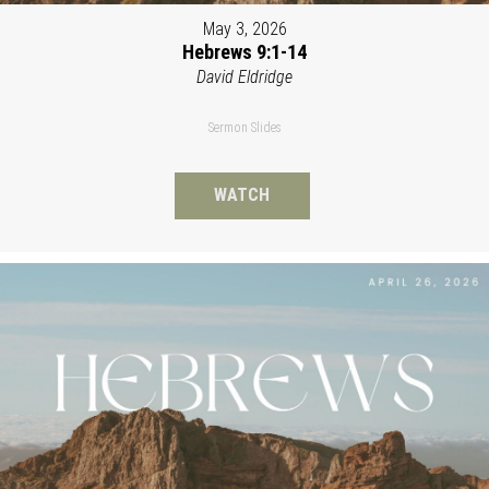
May 3, 2026
Hebrews 9:1-14
David Eldridge
Sermon Slides
WATCH