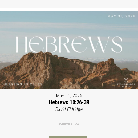
May 31, 2026
Hebrews 10:26-39
David Eldridge
Sermon Slides