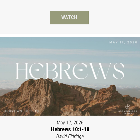
WATCH
May 17, 2026
Hebrews 10:1-18
David Eldridge