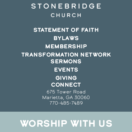
STATEMENT OF FAITH
BYLAWS
MEMBERSHIP
TRANSFORMATION NETWORK
SERMONS
EVENTS
GIVING
CONNECT
675 Tower Road
Marietta, GA 30060
770-485-7489
WORSHIP WITH US