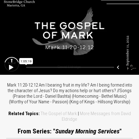
Mark 11:20-12:12 Am I bearing fruit in my life? Am I being formed into
the character of Jesus? Do my actions help or hurt others? //Songs
(Praise the Lord - Daniel Bashta) (Homecoming - Bethel Music)
(Worthy of Your Name - Passion) (King of Kings - Hillsong Worship)
Related Topics:
The Gospel of Mark
|
More Messages from David
Eldridge
From Series: "
Sunday Morning Services
"