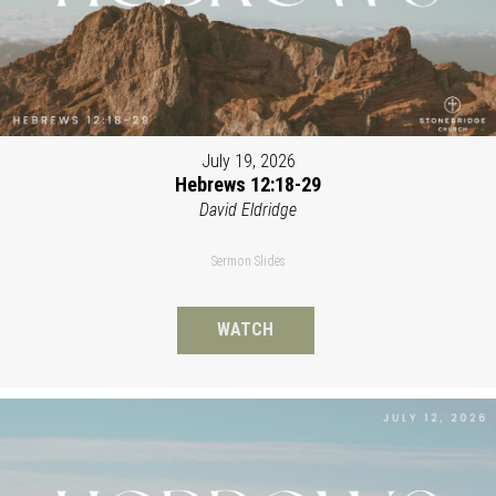
July 19, 2026
Hebrews 12:18-29
David Eldridge
Sermon Slides
WATCH