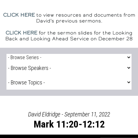
CLICK HERE
to view resources and documents from
David's previous sermons.
CLICK HERE
for the sermon slides for the Looking
Back and Looking Ahead Service on December 28
David Eldridge - September 11, 2022
Mark 11:20-12:12