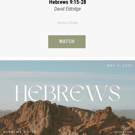
Hebrews 9:15-28
David Eldridge
Sermon Slides
WATCH