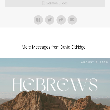
Sermon Slides
More Messages from David Eldridge...