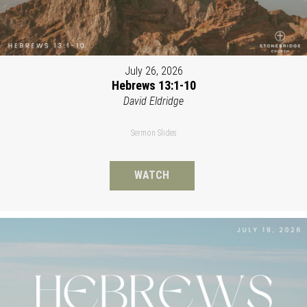
July 26, 2026
Hebrews 13:1-10
David Eldridge
Sermon Slides
WATCH