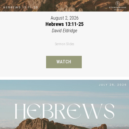
August 2, 2026
Hebrews 13:11-25
David Eldridge
Sermon Slides
WATCH