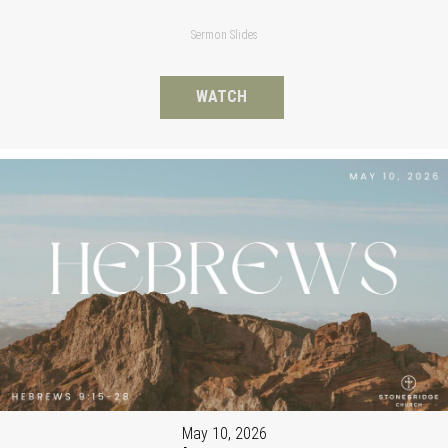
Sermon Slides
WATCH
May 10, 2026