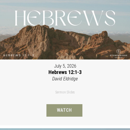
July 5, 2026
Hebrews 12:1-3
David Eldridge
Sermon Slides
WATCH