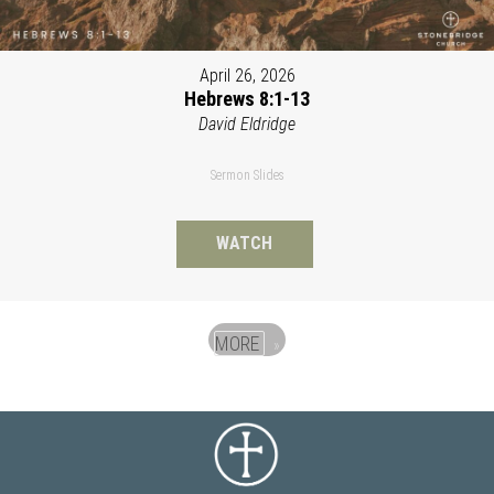
April 26, 2026
Hebrews 8:1-13
David Eldridge
Sermon Slides
WATCH
MORE
»