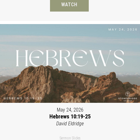
WATCH
May 24, 2026
Hebrews 10:19-25
David Eldridge
Sermon Slides