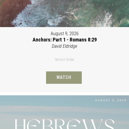
August 9, 2026
Anchors: Part 1 - Romans 8:29
David Eldridge
Sermon Slides
WATCH