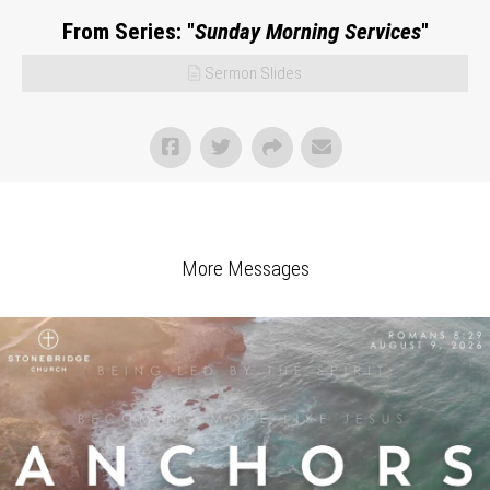
From Series: "
Sunday Morning Services
"
Sermon Slides
More Messages