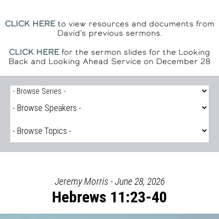
CLICK HERE
to view resources and documents from
David's previous sermons.
CLICK HERE
for the sermon slides for the Looking
Back and Looking Ahead Service on December 28
Jeremy Morris - June 28, 2026
Hebrews 11:23-40