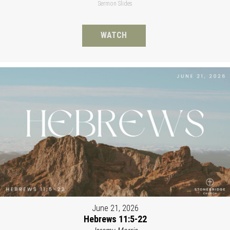
Sermon Slides
WATCH
June 21, 2026
Hebrews 11:5-22