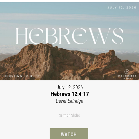
July 12, 2026
Hebrews 12:4-17
David Eldridge
Sermon Slides
WATCH