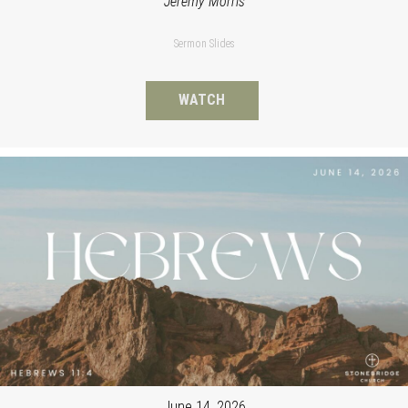
Jeremy Morris
Sermon Slides
WATCH
June 14, 2026