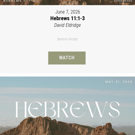
June 7, 2026
Hebrews 11:1-3
David Eldridge
Sermon Notes
WATCH