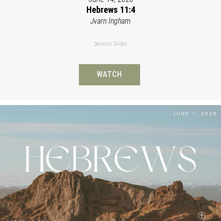
Hebrews 11:4
Jvarn Ingham
Sermon Slides
WATCH