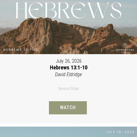
July 26, 2026
Hebrews 13:1-10
David Eldridge
Sermon Slides
WATCH