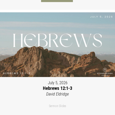
July 5, 2026
Hebrews 12:1-3
David Eldridge
Sermon Slides