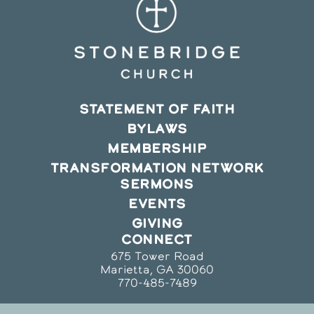
STATEMENT OF FAITH
BYLAWS
MEMBERSHIP
TRANSFORMATION NETWORK
SERMONS
EVENTS
GIVING
CONNECT
675 Tower Road
Marietta, GA 30060
770-485-7489