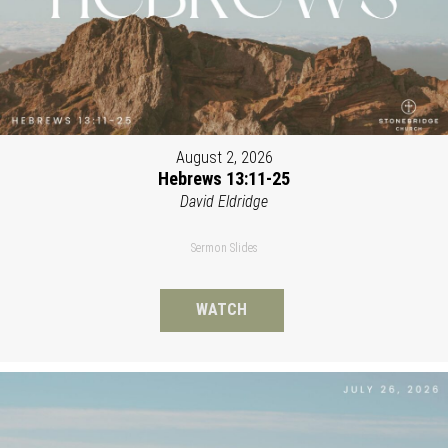
August 2, 2026
Hebrews 13:11-25
David Eldridge
Sermon Slides
WATCH