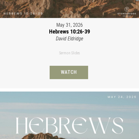
May 31, 2026
Hebrews 10:26-39
David Eldridge
Sermon Slides
WATCH