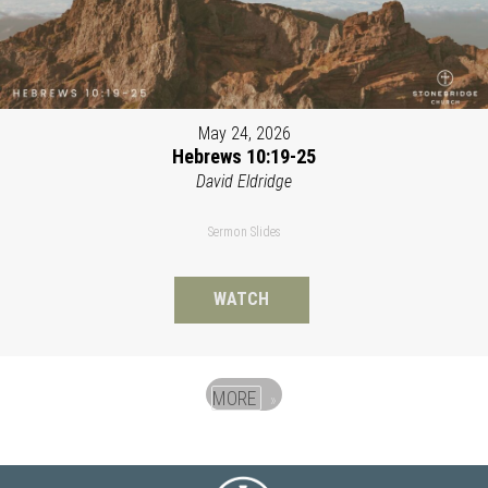
May 24, 2026
Hebrews 10:19-25
David Eldridge
Sermon Slides
WATCH
MORE
»