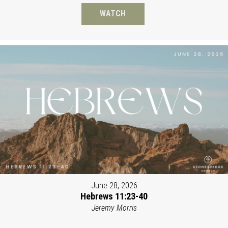
WATCH
June 28, 2026
Hebrews 11:23-40
Jeremy Morris