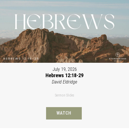
July 19, 2026
Hebrews 12:18-29
David Eldridge
Sermon Slides
WATCH