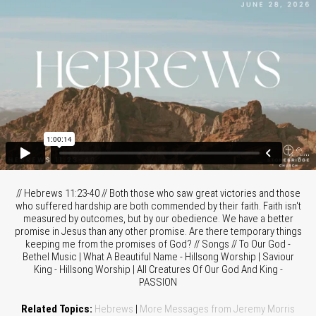
// Hebrews 11:23-40 // Both those who saw great victories and those
who suffered hardship are both commended by their faith. Faith isn't
measured by outcomes, but by our obedience. We have a better
promise in Jesus than any other promise. Are there temporary things
keeping me from the promises of God? // Songs // To Our God -
Bethel Music | What A Beautiful Name - Hillsong Worship | Saviour
King - Hillsong Worship | All Creatures Of Our God And King -
PASSION
Related Topics:
Hebrews
|
More Messages from Jeremy Morris