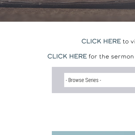
CLICK HERE
to v
CLICK HERE
for the sermon