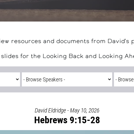
iew resources and documents from David's 
 slides for the Looking Back and Looking A
David Eldridge - May 10, 2026
Hebrews 9:15-28