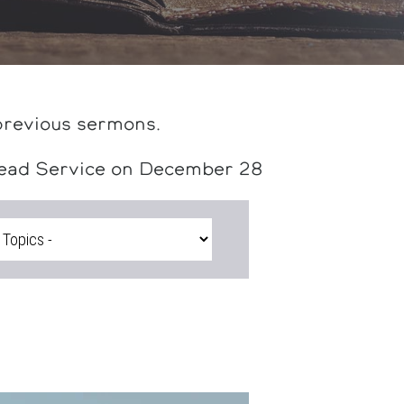
previous sermons.
head Service on December 28