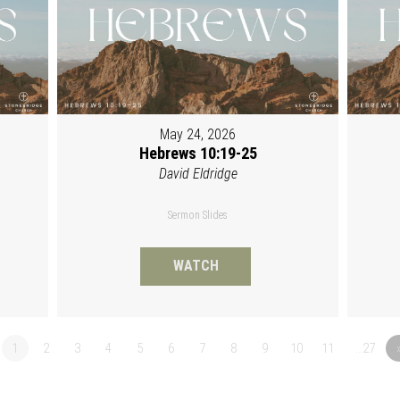
May 24, 2026
Hebrews 10:19-25
David Eldridge
Sermon Slides
WATCH
1
2
3
4
5
6
7
8
9
10
11
…27