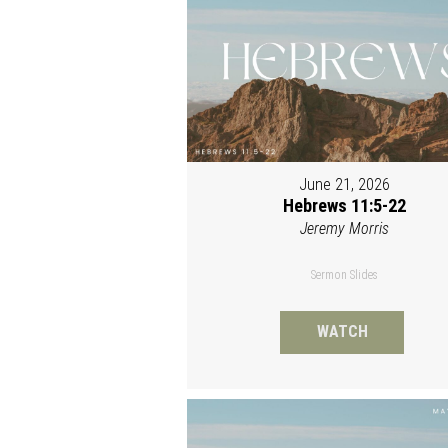
June 21, 2026
Hebrews 11:5-22
Jeremy Morris
Sermon Slides
WATCH