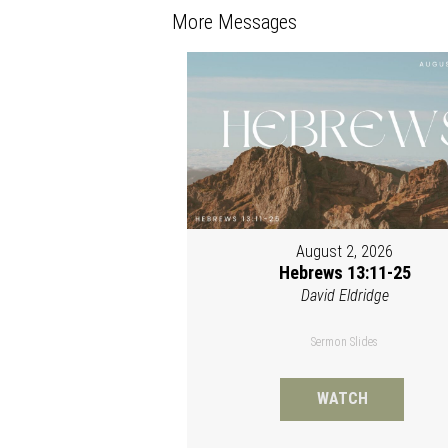
More Messages
August 2, 2026
Hebrews 13:11-25
David Eldridge
Sermon Slides
WATCH