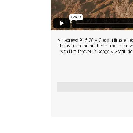
// Hebrews 9:15-28 // God's ultimate de
Jesus made on our behalf made the way 
with Him forever. // Songs // Gratitude