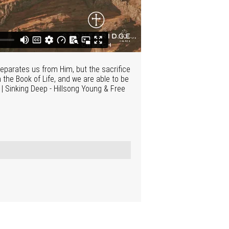
separates us from Him, but the sacrifice
the Book of Life, and we are able to be
N | Sinking Deep - Hillsong Young & Free