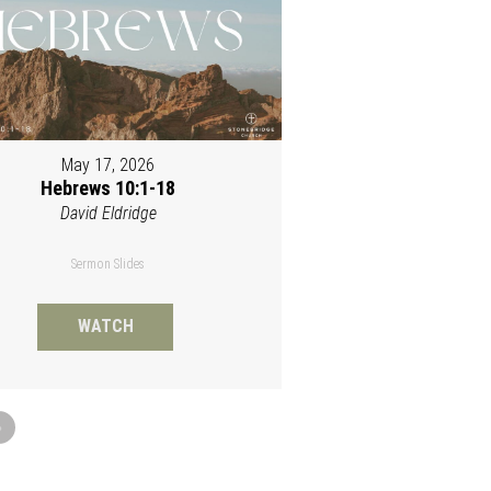
May 17, 2026
Hebrews 10:1-18
David Eldridge
Sermon Slides
WATCH
»