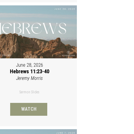
June 28, 2026
Hebrews 11:23-40
Jeremy Morris
Sermon Slides
WATCH