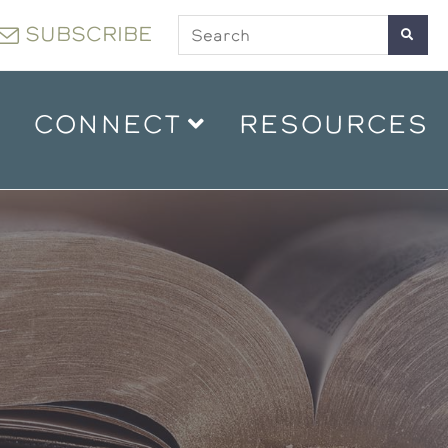
SUBSCRIBE
CONNECT
RESOURCES