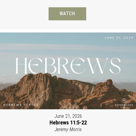
WATCH
June 21, 2026
Hebrews 11:5-22
Jeremy Morris