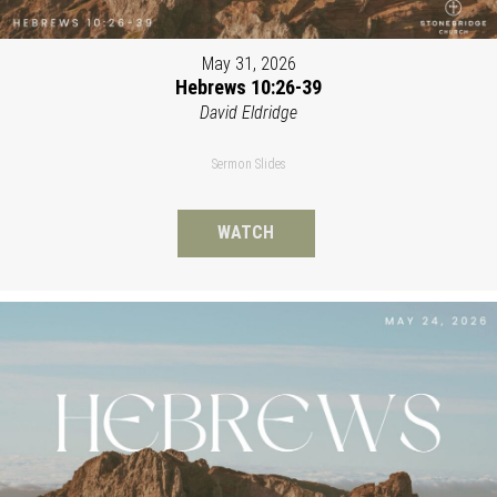
May 31, 2026
Hebrews 10:26-39
David Eldridge
Sermon Slides
WATCH