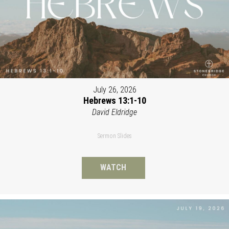
July 26, 2026
Hebrews 13:1-10
David Eldridge
Sermon Slides
WATCH