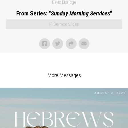
David Eldridge
From Series: "
Sunday Morning Services
"
Sermon Slides
More Messages