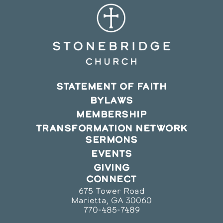
STATEMENT OF FAITH
BYLAWS
MEMBERSHIP
TRANSFORMATION NETWORK
SERMONS
EVENTS
GIVING
CONNECT
675 Tower Road
Marietta, GA 30060
770-485-7489