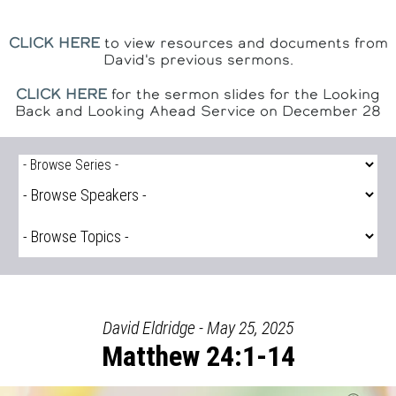
CLICK HERE
to view resources and documents from
David's previous sermons.
CLICK HERE
for the sermon slides for the Looking
Back and Looking Ahead Service on December 28
David Eldridge - May 25, 2025
Matthew 24:1-14