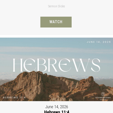
Sermon Slides
WATCH
June 14, 2026
Hebrews 11:4