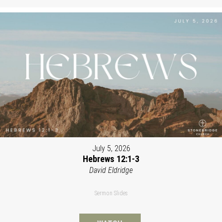
July 5, 2026
Hebrews 12:1-3
David Eldridge
Sermon Slides