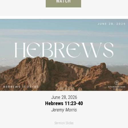
WATCH
June 28, 2026
Hebrews 11:23-40
Jeremy Morris
Sermon Slides