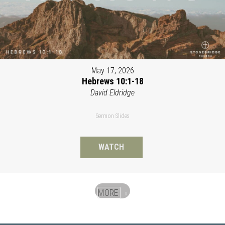
May 17, 2026
Hebrews 10:1-18
David Eldridge
Sermon Slides
WATCH
MORE
»