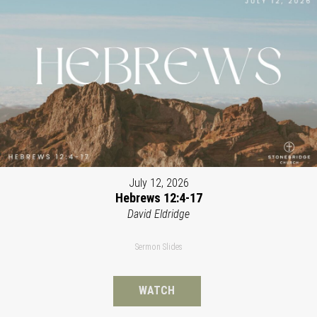
July 12, 2026
Hebrews 12:4-17
David Eldridge
Sermon Slides
WATCH