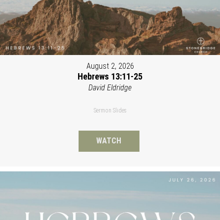
August 2, 2026
Hebrews 13:11-25
David Eldridge
Sermon Slides
WATCH