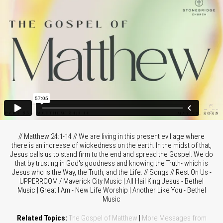
// Matthew 24:1-14 // We are living in this present evil age where
there is an increase of wickedness on the earth. In the midst of that,
Jesus calls us to stand firm to the end and spread the Gospel. We do
that by trusting in God's goodness and knowing the Truth- which is
Jesus who is the Way, the Truth, and the Life. // Songs // Rest On Us -
UPPERROOM / Maverick City Music | All Hail King Jesus - Bethel
Music | Great I Am - New Life Worship | Another Like You - Bethel
Music
Related Topics:
The Gospel of Matthew
|
More Messages from