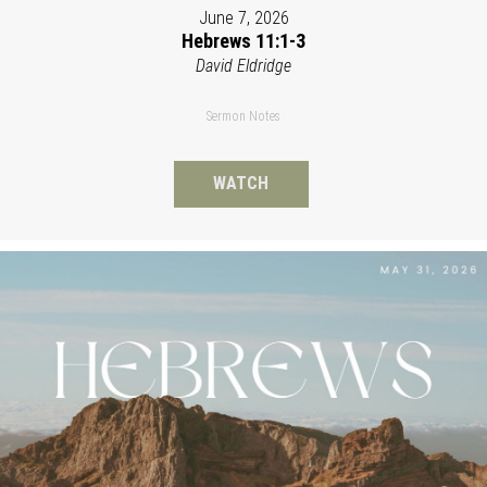
June 7, 2026
Hebrews 11:1-3
David Eldridge
Sermon Notes
WATCH