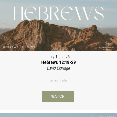
July 19, 2026
Hebrews 12:18-29
David Eldridge
Sermon Slides
WATCH