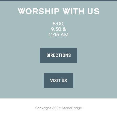
WORSHIP WITH US
8:00,
9:30 &
11:15 AM
DIRECTIONS
VISIT US
Copyright 2026 StoneBridge