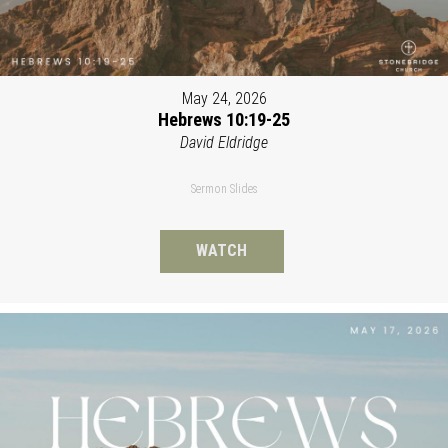
May 24, 2026
Hebrews 10:19-25
David Eldridge
Sermon Slides
WATCH