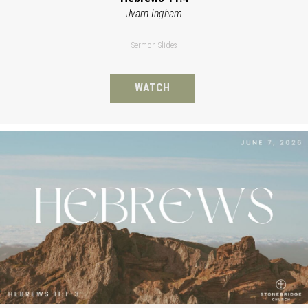
Jvarn Ingham
Sermon Slides
WATCH