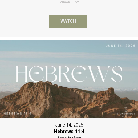
Sermon Slides
WATCH
June 14, 2026
Hebrews 11:4