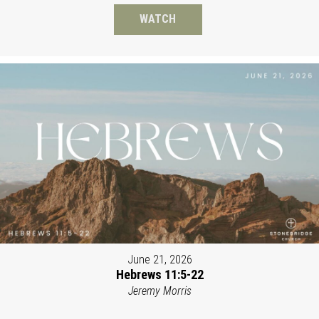
WATCH
June 21, 2026
Hebrews 11:5-22
Jeremy Morris