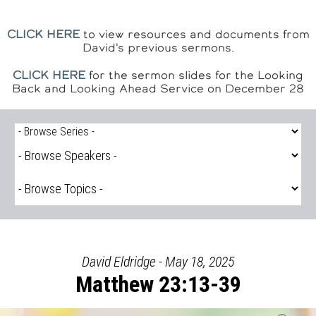
CLICK HERE
to view resources and documents from
David's previous sermons.
CLICK HERE
for the sermon slides for the Looking
Back and Looking Ahead Service on December 28
David Eldridge - May 18, 2025
Matthew 23:13-39