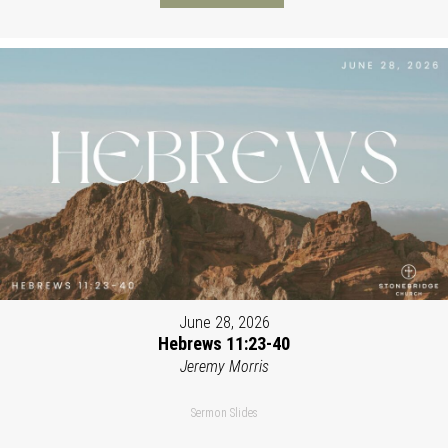
June 28, 2026
Hebrews 11:23-40
Jeremy Morris
Sermon Slides