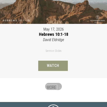
May 17, 2026
Hebrews 10:1-18
David Eldridge
Sermon Slides
WATCH
MORE
»