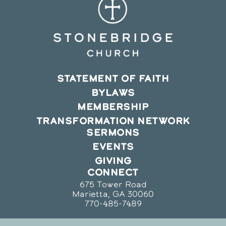
STATEMENT OF FAITH
BYLAWS
MEMBERSHIP
TRANSFORMATION NETWORK
SERMONS
EVENTS
GIVING
CONNECT
675 Tower Road
Marietta, GA 30060
770-485-7489