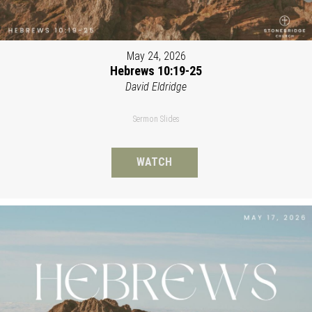
May 24, 2026
Hebrews 10:19-25
David Eldridge
Sermon Slides
WATCH