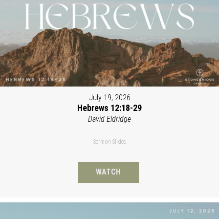
July 19, 2026
Hebrews 12:18-29
David Eldridge
Sermon Slides
WATCH