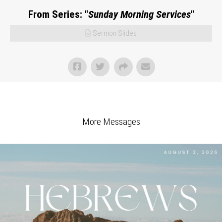
From Series: "
Sunday Morning Services
"
Sermon Slides
More Messages