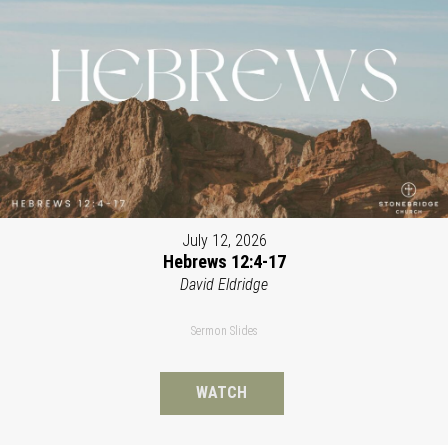
July 12, 2026
Hebrews 12:4-17
David Eldridge
Sermon Slides
WATCH