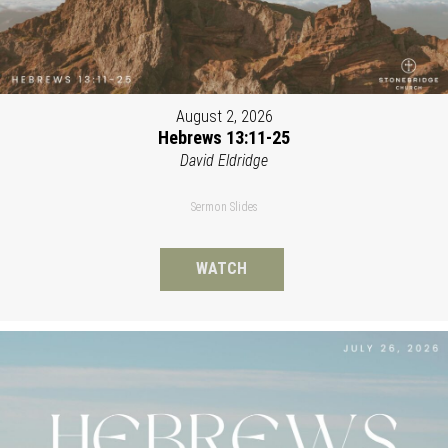
August 2, 2026
Hebrews 13:11-25
David Eldridge
Sermon Slides
WATCH