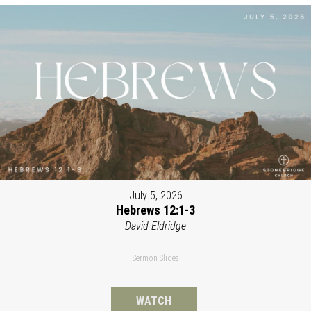
July 5, 2026
Hebrews 12:1-3
David Eldridge
Sermon Slides
WATCH