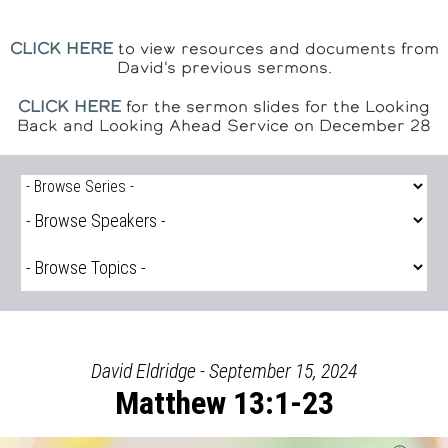
CLICK HERE
to view resources and documents from
David's previous sermons.
CLICK HERE
for the sermon slides for the Looking
Back and Looking Ahead Service on December 28
David Eldridge - September 15, 2024
Matthew 13:1-23