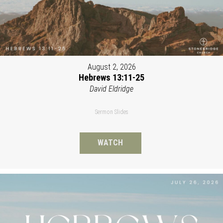
August 2, 2026
Hebrews 13:11-25
David Eldridge
Sermon Slides
WATCH