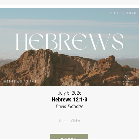
July 5, 2026
Hebrews 12:1-3
David Eldridge
Sermon Slides