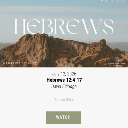
July 12, 2026
Hebrews 12:4-17
David Eldridge
Sermon Slides
WATCH