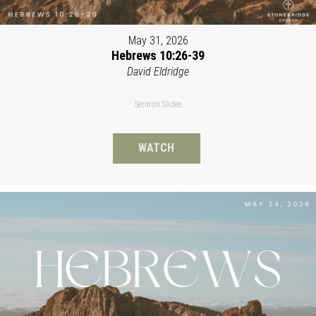
May 31, 2026
Hebrews 10:26-39
David Eldridge
Sermon Slides
WATCH