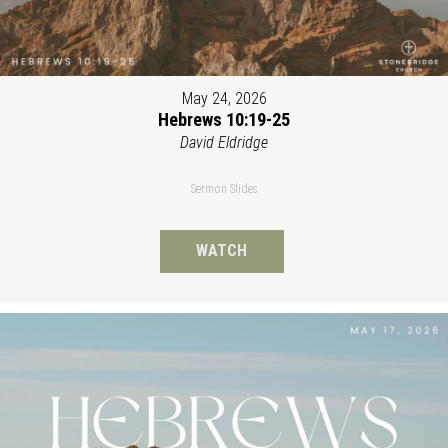
May 24, 2026
Hebrews 10:19-25
David Eldridge
Sermon Slides
WATCH