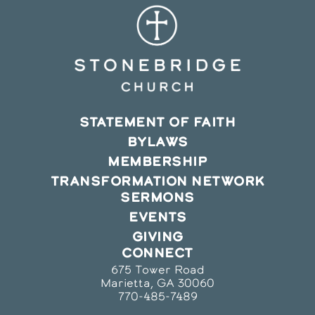
STATEMENT OF FAITH
BYLAWS
MEMBERSHIP
TRANSFORMATION NETWORK
SERMONS
EVENTS
GIVING
CONNECT
675 Tower Road
Marietta, GA 30060
770-485-7489