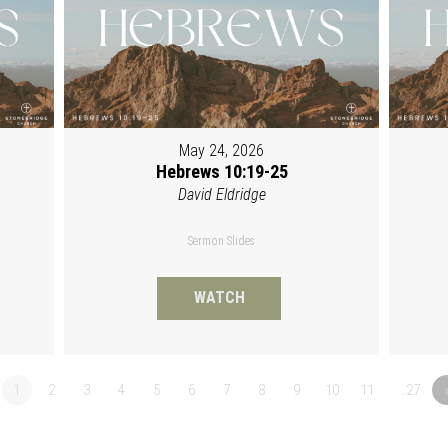
May 24, 2026
Hebrews 10:19-25
David Eldridge
Sermon Slides
WATCH
1
2
3
4
5
6
7
8
9
10
11
…27