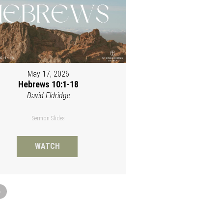
May 17, 2026
Hebrews 10:1-18
David Eldridge
Sermon Slides
WATCH
»