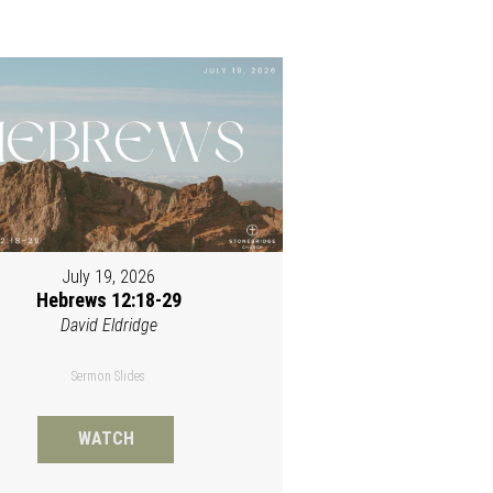
July 19, 2026
Hebrews 12:18-29
David Eldridge
Sermon Slides
WATCH