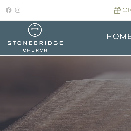
Skip
to
GI
content
HOM