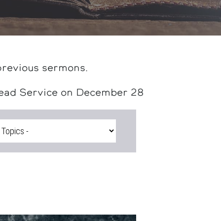
previous sermons.
head Service on December 28