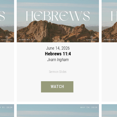
June 14, 2026
Hebrews 11:4
Jvarn Ingham
Sermon Slides
WATCH