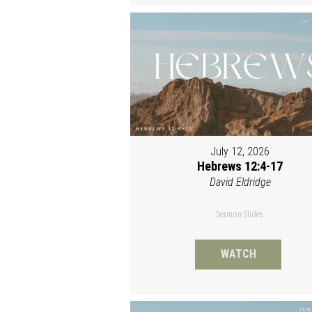
July 12, 2026
Hebrews 12:4-17
David Eldridge
Sermon Slides
WATCH