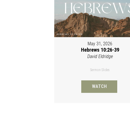
May 31, 2026
Hebrews 10:26-39
David Eldridge
Sermon Slides
WATCH