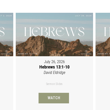
July 26, 2026
Hebrews 13:1-10
David Eldridge
Sermon Slides
WATCH