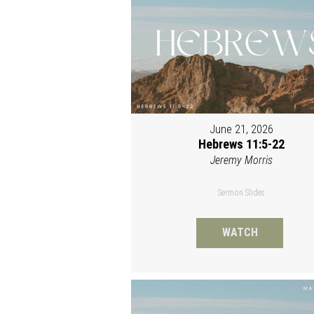
June 21, 2026
Hebrews 11:5-22
Jeremy Morris
Sermon Slides
WATCH