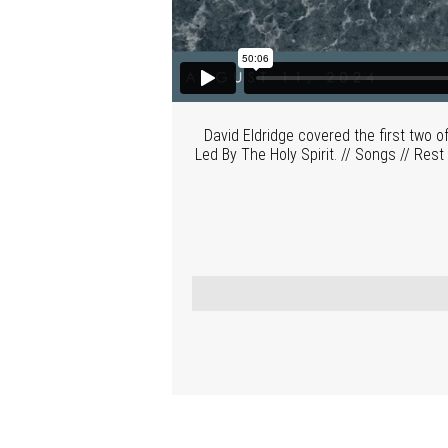
David Eldridge covered the first two
Led By The Holy Spirit. // Songs // Re