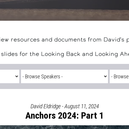
iew resources and documents from David's 
 slides for the Looking Back and Looking A
David Eldridge - August 11, 2024
Anchors 2024: Part 1