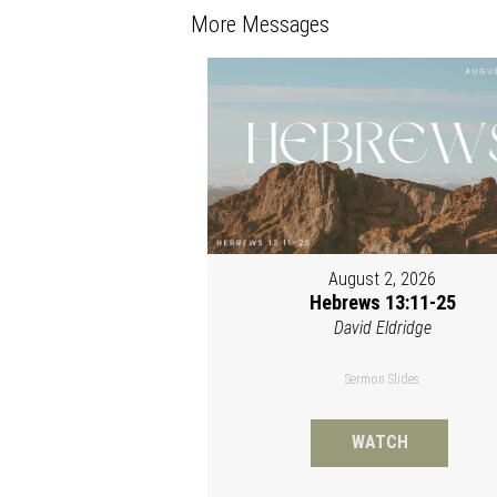
More Messages
August 2, 2026
Hebrews 13:11-25
David Eldridge
Sermon Slides
WATCH