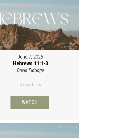
June 7, 2026
Hebrews 11:1-3
David Eldridge
Sermon Notes
WATCH