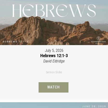
July 5, 2026
Hebrews 12:1-3
David Eldridge
Sermon Slides
WATCH