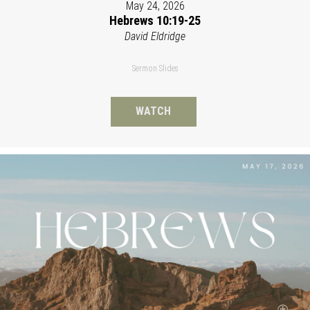
May 24, 2026
Hebrews 10:19-25
David Eldridge
Sermon Slides
WATCH