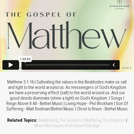
Matthew 5:1-16 | Cultivating the values in the Beatitudes make us salt
and light to the world around us. As messengers of God's Kingdom
we have a preserving effect (salt) to the world around us. And our
good deeds illuminate (shine a light) on God's Kingdom. | Songs |
Reign Above It All - Bethel Music | Living Hope - Phil Wickham | Son Of
Suffering - Matt Rodman/Bethel Music | Christ Is Risen - Bethel Music
Related Topics:
Beatitudes
,
The Gospel of Matthew
,
The Kingdom
|
More Messages from David Eldridge