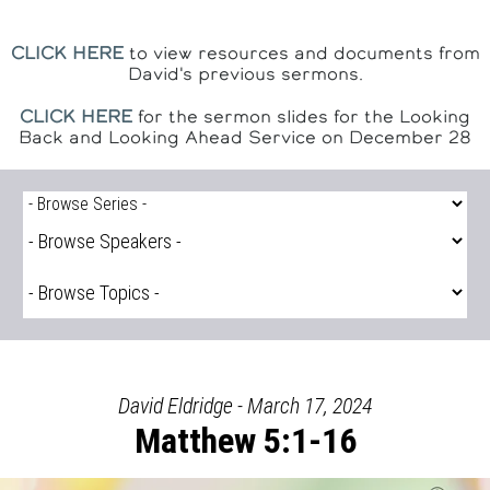
CLICK HERE
to view resources and documents from
David's previous sermons.
CLICK HERE
for the sermon slides for the Looking
Back and Looking Ahead Service on December 28
David Eldridge - March 17, 2024
Matthew 5:1-16