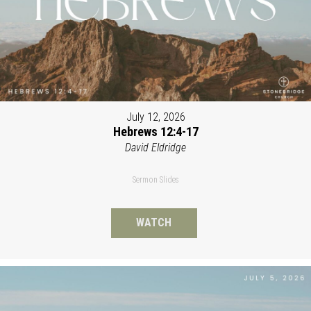
July 12, 2026
Hebrews 12:4-17
David Eldridge
Sermon Slides
WATCH