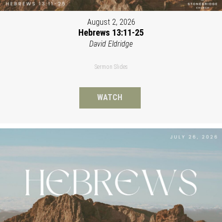
August 2, 2026
Hebrews 13:11-25
David Eldridge
Sermon Slides
WATCH