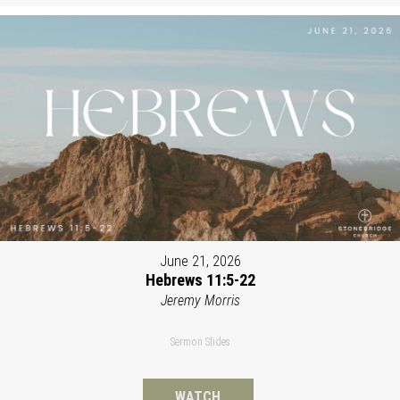
June 21, 2026
Hebrews 11:5-22
Jeremy Morris
Sermon Slides
WATCH