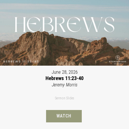
June 28, 2026
Hebrews 11:23-40
Jeremy Morris
Sermon Slides
WATCH