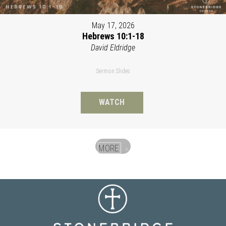
May 17, 2026
Hebrews 10:1-18
David Eldridge
Sermon Slides
WATCH
MORE
»