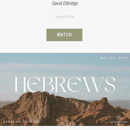
David Eldridge
Sermon Slides
WATCH