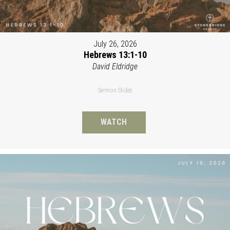
July 26, 2026
Hebrews 13:1-10
David Eldridge
Sermon Slides
WATCH