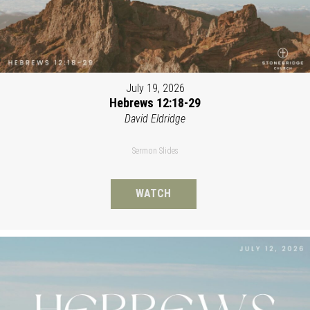
July 19, 2026
Hebrews 12:18-29
David Eldridge
Sermon Slides
WATCH