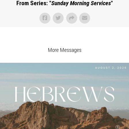
From Series: "
Sunday Morning Services
"
More Messages