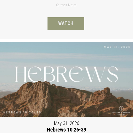
Sermon Notes
WATCH
May 31, 2026
Hebrews 10:26-39