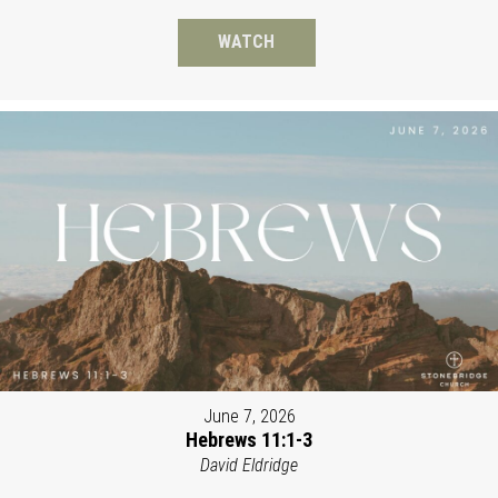
WATCH
June 7, 2026
Hebrews 11:1-3
David Eldridge