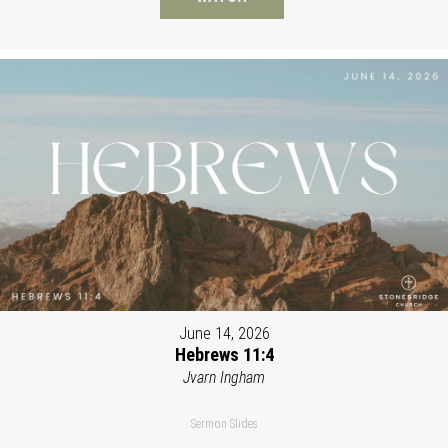
June 14, 2026
Hebrews 11:4
Jvarn Ingham
Sermon Slides