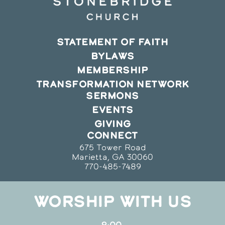
STATEMENT OF FAITH
BYLAWS
MEMBERSHIP
TRANSFORMATION NETWORK
SERMONS
EVENTS
GIVING
CONNECT
675 Tower Road
Marietta, GA 30060
770-485-7489
WORSHIP WITH US