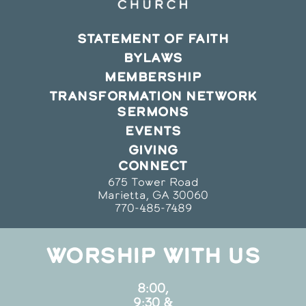
STATEMENT OF FAITH
BYLAWS
MEMBERSHIP
TRANSFORMATION NETWORK
SERMONS
EVENTS
GIVING
CONNECT
675 Tower Road
Marietta, GA 30060
770-485-7489
WORSHIP WITH US
8:00,
9:30 &