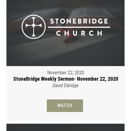
November 22, 2020
StoneBridge Weekly Sermon- November 22, 2020
David Eldridge
WATCH