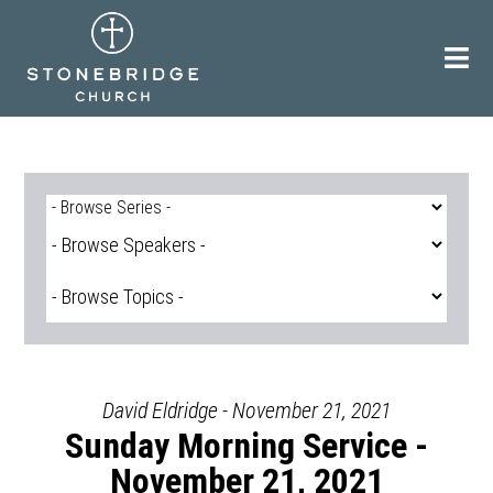
Skip
to
content
David Eldridge - November 21, 2021
Sunday Morning Service -
November 21, 2021