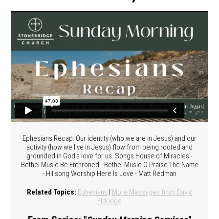
Ephesians Recap: Our identity (who we are in Jesus) and our
activity (how we live in Jesus) flow from being rooted and
grounded in God's love for us. Songs House of Miracles -
Bethel Music Be Enthroned - Bethel Music O Praise The Name
- Hillsong Worship Here Is Love - Matt Redman
Related Topics:
Ephesians
|
More Messages from David
Eldridge