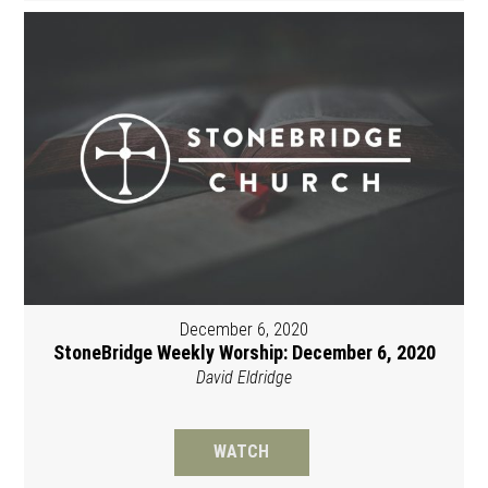
December 6, 2020
StoneBridge Weekly Worship: December 6, 2020
David Eldridge
WATCH