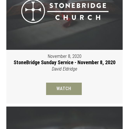
November 8, 2020
StoneBridge Sunday Service - November 8, 2020
David Eldridge
WATCH