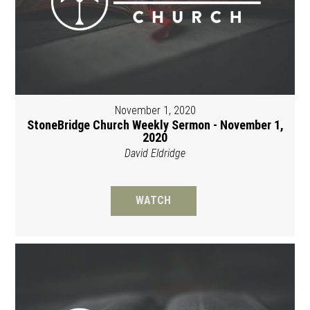
November 1, 2020
StoneBridge Church Weekly Sermon - November 1,
2020
David Eldridge
WATCH