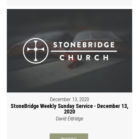
December 13, 2020
StoneBridge Weekly Sunday Service - December 13,
2020
David Eldridge