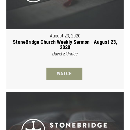
August 23, 2020
StoneBridge Church Weekly Sermon - August 23,
2020
David Eldridge
WATCH