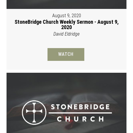
August 9, 2020
StoneBridge Church Weekly Sermon - August 9,
2020
David Eldridge
WATCH