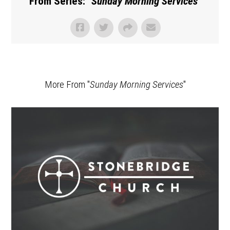
From Series: "
Sunday Morning Services
"
More From "
Sunday Morning Services
"