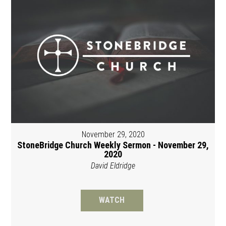
November 29, 2020
StoneBridge Church Weekly Sermon - November 29,
2020
David Eldridge
WATCH