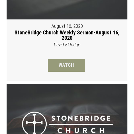
August 16, 2020
StoneBridge Church Weekly Sermon-August 16,
2020
David Eldridge
WATCH