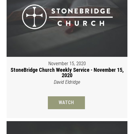
November 15, 2020
StoneBridge Church Weekly Service - November 15,
2020
David Eldridge
WATCH