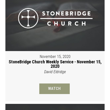
November 15, 2020
StoneBridge Church Weekly Service - November 15,
2020
David Eldridge
WATCH