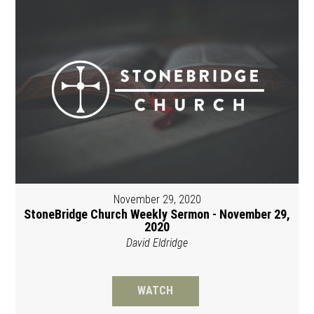
November 29, 2020
StoneBridge Church Weekly Sermon - November 29,
2020
David Eldridge
WATCH