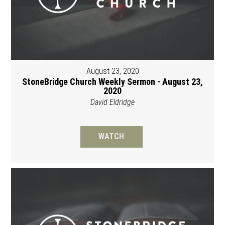
August 23, 2020
StoneBridge Church Weekly Sermon - August 23,
2020
David Eldridge
WATCH