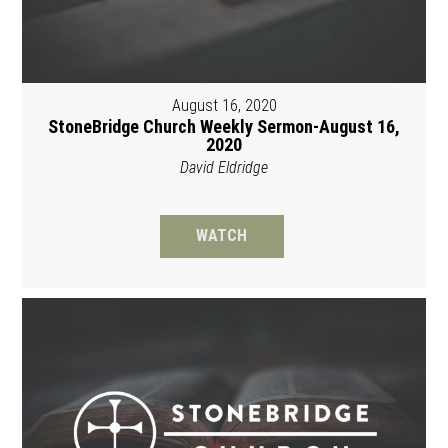
August 16, 2020
StoneBridge Church Weekly Sermon-August 16,
2020
David Eldridge
WATCH