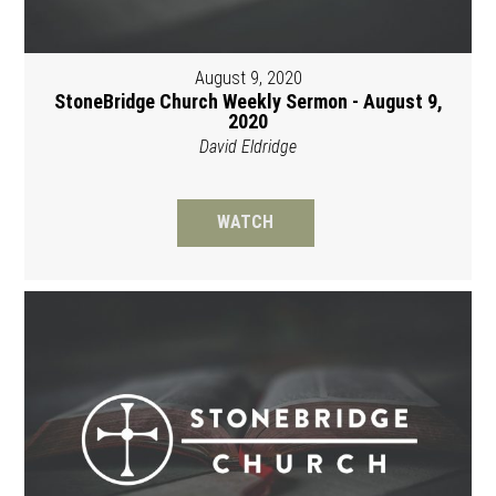
August 9, 2020
StoneBridge Church Weekly Sermon - August 9,
2020
David Eldridge
WATCH