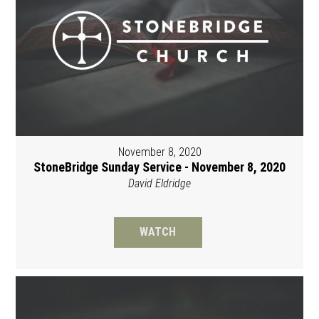
November 8, 2020
StoneBridge Sunday Service - November 8, 2020
David Eldridge
WATCH