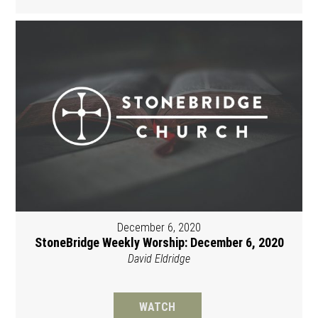
December 6, 2020
StoneBridge Weekly Worship: December 6, 2020
David Eldridge
WATCH