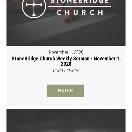
November 1, 2020
StoneBridge Church Weekly Sermon - November 1,
2020
David Eldridge
WATCH