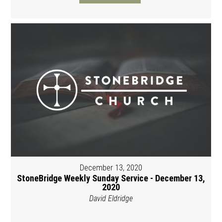
December 13, 2020
StoneBridge Weekly Sunday Service - December 13,
2020
David Eldridge