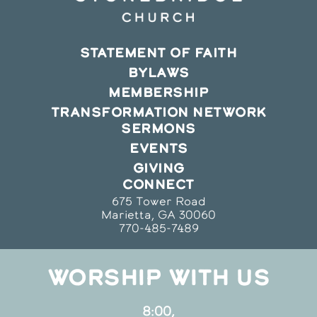
STATEMENT OF FAITH
BYLAWS
MEMBERSHIP
TRANSFORMATION NETWORK
SERMONS
EVENTS
GIVING
CONNECT
675 Tower Road
Marietta, GA 30060
770-485-7489
WORSHIP WITH US
8:00,