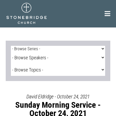
Skip
to
content
David Eldridge - October 24, 2021
Sunday Morning Service -
October 24, 2021