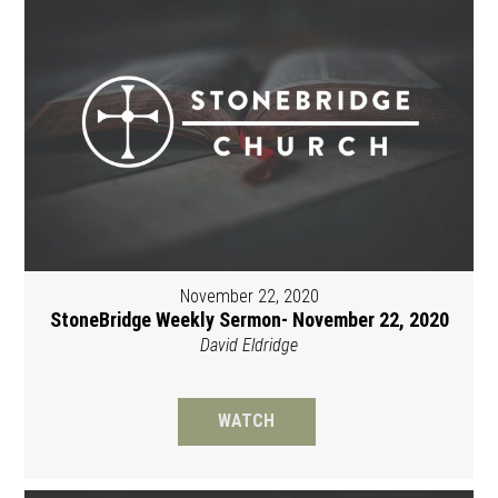
November 22, 2020
StoneBridge Weekly Sermon- November 22, 2020
David Eldridge
WATCH