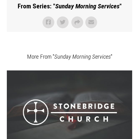
From Series: "
Sunday Morning Services
"
More From "
Sunday Morning Services
"