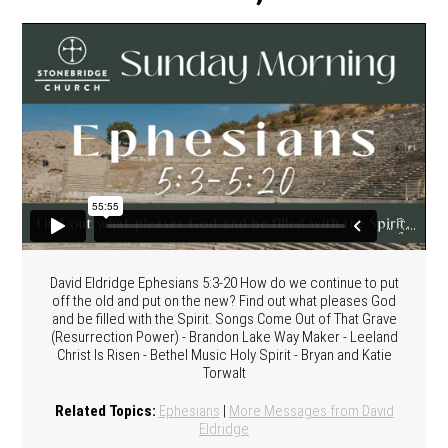
David Eldridge Ephesians 5:3-20 How do we continue to put
off the old and put on the new? Find out what pleases God
and be filled with the Spirit. Songs Come Out of That Grave
(Resurrection Power) - Brandon Lake Way Maker - Leeland
Christ Is Risen - Bethel Music Holy Spirit - Bryan and Katie
Torwalt
Related Topics:
Ephesians
|
More Messages from David
Eldridge