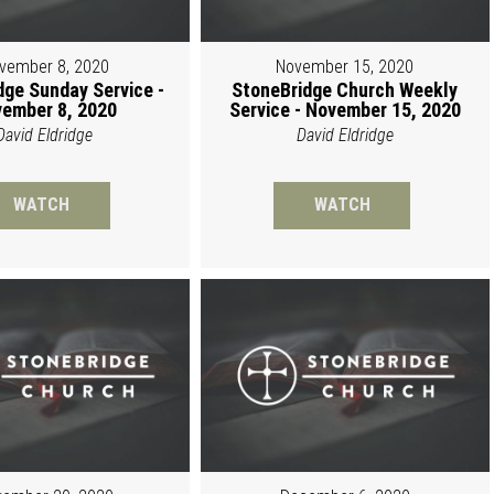
vember 8, 2020
November 15, 2020
dge Sunday Service -
StoneBridge Church Weekly
ember 8, 2020
Service - November 15, 2020
David Eldridge
David Eldridge
WATCH
WATCH