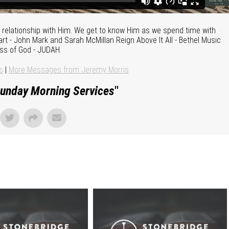
te relationship with Him. We get to know Him as we spend time with
t - John Mark and Sarah McMillan Reign Above It All - Bethel Music
ess of God - JUDAH.
s
|
More Messages from Jeremy Morris
unday Morning Services
"