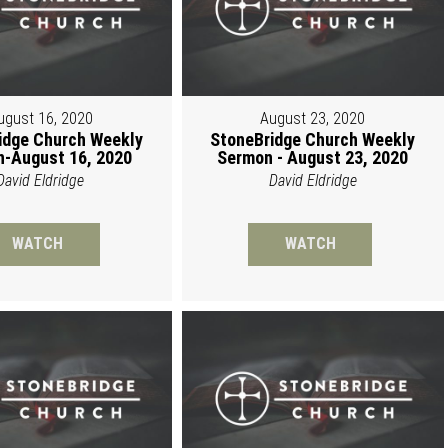
ugust 16, 2020
August 23, 2020
idge Church Weekly
StoneBridge Church Weekly
-August 16, 2020
Sermon - August 23, 2020
David Eldridge
David Eldridge
WATCH
WATCH