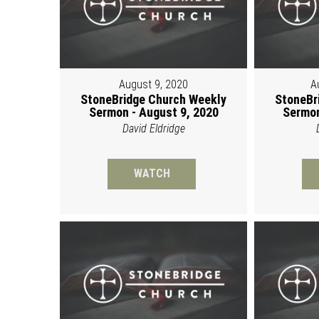
August 9, 2020
A
StoneBridge Church Weekly
StoneBr
Sermon - August 9, 2020
Sermon
David Eldridge
WATCH