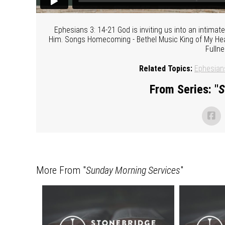
Ephesians 3: 14-21 God is inviting us into an intima
Him. Songs Homecoming - Bethel Music King of My Hear
Fulln
Related Topics:
Ephesian
From Series: "
S
More From "
Sunday Morning Services
"