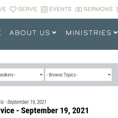
VE
SERVE
EVENTS
SERMONS
E
ABOUT US
MINISTRIES
is - September 19, 2021
vice - September 19, 2021