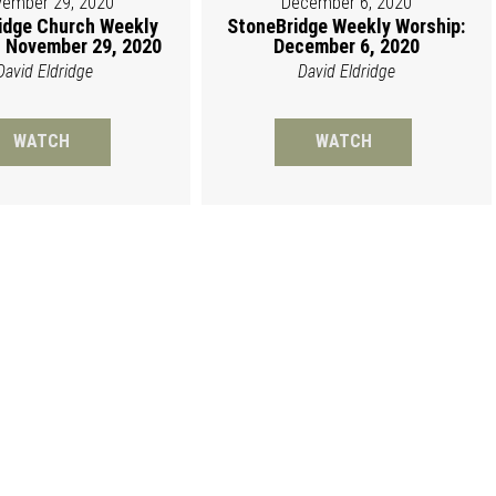
ember 29, 2020
December 6, 2020
idge Church Weekly
StoneBridge Weekly Worship:
 November 29, 2020
December 6, 2020
David Eldridge
David Eldridge
WATCH
WATCH