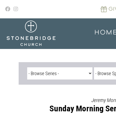
Skip
to
GI
content
HOM
Jeremy Morr
Sunday Morning Ser