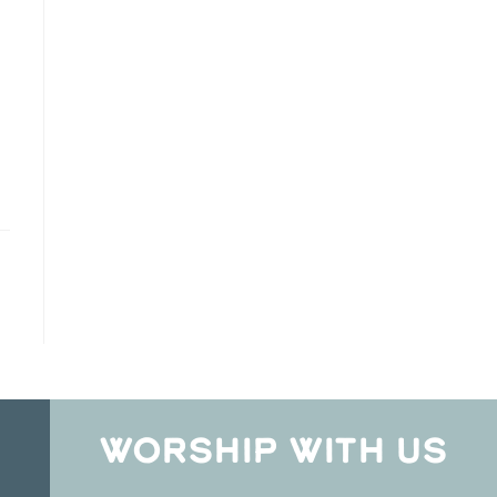
WORSHIP WITH US