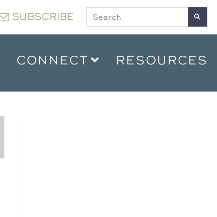
SUBSCRIBE
CONNECT
RESOURCES