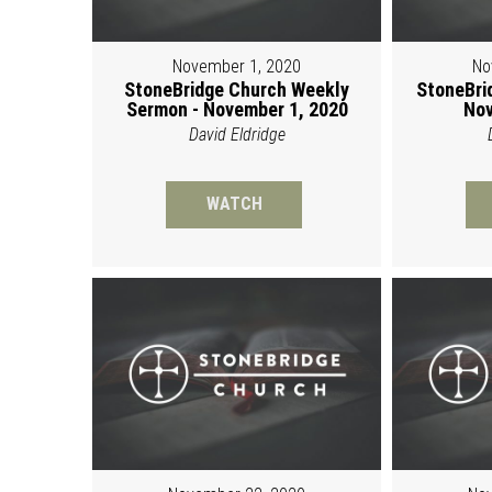
November 1, 2020
No
StoneBridge Church Weekly
StoneBri
Sermon - November 1, 2020
Nov
David Eldridge
WATCH