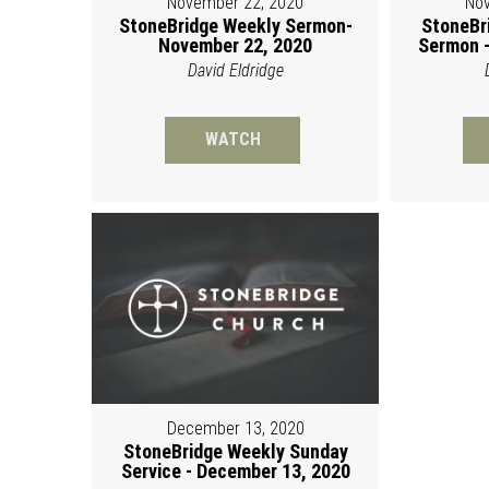
November 22, 2020
Nov
StoneBridge Weekly Sermon-
StoneBr
November 22, 2020
Sermon -
David Eldridge
WATCH
December 13, 2020
StoneBridge Weekly Sunday
Service - December 13, 2020