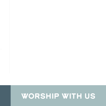
WORSHIP WITH US