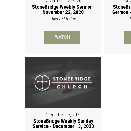
November 22, 2020
Nov
StoneBridge Weekly Sermon-
StoneBr
November 22, 2020
Sermon -
David Eldridge
WATCH
December 13, 2020
StoneBridge Weekly Sunday
Service - December 13, 2020