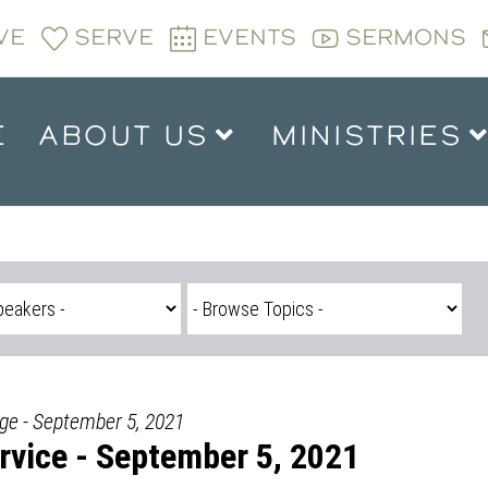
VE
SERVE
EVENTS
SERMONS
E
ABOUT US
MINISTRIES
dge - September 5, 2021
vice - September 5, 2021