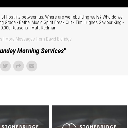
of hostility between us. Where are we rebuilding walls? Who do we
g Grace - Bethel Music Spirit Break Out - Tim Hughes Saviour King -
 10,000 Reasons - Matt Redman
ns
|
More Messages from David Eldridge
unday Morning Services
"