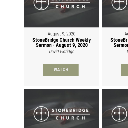
August 9, 2020
A
StoneBridge Church Weekly
StoneBr
Sermon - August 9, 2020
Sermon
David Eldridge
WATCH