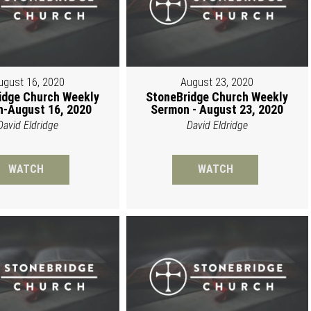
ugust 16, 2020
August 23, 2020
idge Church Weekly
StoneBridge Church Weekly
-August 16, 2020
Sermon - August 23, 2020
David Eldridge
David Eldridge
WATCH
WATCH