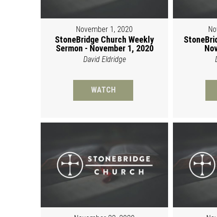
November 1, 2020
No
StoneBridge Church Weekly
StoneBri
Sermon - November 1, 2020
Nov
David Eldridge
WATCH