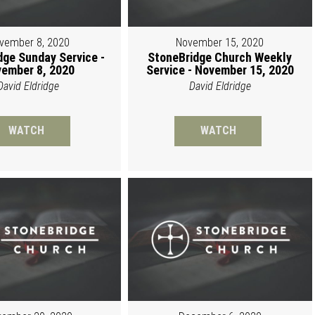
vember 8, 2020
November 15, 2020
dge Sunday Service -
StoneBridge Church Weekly
ember 8, 2020
Service - November 15, 2020
David Eldridge
David Eldridge
WATCH
WATCH