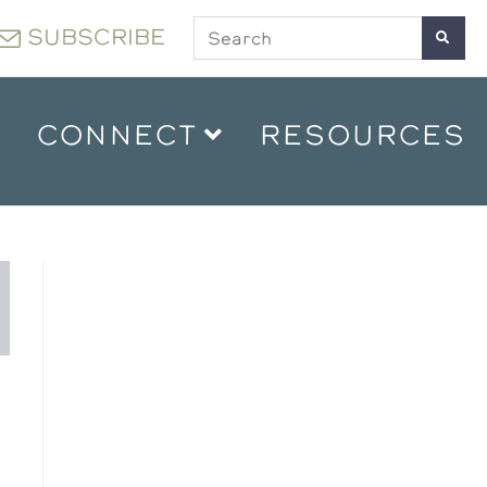
SUBSCRIBE
CONNECT
RESOURCES