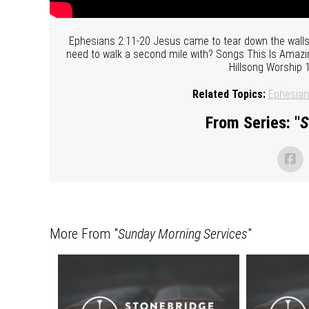
Ephesians 2:11-20 Jesus came to tear down the walls 
need to walk a second mile with? Songs This Is Amazin
Hillsong Worship
Related Topics:
Ephesia
From Series: "
S
More From "
Sunday Morning Services
"