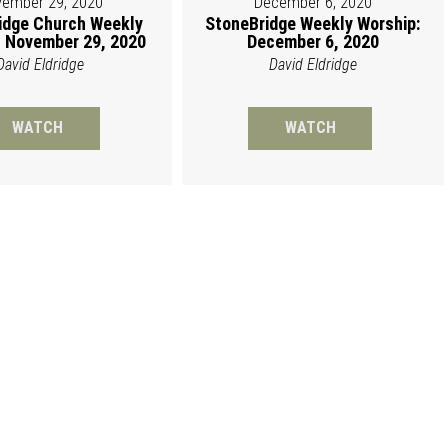
ember 29, 2020
December 6, 2020
idge Church Weekly
StoneBridge Weekly Worship:
 November 29, 2020
December 6, 2020
David Eldridge
David Eldridge
WATCH
WATCH