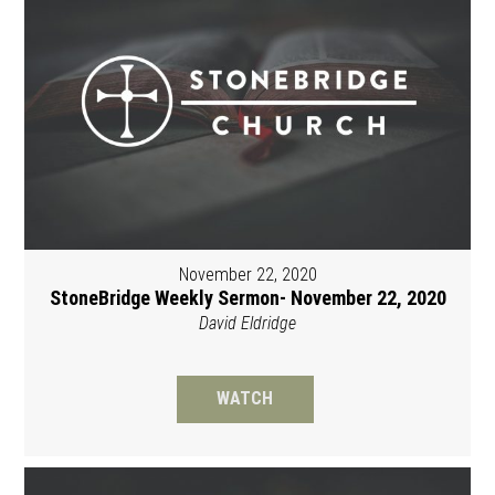
November 22, 2020
StoneBridge Weekly Sermon- November 22, 2020
David Eldridge
WATCH