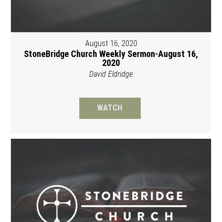
August 16, 2020
StoneBridge Church Weekly Sermon-August 16,
2020
David Eldridge
WATCH