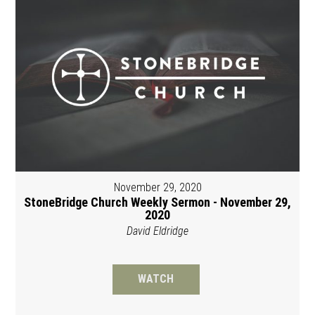
November 29, 2020
StoneBridge Church Weekly Sermon - November 29,
2020
David Eldridge
WATCH