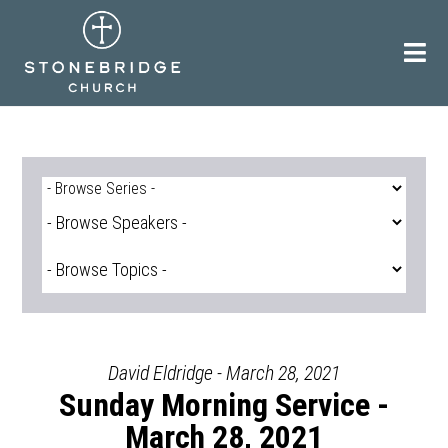
Skip
to
content
David Eldridge - March 28, 2021
Sunday Morning Service -
March 28, 2021