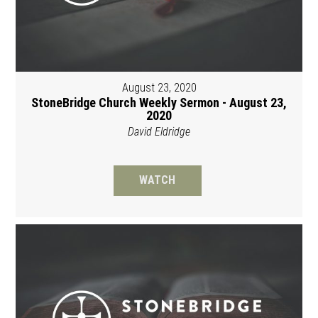
August 23, 2020
StoneBridge Church Weekly Sermon - August 23,
2020
David Eldridge
WATCH