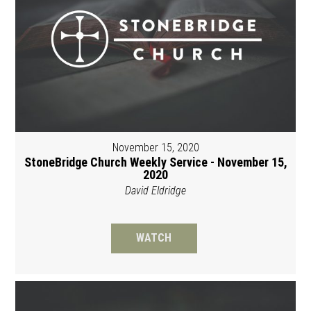
November 15, 2020
StoneBridge Church Weekly Service - November 15,
2020
David Eldridge
WATCH