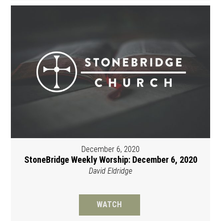
December 6, 2020
StoneBridge Weekly Worship: December 6, 2020
David Eldridge
WATCH