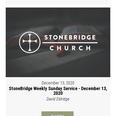
December 13, 2020
StoneBridge Weekly Sunday Service - December 13,
2020
David Eldridge