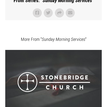
From Series: "
Sunday Morning Services
"
More From "
Sunday Morning Services
"