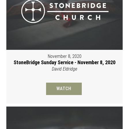
November 8, 2020
StoneBridge Sunday Service - November 8, 2020
David Eldridge
WATCH