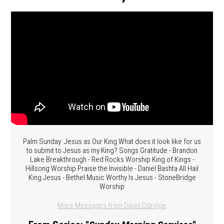
Palm Sunday: Jesus as Our King What does it look like for us
to submit to Jesus as my King? Songs Gratitude - Brandon
Lake Breakthrough - Red Rocks Worship King of Kings -
Hillsong Worship Praise the Invisible - Daniel Bashta All Hail
King Jesus - Bethel Music Worthy Is Jesus - StoneBridge
Worship
More Messages from David Eldridge