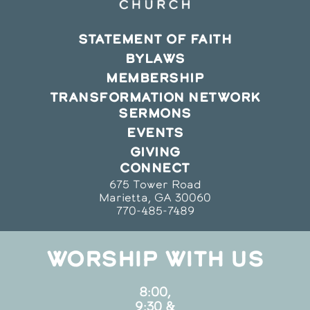
STATEMENT OF FAITH
BYLAWS
MEMBERSHIP
TRANSFORMATION NETWORK
SERMONS
EVENTS
GIVING
CONNECT
675 Tower Road
Marietta, GA 30060
770-485-7489
WORSHIP WITH US
8:00,
9:30 &