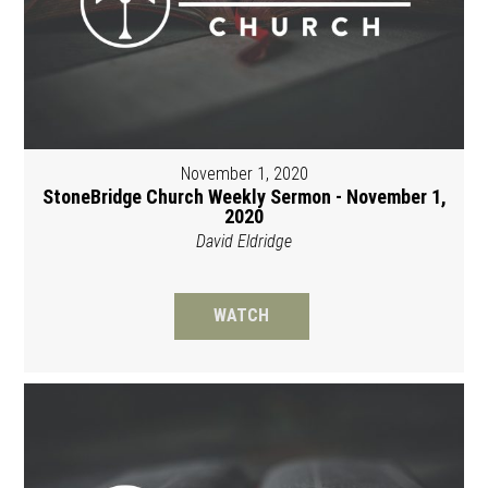
November 1, 2020
StoneBridge Church Weekly Sermon - November 1,
2020
David Eldridge
WATCH