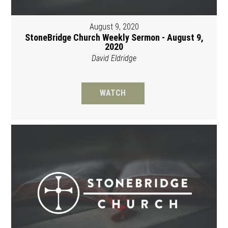
August 9, 2020
StoneBridge Church Weekly Sermon - August 9,
2020
David Eldridge
WATCH