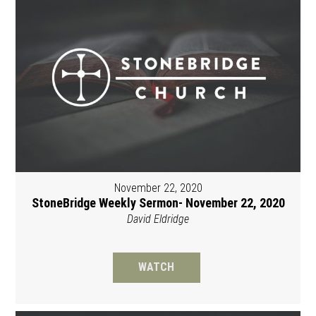
November 22, 2020
StoneBridge Weekly Sermon- November 22, 2020
David Eldridge
WATCH