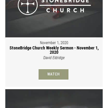
November 1, 2020
StoneBridge Church Weekly Sermon - November 1,
2020
David Eldridge
WATCH