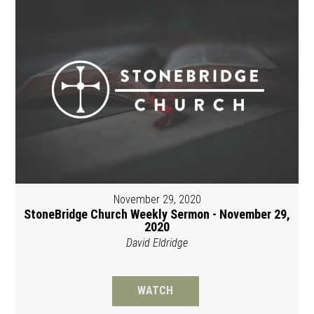
November 29, 2020
StoneBridge Church Weekly Sermon - November 29,
2020
David Eldridge
WATCH