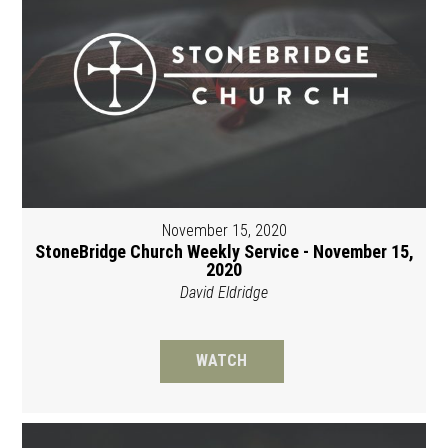
November 15, 2020
StoneBridge Church Weekly Service - November 15,
2020
David Eldridge
WATCH