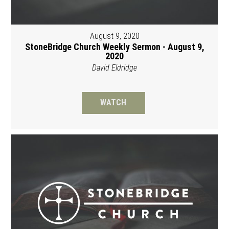
August 9, 2020
StoneBridge Church Weekly Sermon - August 9,
2020
David Eldridge
WATCH