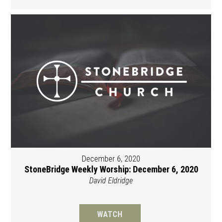
December 6, 2020
StoneBridge Weekly Worship: December 6, 2020
David Eldridge
WATCH