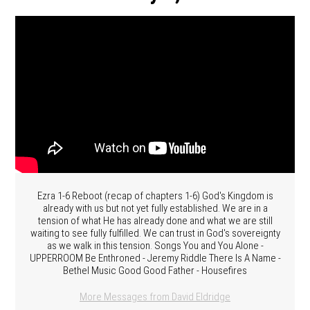
Ezra 1-6 Reboot (recap of chapters 1-6) God's Kingdom is
already with us but not yet fully established. We are in a
tension of what He has already done and what we are still
waiting to see fully fulfilled. We can trust in God's sovereignty
as we walk in this tension. Songs You and You Alone -
UPPERROOM Be Enthroned - Jeremy Riddle There Is A Name -
Bethel Music Good Good Father - Housefires
More Messages from David Eldridge