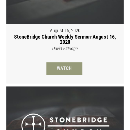
August 16, 2020
StoneBridge Church Weekly Sermon-August 16,
2020
David Eldridge
WATCH