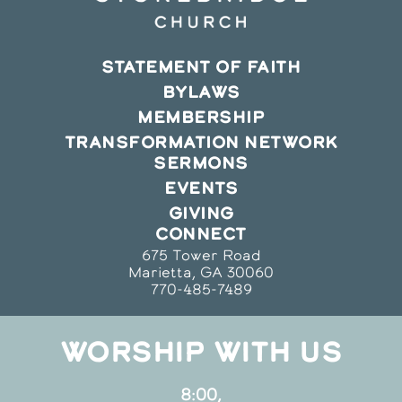
STATEMENT OF FAITH
BYLAWS
MEMBERSHIP
TRANSFORMATION NETWORK
SERMONS
EVENTS
GIVING
CONNECT
675 Tower Road
Marietta, GA 30060
770-485-7489
WORSHIP WITH US
8:00,