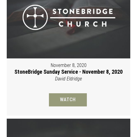
November 8, 2020
StoneBridge Sunday Service - November 8, 2020
David Eldridge
WATCH