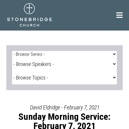
Skip
to
content
David Eldridge - February 7, 2021
Sunday Morning Service:
February 7, 2021