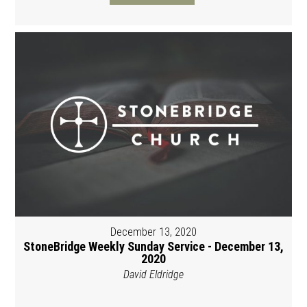
December 13, 2020
StoneBridge Weekly Sunday Service - December 13,
2020
David Eldridge