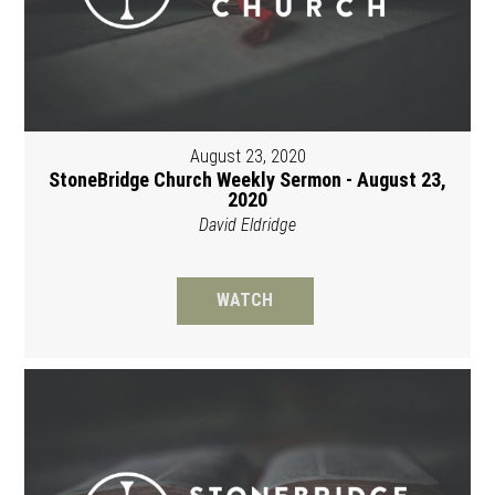
August 23, 2020
StoneBridge Church Weekly Sermon - August 23,
2020
David Eldridge
WATCH