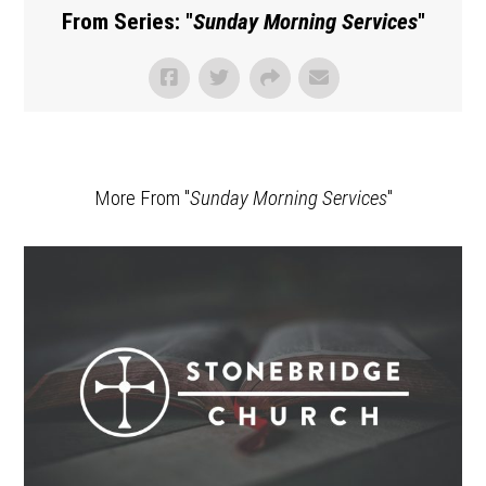
From Series: "
Sunday Morning Services
"
More From "
Sunday Morning Services
"