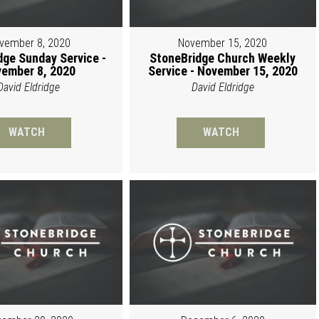
vember 8, 2020
November 15, 2020
dge Sunday Service -
StoneBridge Church Weekly
ember 8, 2020
Service - November 15, 2020
David Eldridge
David Eldridge
WATCH
WATCH