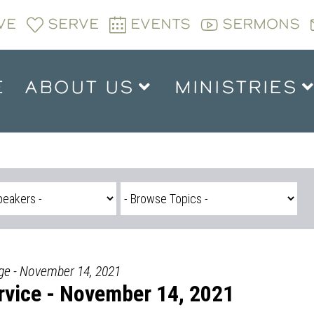
VE
SERVE
EVENTS
SERMONS
E
ABOUT US
MINISTRIES
dge - November 14, 2021
vice - November 14, 2021