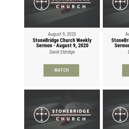
August 9, 2020
A
StoneBridge Church Weekly
StoneBr
Sermon - August 9, 2020
Sermon
David Eldridge
WATCH