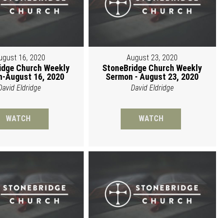
ugust 16, 2020
August 23, 2020
idge Church Weekly
StoneBridge Church Weekly
-August 16, 2020
Sermon - August 23, 2020
David Eldridge
David Eldridge
WATCH
WATCH