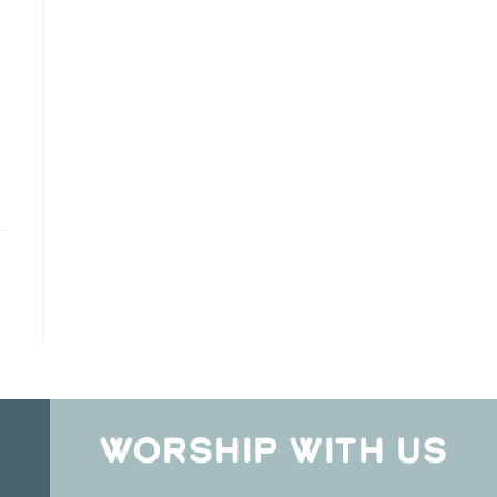
WORSHIP WITH US