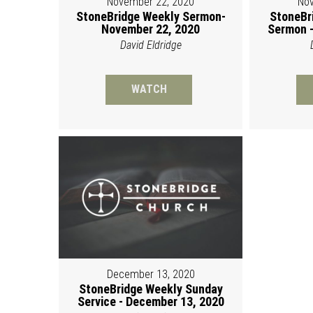
November 22, 2020
Nov
StoneBridge Weekly Sermon-
StoneBr
November 22, 2020
Sermon -
David Eldridge
WATCH
December 13, 2020
StoneBridge Weekly Sunday
Service - December 13, 2020