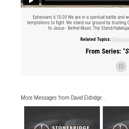
Ephesians 6:10-20 We are in a spiritual battle and
temptations to fight. We stand our ground by trusting 
to Jesus - Bethel Music The Stand/Halleluj
Related Topics:
Ephesia
From Series: "
S
More Messages from David Eldridge...