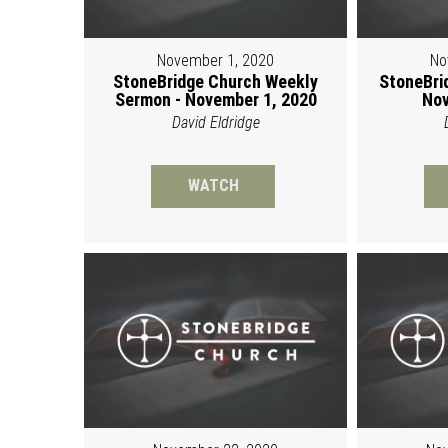
November 1, 2020
No
StoneBridge Church Weekly
StoneBri
Sermon - November 1, 2020
Nov
David Eldridge
WATCH