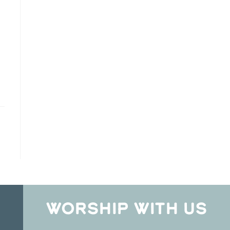
WORSHIP WITH US