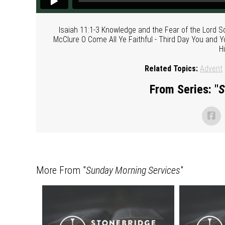
Isaiah 11:1-3 Knowledge and the Fear of the Lord 
McClure O Come All Ye Faithful - Third Day You and 
H
Related Topics:
Advent
From Series: "
S
More From "
Sunday Morning Services
"