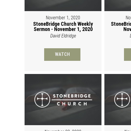
November 1, 2020
No
StoneBridge Church Weekly
StoneBri
Sermon - November 1, 2020
Nov
David Eldridge
WATCH