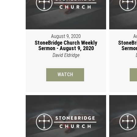
August 9, 2020
A
StoneBridge Church Weekly
StoneBr
Sermon - August 9, 2020
Sermon
David Eldridge
WATCH