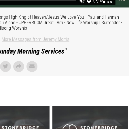
Songs High King of Heaven/Jesus We Love You - Paul and Hannah
You Alone - UPPERROOM Great I Am - New Life Worship I Surrender -
illsong Worship
|
More Messages from Jeremy Morris
unday Morning Services
"