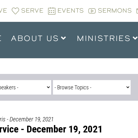
VE
SERVE
EVENTS
SERMONS
E
ABOUT US
MINISTRIES
is - December 19, 2021
vice - December 19, 2021