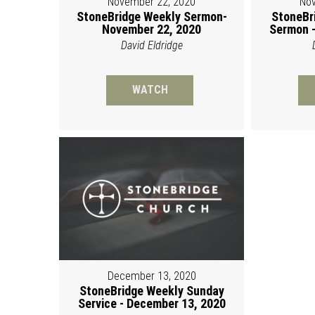
November 22, 2020
Nov
StoneBridge Weekly Sermon-
StoneBr
November 22, 2020
Sermon -
David Eldridge
WATCH
December 13, 2020
StoneBridge Weekly Sunday
Service - December 13, 2020