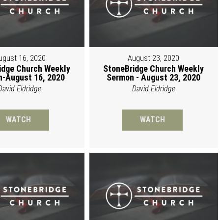
ugust 16, 2020
August 23, 2020
idge Church Weekly
StoneBridge Church Weekly
-August 16, 2020
Sermon - August 23, 2020
David Eldridge
David Eldridge
WATCH
WATCH