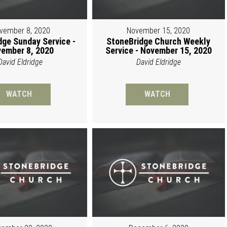
vember 8, 2020
November 15, 2020
dge Sunday Service -
StoneBridge Church Weekly
ember 8, 2020
Service - November 15, 2020
David Eldridge
David Eldridge
WATCH
WATCH