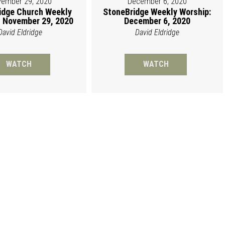
ember 29, 2020
December 6, 2020
idge Church Weekly
StoneBridge Weekly Worship:
 November 29, 2020
December 6, 2020
David Eldridge
David Eldridge
WATCH
WATCH