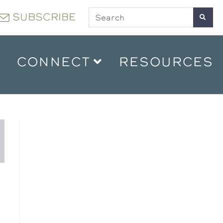
SUBSCRIBE
CONNECT
RESOURCES