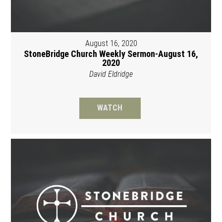
August 16, 2020
StoneBridge Church Weekly Sermon-August 16,
2020
David Eldridge
WATCH