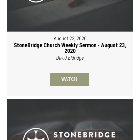
August 23, 2020
StoneBridge Church Weekly Sermon - August 23,
2020
David Eldridge
WATCH