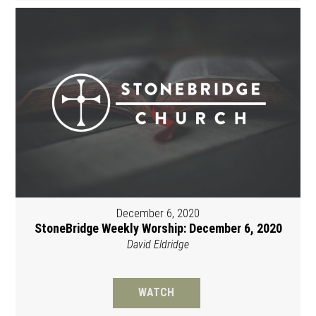
December 6, 2020
StoneBridge Weekly Worship: December 6, 2020
David Eldridge
WATCH