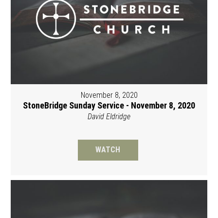
November 8, 2020
StoneBridge Sunday Service - November 8, 2020
David Eldridge
WATCH