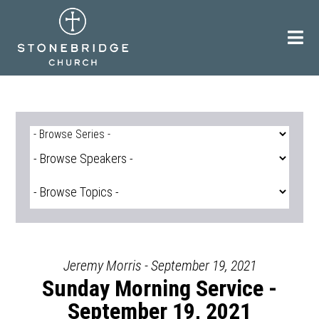
Skip
to
content
Jeremy Morris - September 19, 2021
Sunday Morning Service -
September 19, 2021