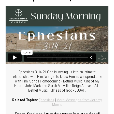
Ephesians 3: 14-21 God is inviting us into an intimate
relationship with Him. We get to know Him as we spend time
with Him. Songs Homecoming - Bethel Music King of My
Heart - John Mark and Sarah McMillan Reign Above It All -
Bethel Music Fullness of God - JUDAH.
Related Topics:
Ephesians
|
More Messages from Jeremy
Morris