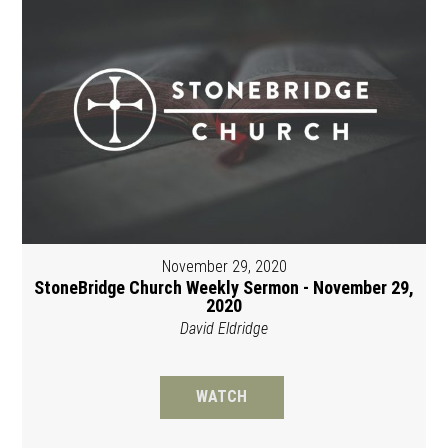
November 29, 2020
StoneBridge Church Weekly Sermon - November 29,
2020
David Eldridge
WATCH