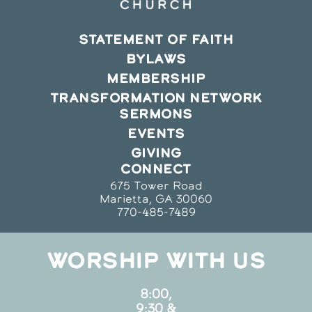
STATEMENT OF FAITH
BYLAWS
MEMBERSHIP
TRANSFORMATION NETWORK
SERMONS
EVENTS
GIVING
CONNECT
675 Tower Road
Marietta, GA 30060
770-485-7489
WORSHIP WITH US
8:00,
9:30 &