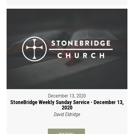
December 13, 2020
StoneBridge Weekly Sunday Service - December 13,
2020
David Eldridge