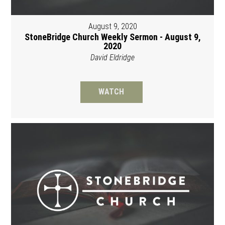
August 9, 2020
StoneBridge Church Weekly Sermon - August 9,
2020
David Eldridge
WATCH