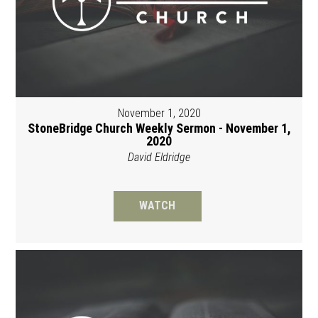
November 1, 2020
StoneBridge Church Weekly Sermon - November 1,
2020
David Eldridge
WATCH