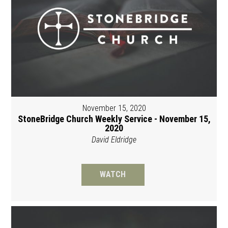
November 15, 2020
StoneBridge Church Weekly Service - November 15,
2020
David Eldridge
WATCH