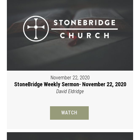
November 22, 2020
StoneBridge Weekly Sermon- November 22, 2020
David Eldridge
WATCH