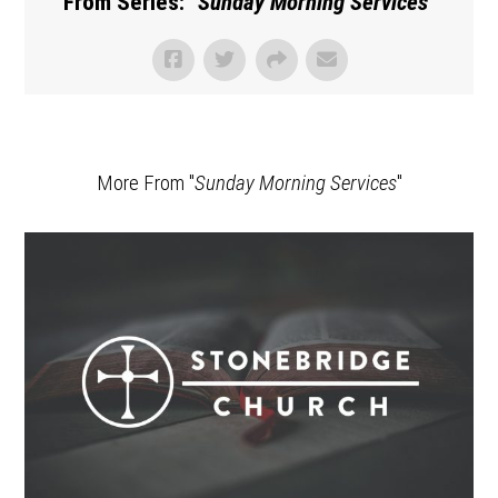
From Series: "
Sunday Morning Services
"
More From "
Sunday Morning Services
"