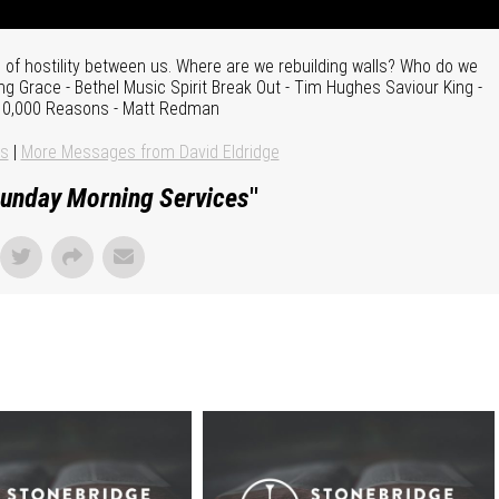
of hostility between us. Where are we rebuilding walls? Who do we
g Grace - Bethel Music Spirit Break Out - Tim Hughes Saviour King -
 10,000 Reasons - Matt Redman
ns
|
More Messages from David Eldridge
unday Morning Services
"