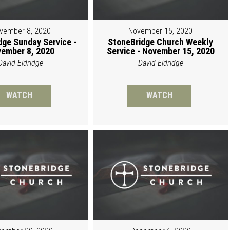
vember 8, 2020
November 15, 2020
dge Sunday Service -
StoneBridge Church Weekly
ember 8, 2020
Service - November 15, 2020
David Eldridge
David Eldridge
WATCH
WATCH