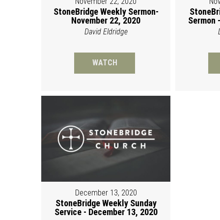
November 22, 2020
Nov
StoneBridge Weekly Sermon-
StoneBr
November 22, 2020
Sermon -
David Eldridge
WATCH
December 13, 2020
StoneBridge Weekly Sunday
Service - December 13, 2020