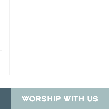
WORSHIP WITH US