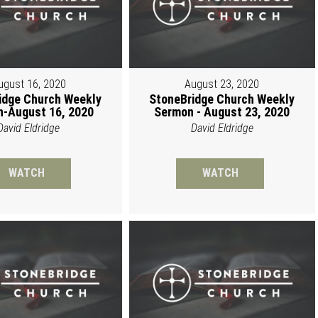
ugust 16, 2020
August 23, 2020
idge Church Weekly
StoneBridge Church Weekly
-August 16, 2020
Sermon - August 23, 2020
David Eldridge
David Eldridge
WATCH
WATCH