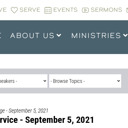
VE
SERVE
EVENTS
SERMONS
E
ABOUT US
MINISTRIES
dge - September 5, 2021
vice - September 5, 2021