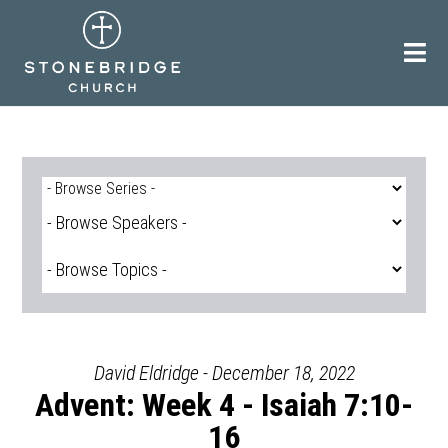
Skip
to
content
David Eldridge - December 18, 2022
Advent: Week 4 - Isaiah 7:10-
16