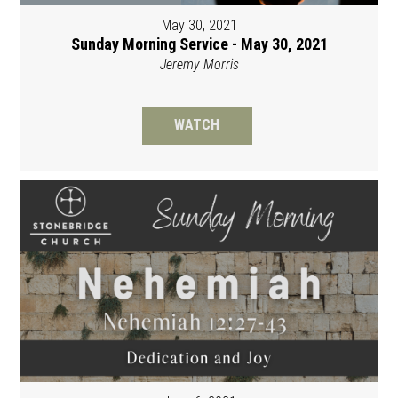
May 30, 2021
Sunday Morning Service - May 30, 2021
Jeremy Morris
WATCH