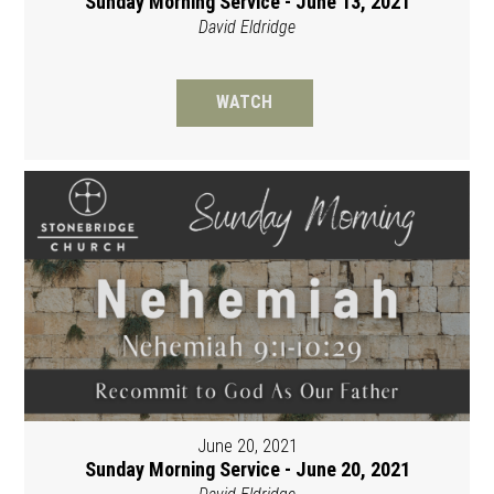
Sunday Morning Service - June 13, 2021
David Eldridge
WATCH
June 20, 2021
Sunday Morning Service - June 20, 2021