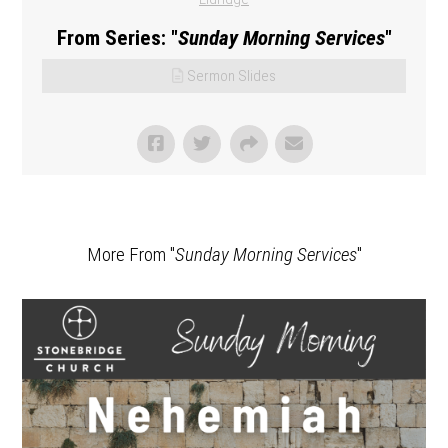
From Series: "
Sunday Morning Services
"
Sermon Slides
More From "
Sunday Morning Services
"