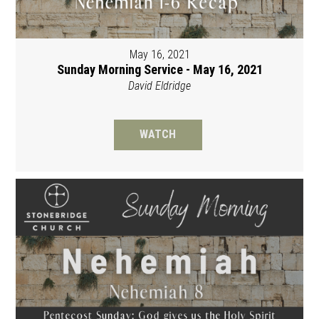
May 16, 2021
Sunday Morning Service - May 16, 2021
David Eldridge
WATCH