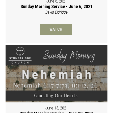
June 6, 2021
Sunday Morning Service - June 6, 2021
David Eldridge
WATCH
June 13, 2021