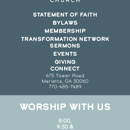
STATEMENT OF FAITH
BYLAWS
MEMBERSHIP
TRANSFORMATION NETWORK
SERMONS
EVENTS
GIVING
CONNECT
675 Tower Road
Marietta, GA 30060
770-485-7489
WORSHIP WITH US
8:00,
9:30 &