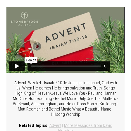
Advent: Week 4 - Isaiah 7:10-16 Jesus is Immanuel, God with
us. When He comes He brings salvation and Truth. Songs
High King of Heaven/Jesus We Love You - Paul and Hannah
McClure Homecoming - Bethel Music Only One That Matters -
Bo Bryant, Autumn Ingham, and Nolan Doss Son of Suffering -
Matt Redman and Bethel Music What A Beautiful Name -
Hillsong Worship
Related Topics:
Advent
|
More Messages from David
Eldridge