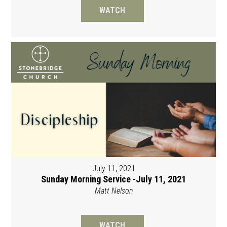
WATCH
July 11, 2021
Sunday Morning Service -July 11, 2021
Matt Nelson
WATCH