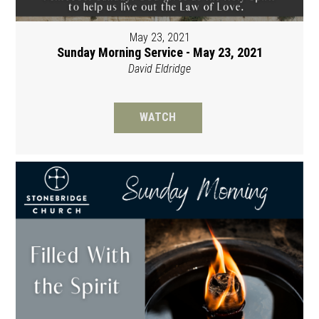
May 23, 2021
Sunday Morning Service - May 23, 2021
David Eldridge
WATCH