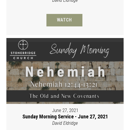
David Eldridge
WATCH
June 27, 2021
Sunday Morning Service - June 27, 2021
David Eldridge