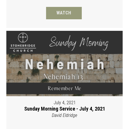
WATCH
July 4, 2021
Sunday Morning Service - July 4, 2021
David Eldridge