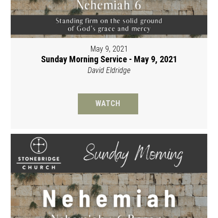
May 9, 2021
Sunday Morning Service - May 9, 2021
David Eldridge
WATCH