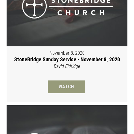
November 8, 2020
StoneBridge Sunday Service - November 8, 2020
David Eldridge
WATCH