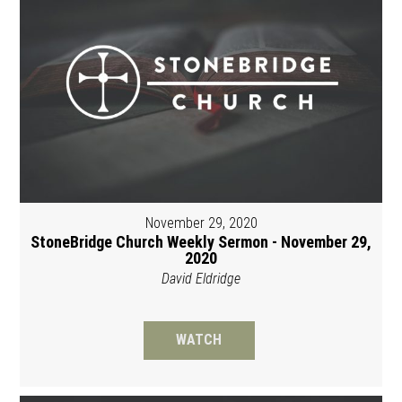
November 29, 2020
StoneBridge Church Weekly Sermon - November 29,
2020
David Eldridge
WATCH