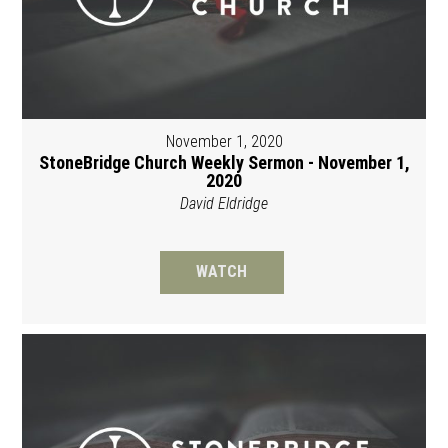
November 1, 2020
StoneBridge Church Weekly Sermon - November 1,
2020
David Eldridge
WATCH