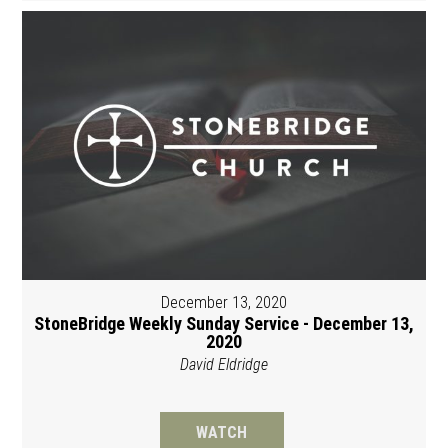
December 13, 2020
StoneBridge Weekly Sunday Service - December 13,
2020
David Eldridge
WATCH