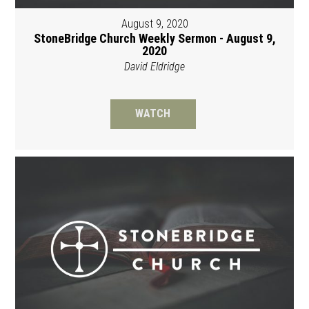
August 9, 2020
StoneBridge Church Weekly Sermon - August 9,
2020
David Eldridge
WATCH