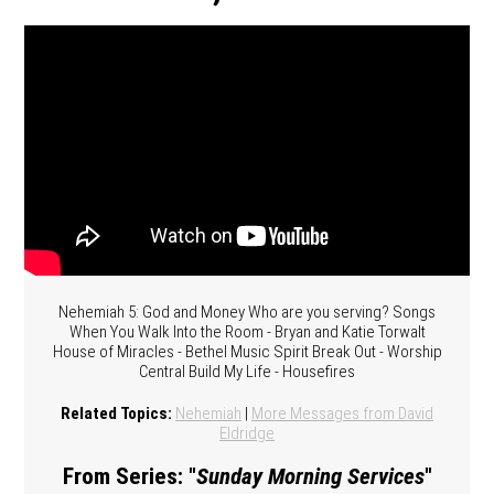
Nehemiah 5: God and Money Who are you serving? Songs
When You Walk Into the Room - Bryan and Katie Torwalt
House of Miracles - Bethel Music Spirit Break Out - Worship
Central Build My Life - Housefires
Related Topics:
Nehemiah
|
More Messages from David
Eldridge
From Series: "
Sunday Morning Services
"