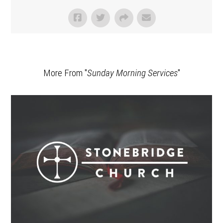
More From "
Sunday Morning Services
"