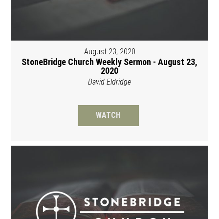
August 23, 2020
StoneBridge Church Weekly Sermon - August 23,
2020
David Eldridge
WATCH