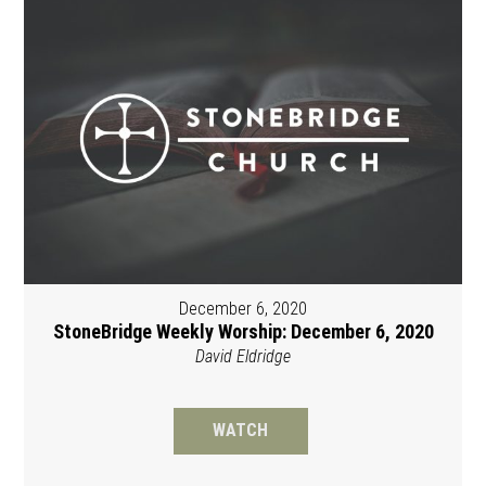
December 6, 2020
StoneBridge Weekly Worship: December 6, 2020
David Eldridge
WATCH