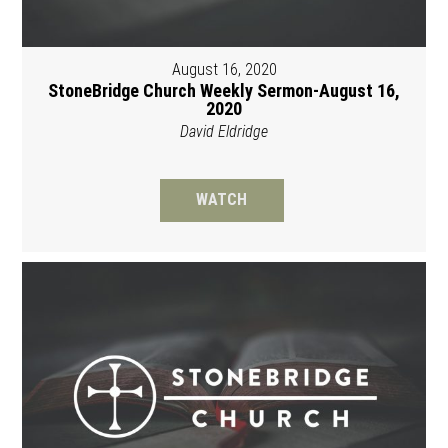
August 16, 2020
StoneBridge Church Weekly Sermon-August 16,
2020
David Eldridge
WATCH