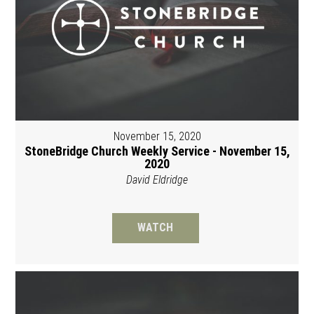
November 15, 2020
StoneBridge Church Weekly Service - November 15,
2020
David Eldridge
WATCH