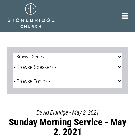
Skip
to
content
David Eldridge - May 2, 2021
Sunday Morning Service - May
2, 2021