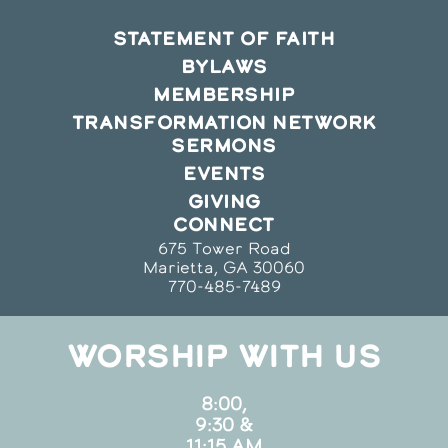
STATEMENT OF FAITH
BYLAWS
MEMBERSHIP
TRANSFORMATION NETWORK
SERMONS
EVENTS
GIVING
CONNECT
675 Tower Road
Marietta, GA 30060
770-485-7489
WORSHIP WITH US
8:00,
9:30 &
11:15 AM