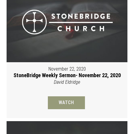
November 22, 2020
StoneBridge Weekly Sermon- November 22, 2020
David Eldridge
WATCH