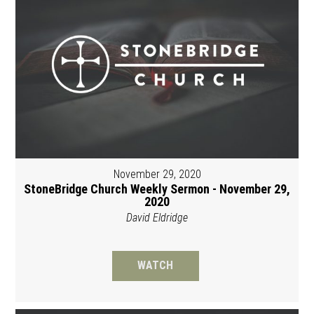
November 29, 2020
StoneBridge Church Weekly Sermon - November 29,
2020
David Eldridge
WATCH