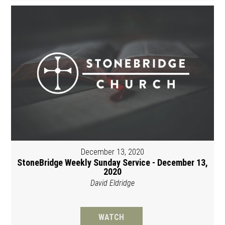
December 13, 2020
StoneBridge Weekly Sunday Service - December 13,
2020
David Eldridge
WATCH