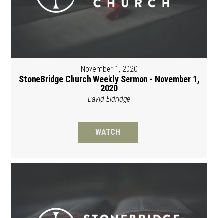
November 1, 2020
StoneBridge Church Weekly Sermon - November 1,
2020
David Eldridge
WATCH