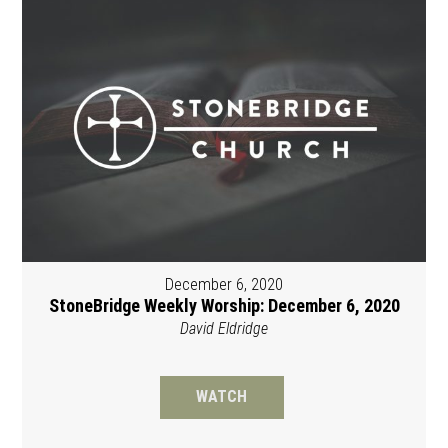
December 6, 2020
StoneBridge Weekly Worship: December 6, 2020
David Eldridge
WATCH