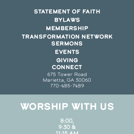
STATEMENT OF FAITH
BYLAWS
MEMBERSHIP
TRANSFORMATION NETWORK
SERMONS
EVENTS
GIVING
CONNECT
675 Tower Road
Marietta, GA 30060
770-485-7489
WORSHIP WITH US
8:00,
9:30 &
11:15 AM