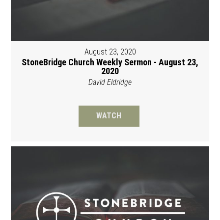
August 23, 2020
StoneBridge Church Weekly Sermon - August 23,
2020
David Eldridge
WATCH