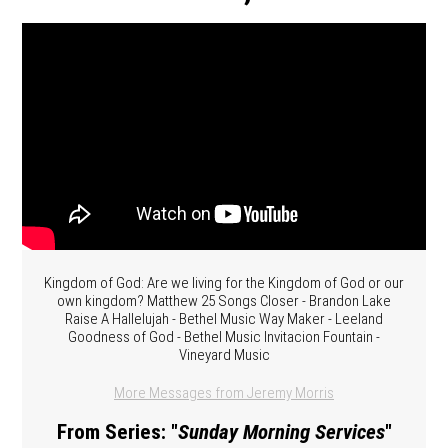
Kingdom of God: Are we living for the Kingdom of God or our
own kingdom? Matthew 25 Songs Closer - Brandon Lake
Raise A Hallelujah - Bethel Music Way Maker - Leeland
Goodness of God - Bethel Music Invitacion Fountain -
Vineyard Music
More Messages from Jeremy Morris
From Series: "
Sunday Morning Services
"