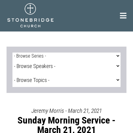
Skip
to
content
Jeremy Morris - March 21, 2021
Sunday Morning Service -
March 21, 2021