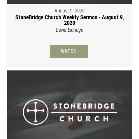
August 9, 2020
StoneBridge Church Weekly Sermon - August 9,
2020
David Eldridge
WATCH