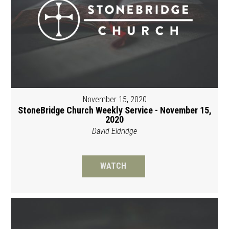
November 15, 2020
StoneBridge Church Weekly Service - November 15,
2020
David Eldridge
WATCH