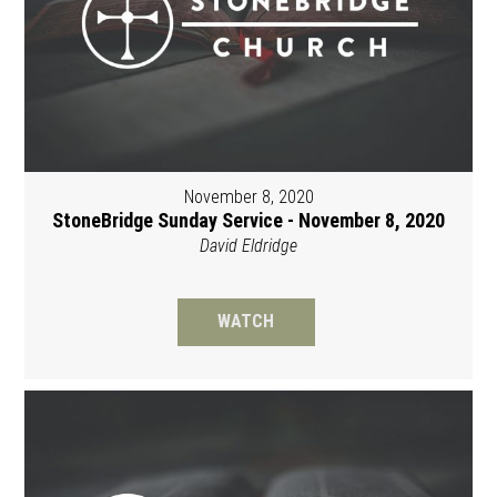
November 8, 2020
StoneBridge Sunday Service - November 8, 2020
David Eldridge
WATCH