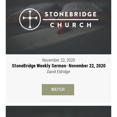
November 22, 2020
StoneBridge Weekly Sermon- November 22, 2020
David Eldridge
WATCH