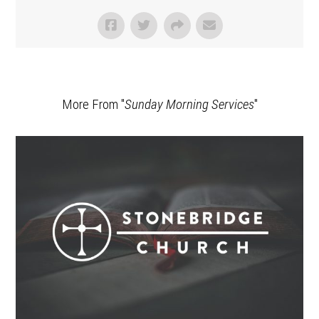
More From "
Sunday Morning Services
"