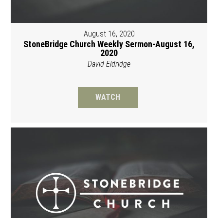
August 16, 2020
StoneBridge Church Weekly Sermon-August 16,
2020
David Eldridge
WATCH