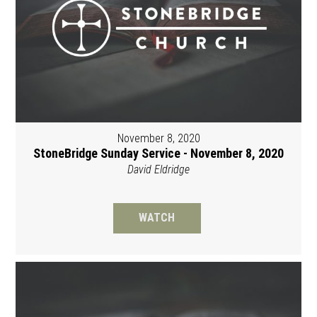
November 8, 2020
StoneBridge Sunday Service - November 8, 2020
David Eldridge
WATCH