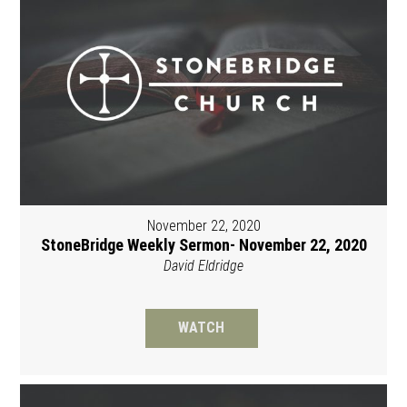
November 22, 2020
StoneBridge Weekly Sermon- November 22, 2020
David Eldridge
WATCH