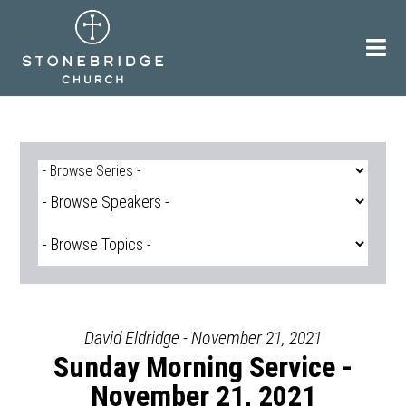
Skip
to
content
David Eldridge - November 21, 2021
Sunday Morning Service -
November 21, 2021