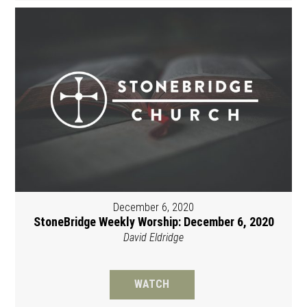
December 6, 2020
StoneBridge Weekly Worship: December 6, 2020
David Eldridge
WATCH