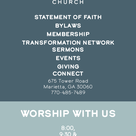
STATEMENT OF FAITH
BYLAWS
MEMBERSHIP
TRANSFORMATION NETWORK
SERMONS
EVENTS
GIVING
CONNECT
675 Tower Road
Marietta, GA 30060
770-485-7489
WORSHIP WITH US
8:00,
9:30 &