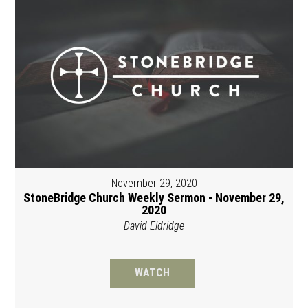
November 29, 2020
StoneBridge Church Weekly Sermon - November 29,
2020
David Eldridge
WATCH