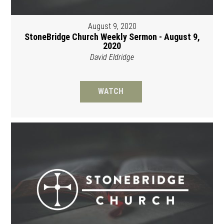
August 9, 2020
StoneBridge Church Weekly Sermon - August 9,
2020
David Eldridge
WATCH