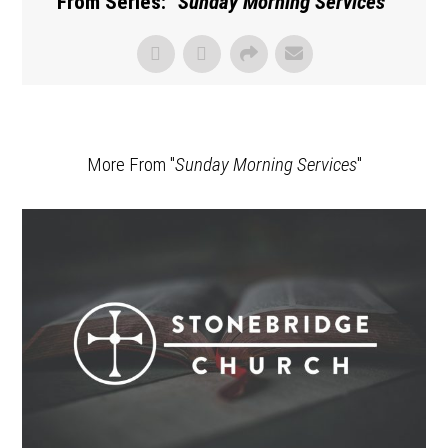
From Series: "
Sunday Morning Services
"
More From "
Sunday Morning Services
"