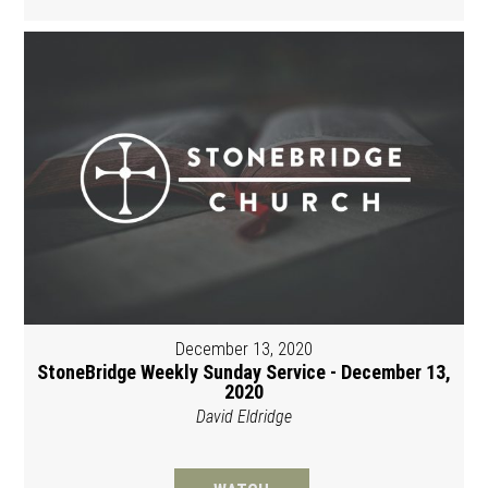
December 13, 2020
StoneBridge Weekly Sunday Service - December 13,
2020
David Eldridge