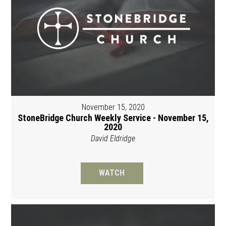
November 15, 2020
StoneBridge Church Weekly Service - November 15,
2020
David Eldridge
WATCH