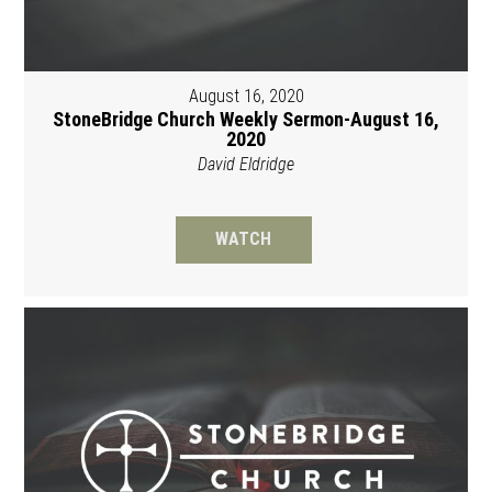
August 16, 2020
StoneBridge Church Weekly Sermon-August 16,
2020
David Eldridge
WATCH