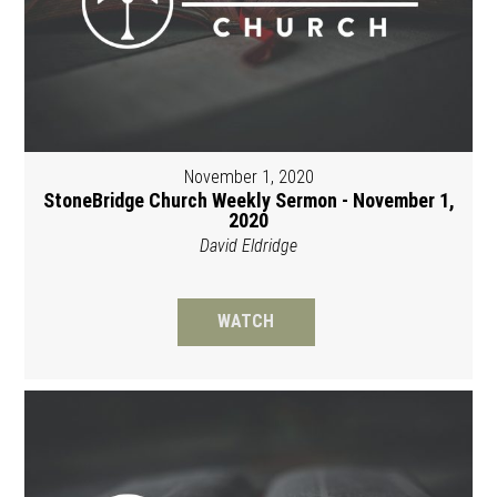
November 1, 2020
StoneBridge Church Weekly Sermon - November 1,
2020
David Eldridge
WATCH