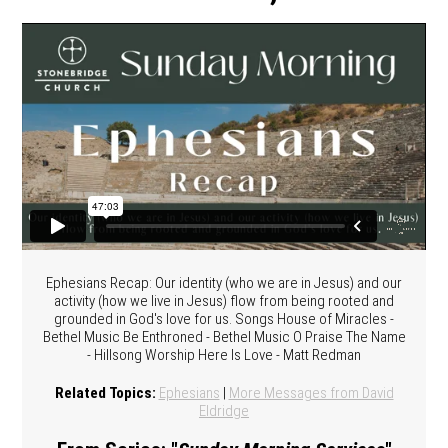
Ephesians Recap: Our identity (who we are in Jesus) and our
activity (how we live in Jesus) flow from being rooted and
grounded in God's love for us. Songs House of Miracles -
Bethel Music Be Enthroned - Bethel Music O Praise The Name
- Hillsong Worship Here Is Love - Matt Redman
Related Topics:
Ephesians
|
More Messages from David
Eldridge