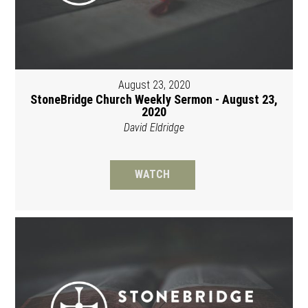
August 23, 2020
StoneBridge Church Weekly Sermon - August 23,
2020
David Eldridge
WATCH