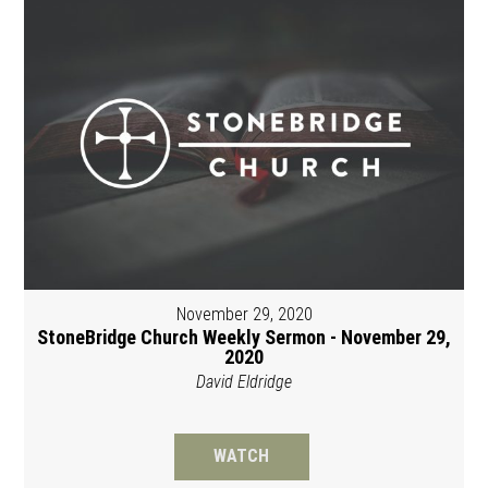
November 29, 2020
StoneBridge Church Weekly Sermon - November 29,
2020
David Eldridge
WATCH