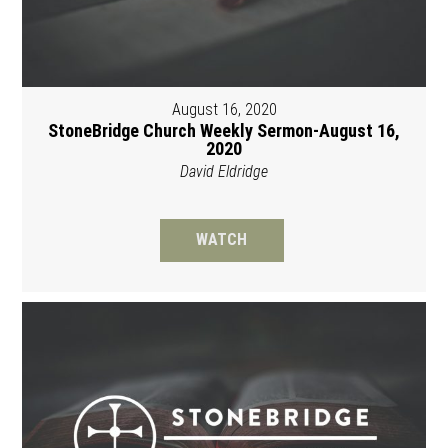
August 16, 2020
StoneBridge Church Weekly Sermon-August 16,
2020
David Eldridge
WATCH