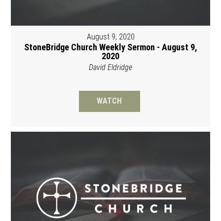
August 9, 2020
StoneBridge Church Weekly Sermon - August 9,
2020
David Eldridge
WATCH