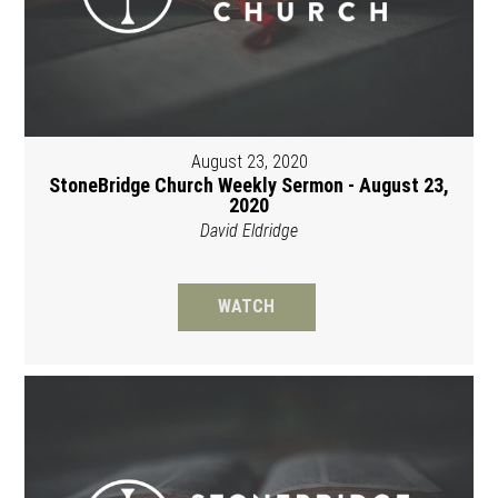
August 23, 2020
StoneBridge Church Weekly Sermon - August 23,
2020
David Eldridge
WATCH