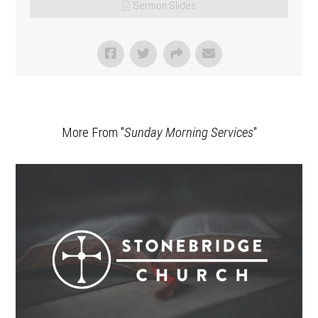
Sermon Slides
More From "
Sunday Morning Services
"