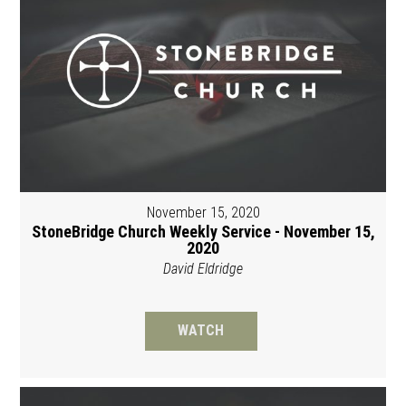
November 15, 2020
StoneBridge Church Weekly Service - November 15,
2020
David Eldridge
WATCH