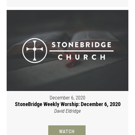
December 6, 2020
StoneBridge Weekly Worship: December 6, 2020
David Eldridge
WATCH