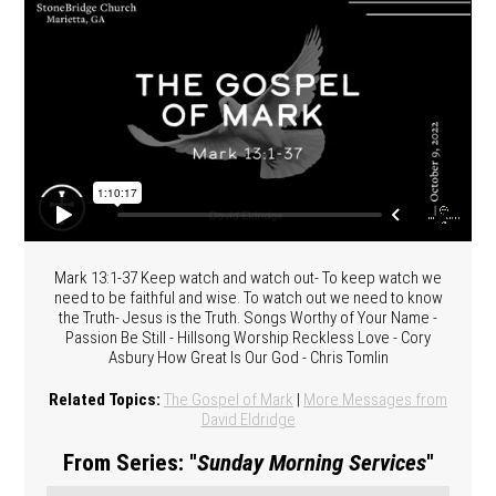
Mark 13:1-37 Keep watch and watch out- To keep watch we
need to be faithful and wise. To watch out we need to know
the Truth- Jesus is the Truth. Songs Worthy of Your Name -
Passion Be Still - Hillsong Worship Reckless Love - Cory
Asbury How Great Is Our God - Chris Tomlin
Related Topics:
The Gospel of Mark
|
More Messages from
David Eldridge
From Series: "
Sunday Morning Services
"