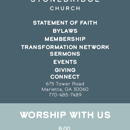
STATEMENT OF FAITH
BYLAWS
MEMBERSHIP
TRANSFORMATION NETWORK
SERMONS
EVENTS
GIVING
CONNECT
675 Tower Road
Marietta, GA 30060
770-485-7489
WORSHIP WITH US
8:00,