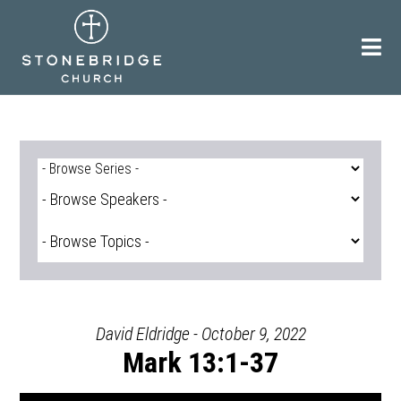
Skip
to
content
David Eldridge - October 9, 2022
Mark 13:1-37