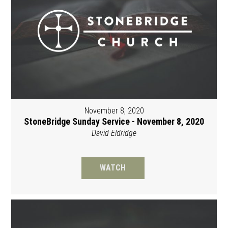
November 8, 2020
StoneBridge Sunday Service - November 8, 2020
David Eldridge
WATCH