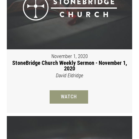
November 1, 2020
StoneBridge Church Weekly Sermon - November 1,
2020
David Eldridge
WATCH