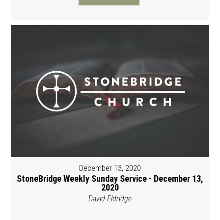
December 13, 2020
StoneBridge Weekly Sunday Service - December 13,
2020
David Eldridge