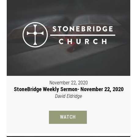
November 22, 2020
StoneBridge Weekly Sermon- November 22, 2020
David Eldridge
WATCH