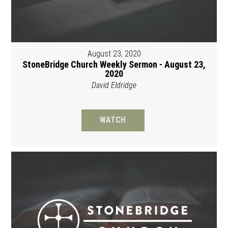
August 23, 2020
StoneBridge Church Weekly Sermon - August 23,
2020
David Eldridge
WATCH