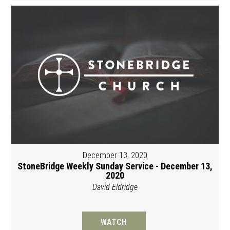
December 13, 2020
StoneBridge Weekly Sunday Service - December 13,
2020
David Eldridge
WATCH