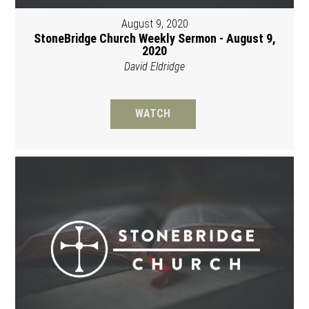
August 9, 2020
StoneBridge Church Weekly Sermon - August 9,
2020
David Eldridge
WATCH