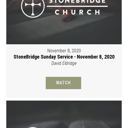
November 8, 2020
StoneBridge Sunday Service - November 8, 2020
David Eldridge
WATCH