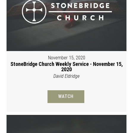
November 15, 2020
StoneBridge Church Weekly Service - November 15,
2020
David Eldridge
WATCH