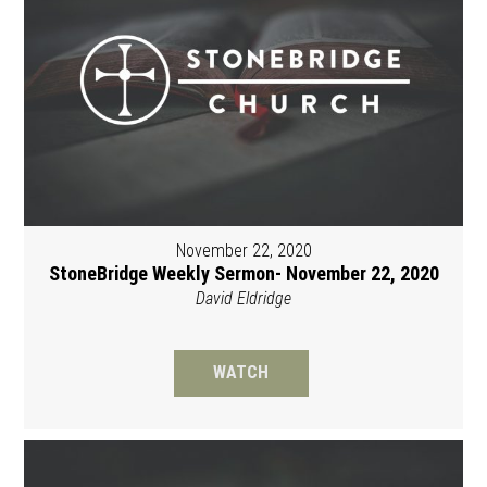
November 22, 2020
StoneBridge Weekly Sermon- November 22, 2020
David Eldridge
WATCH