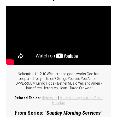
Nehemiah 1:1-2:10 What are the good works God has
prepared for you to do? Songs You and You Alone -
UPPERROOM Living Hope - Bethel Music Yes and Amen -
Housefires Here's My Heart - David Crowder
Related Topics:
Nehemiah
|
More Messages from David
Eldridge
From Series: "
Sunday Morning Services
"