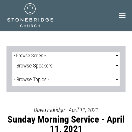
Skip
to
content
David Eldridge - April 11, 2021
Sunday Morning Service - April
11, 2021