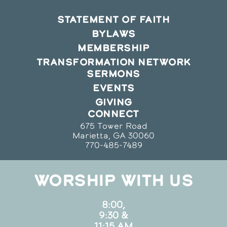
STATEMENT OF FAITH
BYLAWS
MEMBERSHIP
TRANSFORMATION NETWORK
SERMONS
EVENTS
GIVING
CONNECT
675 Tower Road
Marietta, GA 30060
770-485-7489
WORSHIP WITH US
8:00,
9:30 &
11:15 AM