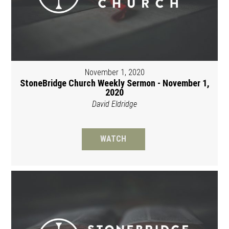
November 1, 2020
StoneBridge Church Weekly Sermon - November 1,
2020
David Eldridge
WATCH