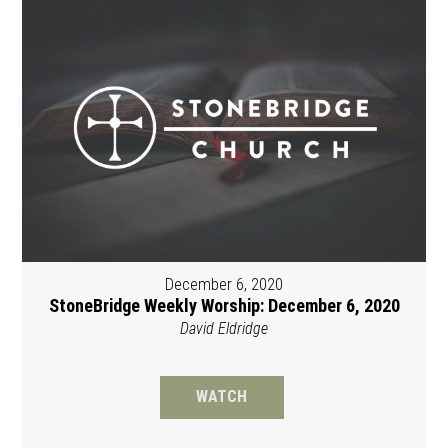
December 6, 2020
StoneBridge Weekly Worship: December 6, 2020
David Eldridge
WATCH