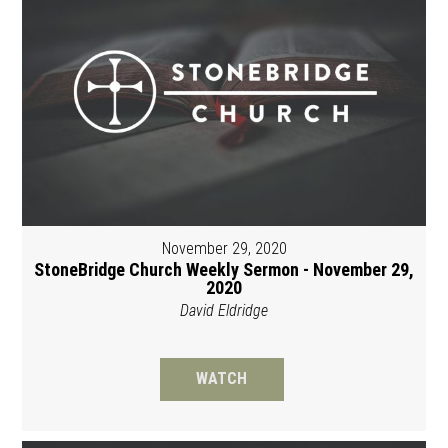
November 29, 2020
StoneBridge Church Weekly Sermon - November 29,
2020
David Eldridge
WATCH