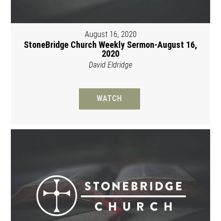
August 16, 2020
StoneBridge Church Weekly Sermon-August 16,
2020
David Eldridge
WATCH