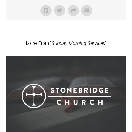
More From "
Sunday Morning Services
"