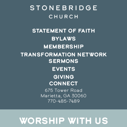
STATEMENT OF FAITH
BYLAWS
MEMBERSHIP
TRANSFORMATION NETWORK
SERMONS
EVENTS
GIVING
CONNECT
675 Tower Road
Marietta, GA 30060
770-485-7489
WORSHIP WITH US