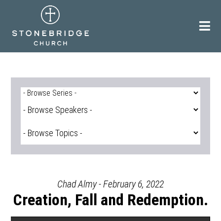
Skip
to
content
Chad Almy - February 6, 2022
Creation, Fall and Redemption.