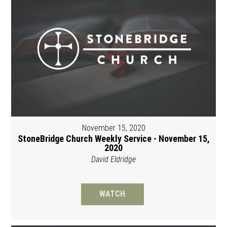
November 15, 2020
StoneBridge Church Weekly Service - November 15,
2020
David Eldridge
WATCH