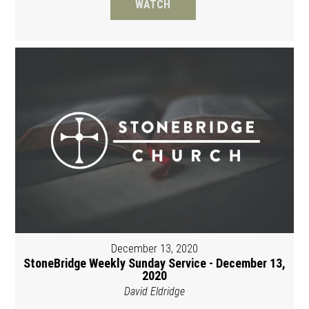
WATCH
December 13, 2020
StoneBridge Weekly Sunday Service - December 13,
2020
David Eldridge