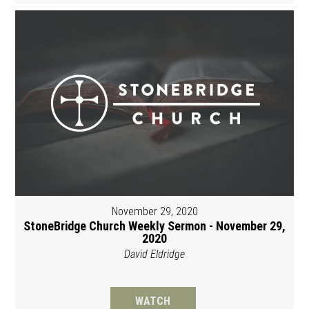
November 29, 2020
StoneBridge Church Weekly Sermon - November 29,
2020
David Eldridge
WATCH