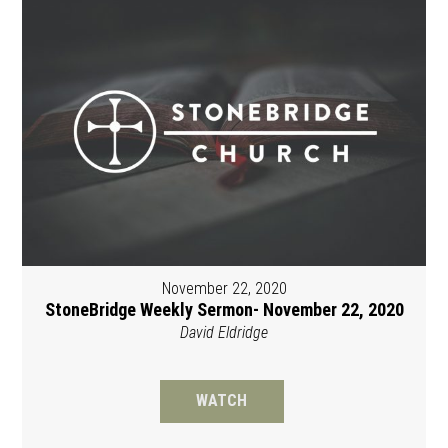
November 22, 2020
StoneBridge Weekly Sermon- November 22, 2020
David Eldridge
WATCH