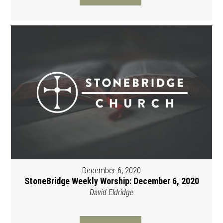
December 6, 2020
StoneBridge Weekly Worship: December 6, 2020
David Eldridge