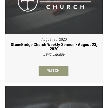
August 23, 2020
StoneBridge Church Weekly Sermon - August 23,
2020
David Eldridge
WATCH