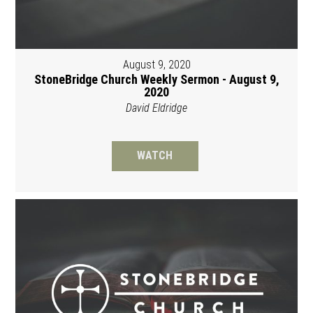
August 9, 2020
StoneBridge Church Weekly Sermon - August 9,
2020
David Eldridge
WATCH