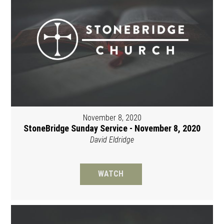
November 8, 2020
StoneBridge Sunday Service - November 8, 2020
David Eldridge
WATCH