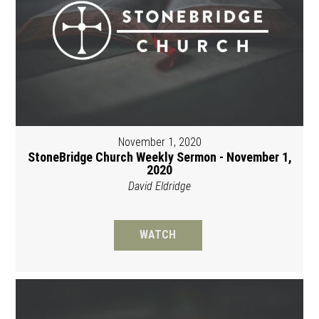
November 1, 2020
StoneBridge Church Weekly Sermon - November 1,
2020
David Eldridge
WATCH