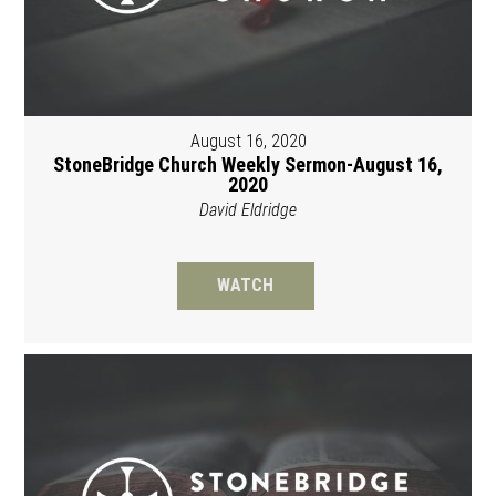
August 16, 2020
StoneBridge Church Weekly Sermon-August 16,
2020
David Eldridge
WATCH