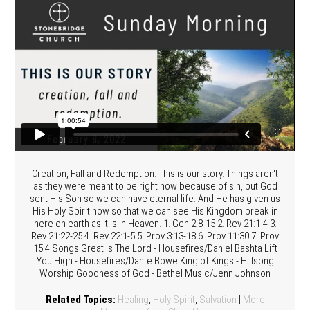
Creation, Fall and Redemption. This is our story. Things aren't
as they were meant to be right now because of sin, but God
sent His Son so we can have eternal life. And He has given us
His Holy Spirit now so that we can see His Kingdom break in
here on earth as it is in Heaven. 1. Gen 2:8-15 2. Rev 21:1-4 3.
Rev 21:22-25 4. Rev 22:1-5 5. Prov 3:13-18 6. Prov 11:30 7. Prov
15:4 Songs Great Is The Lord - Housefires/Daniel Bashta Lift
You High - Housefires/Dante Bowe King of Kings - Hillsong
Worship Goodness of God - Bethel Music/Jenn Johnson
Related Topics:
Healing
,
Holy Spirit
,
Salvation
|
More