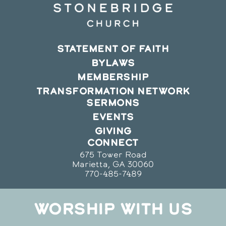
STATEMENT OF FAITH
BYLAWS
MEMBERSHIP
TRANSFORMATION NETWORK
SERMONS
EVENTS
GIVING
CONNECT
675 Tower Road
Marietta, GA 30060
770-485-7489
WORSHIP WITH US