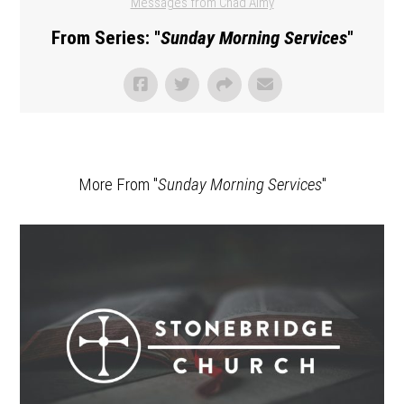
Messages from Chad Almy
From Series: "
Sunday Morning Services
"
More From "
Sunday Morning Services
"