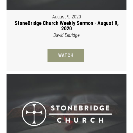
August 9, 2020
StoneBridge Church Weekly Sermon - August 9,
2020
David Eldridge
WATCH