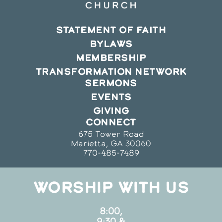
STATEMENT OF FAITH
BYLAWS
MEMBERSHIP
TRANSFORMATION NETWORK
SERMONS
EVENTS
GIVING
CONNECT
675 Tower Road
Marietta, GA 30060
770-485-7489
WORSHIP WITH US
8:00,
9:30 &