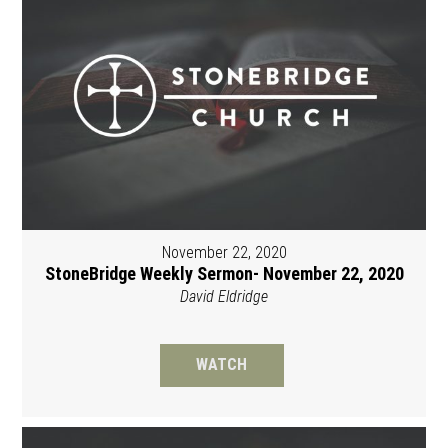
November 22, 2020
StoneBridge Weekly Sermon- November 22, 2020
David Eldridge
WATCH