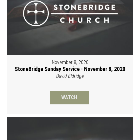
November 8, 2020
StoneBridge Sunday Service - November 8, 2020
David Eldridge
WATCH