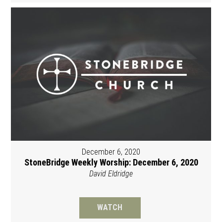
December 6, 2020
StoneBridge Weekly Worship: December 6, 2020
David Eldridge
WATCH