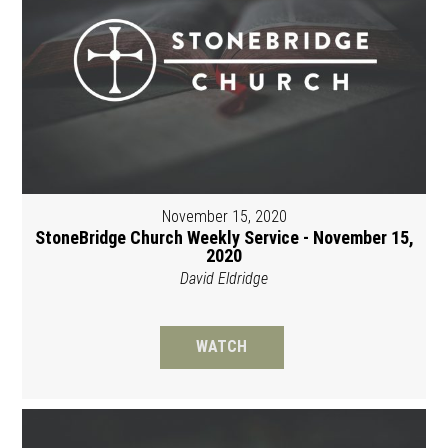
November 15, 2020
StoneBridge Church Weekly Service - November 15,
2020
David Eldridge
WATCH