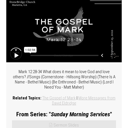
Mark 12:28-34 What does it mean to love God and love
others? //Songs (Cornerstone - Hillsong Worship) (There Is A
Name - Bethel Music) (Be Enthroned - Bethel Music) (Lord I
Need You - Matt Maher)
Related Topics:
The Gospel of Mark
|
More Messages from
David Eldridge
From Series: "
Sunday Morning Services
"
Sermon Slides