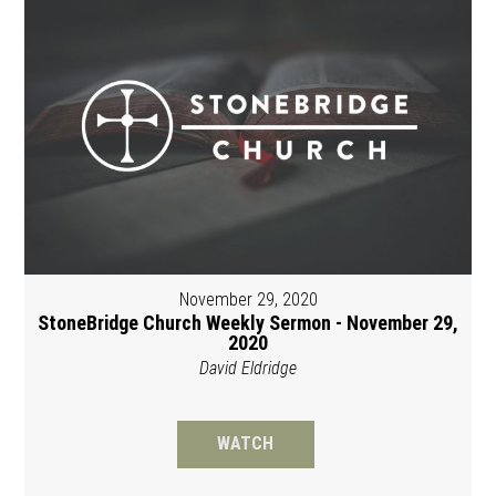
November 29, 2020
StoneBridge Church Weekly Sermon - November 29,
2020
David Eldridge
WATCH