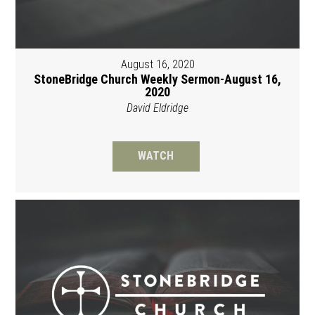
August 16, 2020
StoneBridge Church Weekly Sermon-August 16,
2020
David Eldridge
WATCH