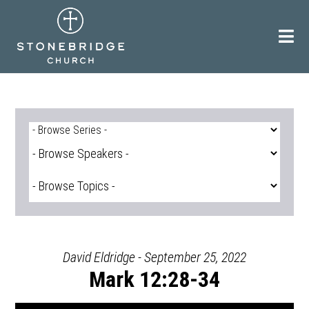
Skip
to
content
David Eldridge - September 25, 2022
Mark 12:28-34