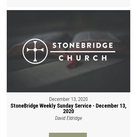
December 13, 2020
StoneBridge Weekly Sunday Service - December 13,
2020
David Eldridge