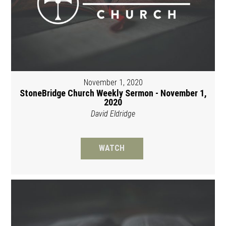
November 1, 2020
StoneBridge Church Weekly Sermon - November 1,
2020
David Eldridge
WATCH