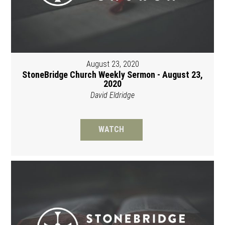
August 23, 2020
StoneBridge Church Weekly Sermon - August 23,
2020
David Eldridge
WATCH