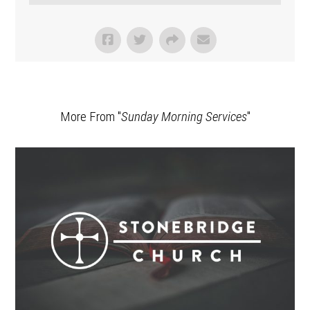
More From "
Sunday Morning Services
"