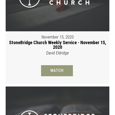
November 15, 2020
StoneBridge Church Weekly Service - November 15,
2020
David Eldridge
WATCH