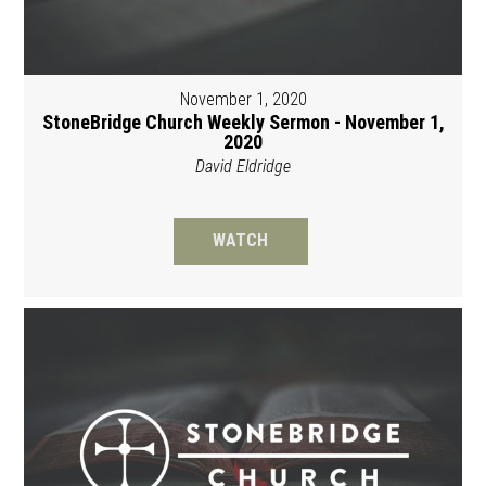
November 1, 2020
StoneBridge Church Weekly Sermon - November 1,
2020
David Eldridge
WATCH