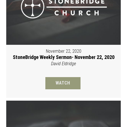
November 22, 2020
StoneBridge Weekly Sermon- November 22, 2020
David Eldridge
WATCH