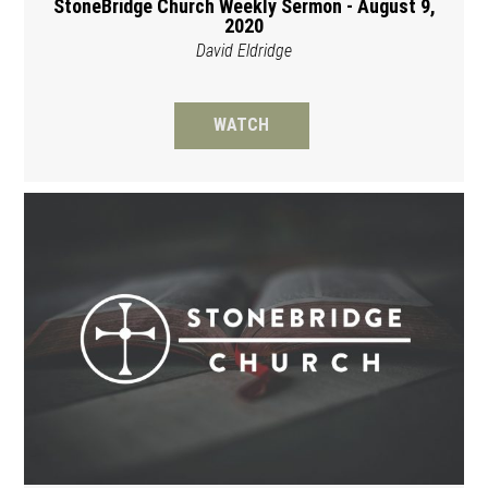
StoneBridge Church Weekly Sermon - August 9,
2020
David Eldridge
WATCH