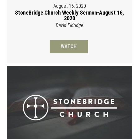
August 16, 2020
StoneBridge Church Weekly Sermon-August 16,
2020
David Eldridge
WATCH