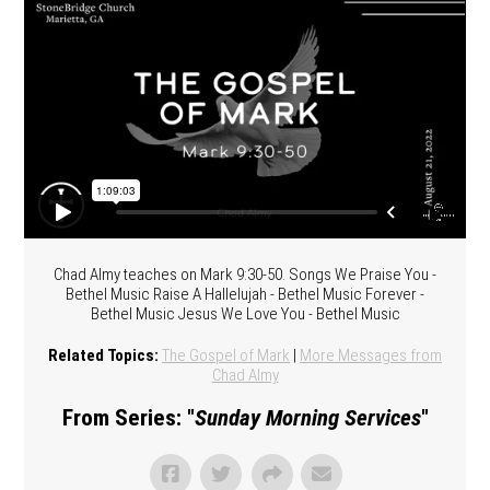
Chad Almy teaches on Mark 9:30-50. Songs We Praise You -
Bethel Music Raise A Hallelujah - Bethel Music Forever -
Bethel Music Jesus We Love You - Bethel Music
Related Topics:
The Gospel of Mark
|
More Messages from
Chad Almy
From Series: "
Sunday Morning Services
"