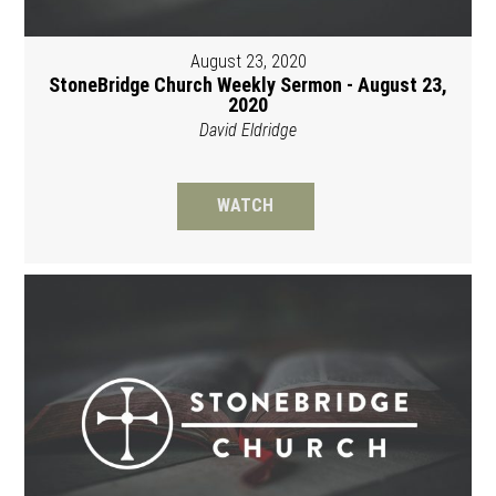
August 23, 2020
StoneBridge Church Weekly Sermon - August 23,
2020
David Eldridge
WATCH