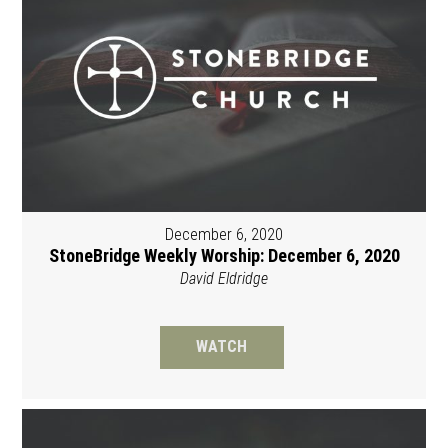
December 6, 2020
StoneBridge Weekly Worship: December 6, 2020
David Eldridge
WATCH