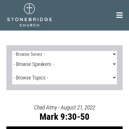
Skip
to
content
Chad Almy - August 21, 2022
Mark 9:30-50