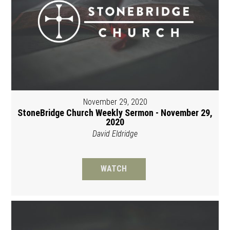
November 29, 2020
StoneBridge Church Weekly Sermon - November 29,
2020
David Eldridge
WATCH