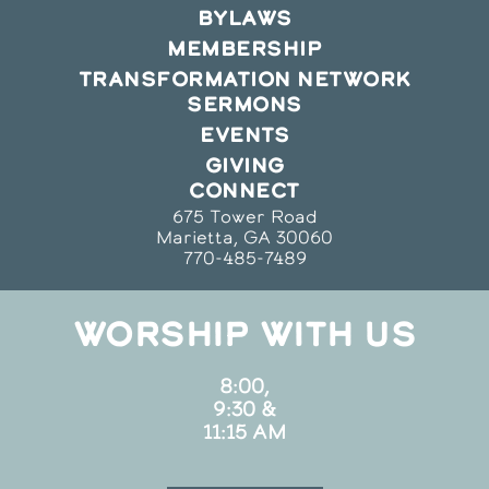
BYLAWS
MEMBERSHIP
TRANSFORMATION NETWORK
SERMONS
EVENTS
GIVING
CONNECT
675 Tower Road
Marietta, GA 30060
770-485-7489
WORSHIP WITH US
8:00,
9:30 &
11:15 AM