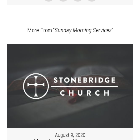
More From "
Sunday Morning Services
"
August 9, 2020