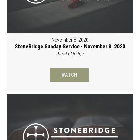
November 8, 2020
StoneBridge Sunday Service - November 8, 2020
David Eldridge
WATCH