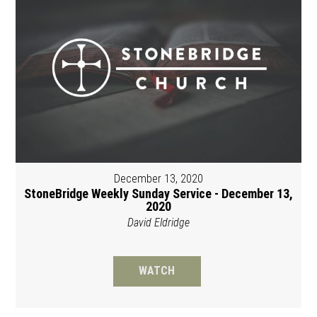
December 13, 2020
StoneBridge Weekly Sunday Service - December 13,
2020
David Eldridge
WATCH