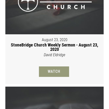
August 23, 2020
StoneBridge Church Weekly Sermon - August 23,
2020
David Eldridge
WATCH