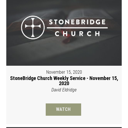
November 15, 2020
StoneBridge Church Weekly Service - November 15,
2020
David Eldridge
WATCH