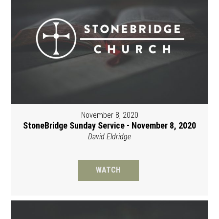
November 8, 2020
StoneBridge Sunday Service - November 8, 2020
David Eldridge
WATCH