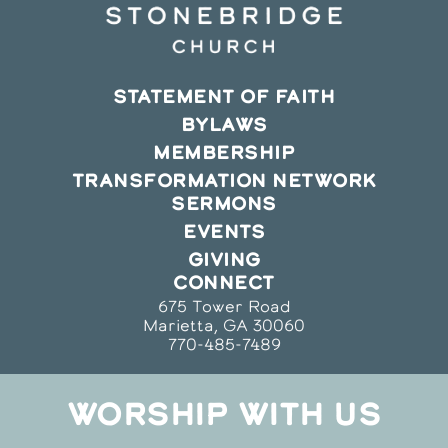
STATEMENT OF FAITH
BYLAWS
MEMBERSHIP
TRANSFORMATION NETWORK
SERMONS
EVENTS
GIVING
CONNECT
675 Tower Road
Marietta, GA 30060
770-485-7489
WORSHIP WITH US