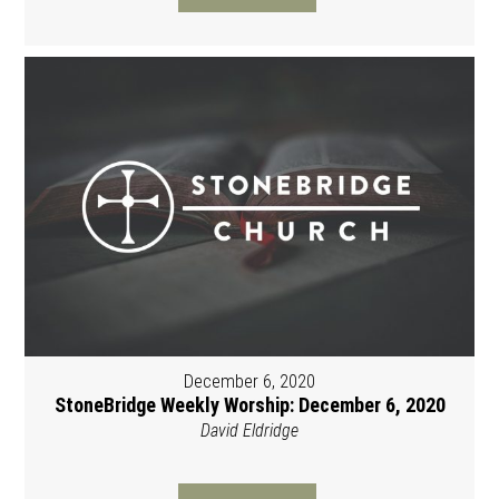
December 6, 2020
StoneBridge Weekly Worship: December 6, 2020
David Eldridge