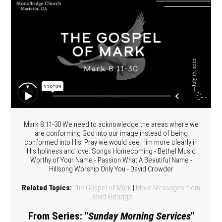
Mark 8:11-30 We need to acknowledge the areas where we
are conforming God into our image instead of being
conformed into His. Pray we would see Him more clearly in
His holiness and love. Songs Homecoming - Bethel Music
Worthy of Your Name - Passion What A Beautiful Name -
Hillsong Worship Only You - David Crowder
Related Topics:
The Gospel of Mark
|
More Messages from
David Eldridge
From Series: "
Sunday Morning Services
"