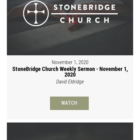
November 1, 2020
StoneBridge Church Weekly Sermon - November 1,
2020
David Eldridge
WATCH