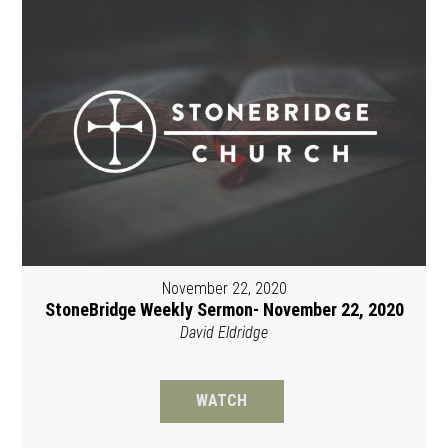
November 22, 2020
StoneBridge Weekly Sermon- November 22, 2020
David Eldridge
WATCH