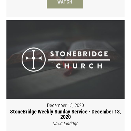
WATCH
December 13, 2020
StoneBridge Weekly Sunday Service - December 13,
2020
David Eldridge