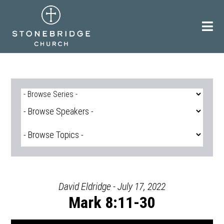
Skip
to
content
David Eldridge - July 17, 2022
Mark 8:11-30