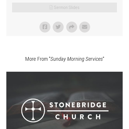
Sermon Slides
More From "
Sunday Morning Services
"