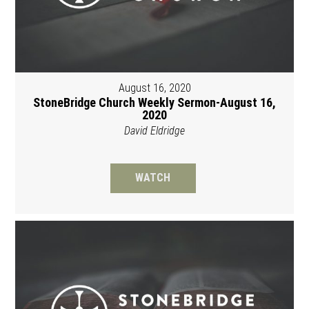
August 16, 2020
StoneBridge Church Weekly Sermon-August 16,
2020
David Eldridge
WATCH