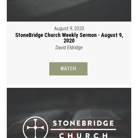
August 9, 2020
StoneBridge Church Weekly Sermon - August 9,
2020
David Eldridge
WATCH