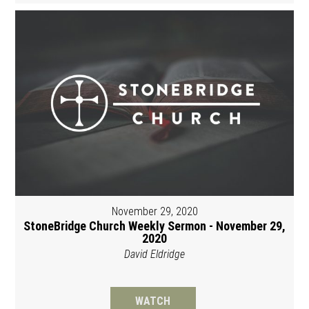
November 29, 2020
StoneBridge Church Weekly Sermon - November 29,
2020
David Eldridge
WATCH