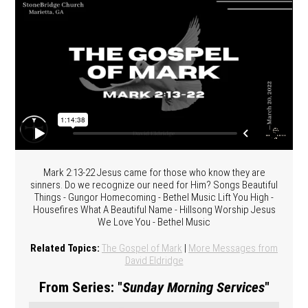
Mark 2:13-22 Jesus came for those who know they are
sinners. Do we recognize our need for Him? Songs Beautiful
Things - Gungor Homecoming - Bethel Music Lift You High -
Housefires What A Beautiful Name - Hillsong Worship Jesus
We Love You - Bethel Music
Related Topics:
The Gospel of Mark
|
More Messages from
David Eldridge
From Series: "
Sunday Morning Services
"