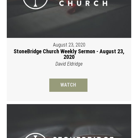
August 23, 2020
StoneBridge Church Weekly Sermon - August 23,
2020
David Eldridge
WATCH