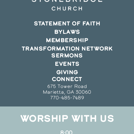
STATEMENT OF FAITH
BYLAWS
MEMBERSHIP
TRANSFORMATION NETWORK
SERMONS
EVENTS
GIVING
CONNECT
675 Tower Road
Marietta, GA 30060
770-485-7489
WORSHIP WITH US
8:00,