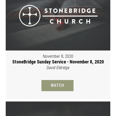
November 8, 2020
StoneBridge Sunday Service - November 8, 2020
David Eldridge
WATCH