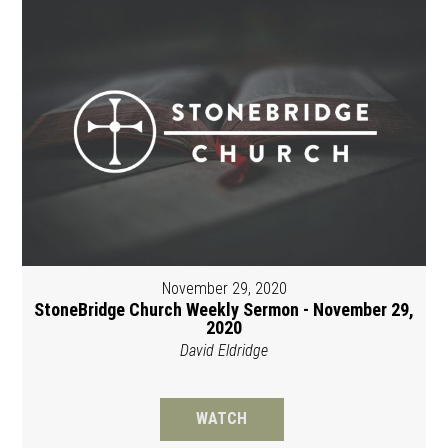
November 29, 2020
StoneBridge Church Weekly Sermon - November 29,
2020
David Eldridge
WATCH