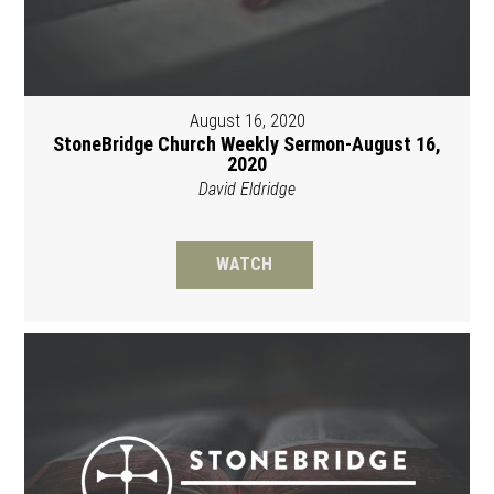
August 16, 2020
StoneBridge Church Weekly Sermon-August 16,
2020
David Eldridge
WATCH