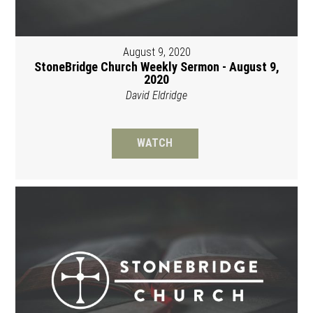
August 9, 2020
StoneBridge Church Weekly Sermon - August 9,
2020
David Eldridge
WATCH