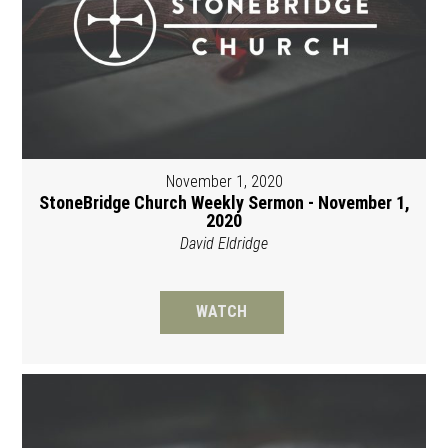
November 1, 2020
StoneBridge Church Weekly Sermon - November 1,
2020
David Eldridge
WATCH