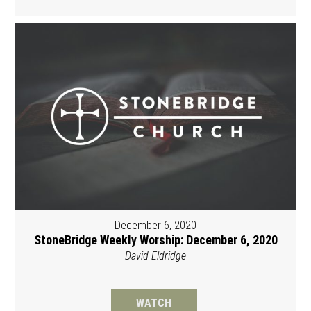
December 6, 2020
StoneBridge Weekly Worship: December 6, 2020
David Eldridge
WATCH