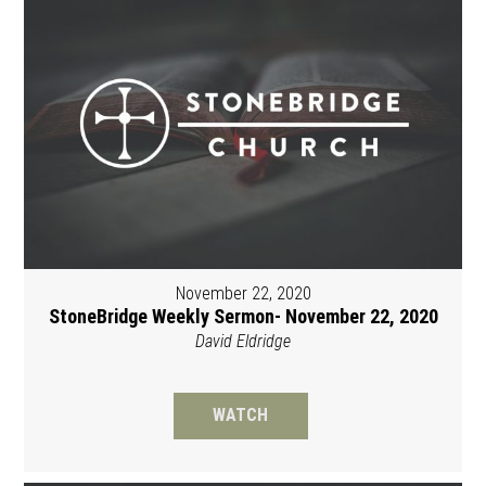
November 22, 2020
StoneBridge Weekly Sermon- November 22, 2020
David Eldridge
WATCH