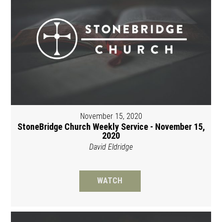
November 15, 2020
StoneBridge Church Weekly Service - November 15,
2020
David Eldridge
WATCH