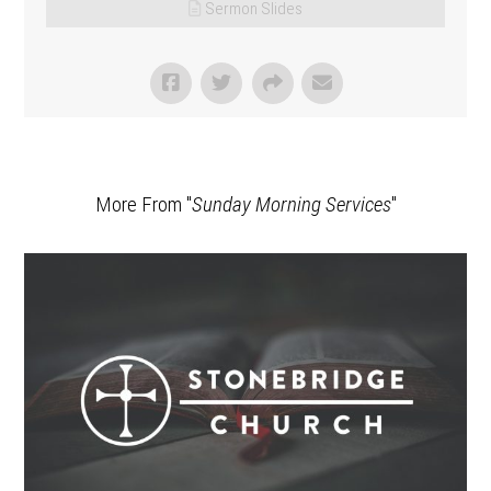
Sermon Slides
More From "
Sunday Morning Services
"