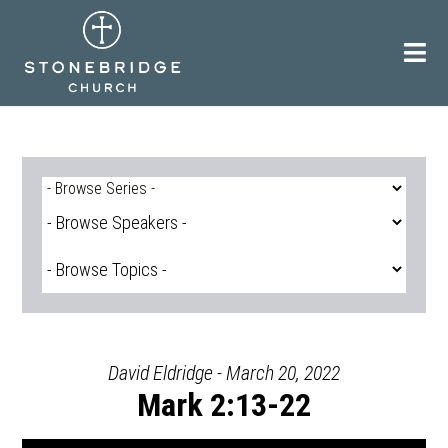
Skip
to
content
David Eldridge - March 20, 2022
Mark 2:13-22