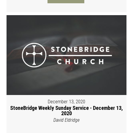
December 13, 2020
StoneBridge Weekly Sunday Service - December 13,
2020
David Eldridge