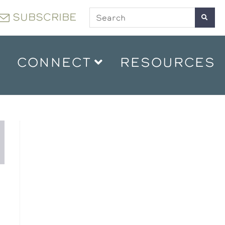
SUBSCRIBE
CONNECT
RESOURCES