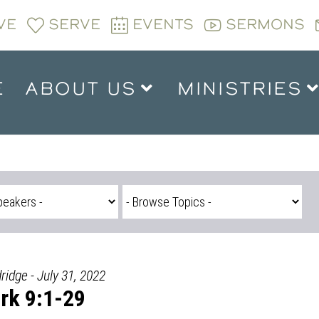
VE
SERVE
EVENTS
SERMONS
E
ABOUT US
MINISTRIES
ridge - July 31, 2022
rk 9:1-29