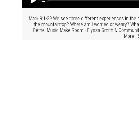
Mark 9:1-29 We see three different experiences in the
the mountaintop? Where am I worried or weary? What d
Bethel Music Make Room - Elyssa Smith & Community
More - 
Related Topics:
The Gospel o
From Series: "
S
More From "
Sunday Morning Services
"