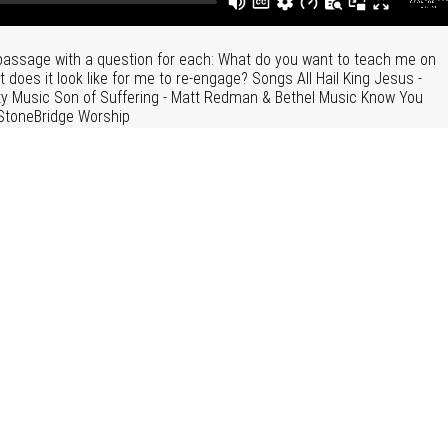
 passage with a question for each: What do you want to teach me on
oes it look like for me to re-engage? Songs All Hail King Jesus -
 Music Son of Suffering - Matt Redman & Bethel Music Know You
StoneBridge Worship
f Mark
|
More Messages from David Eldridge
unday Morning Services
"
Sermon Slides