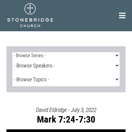
Skip
to
content
David Eldridge - July 3, 2022
Mark 7:24-7:30