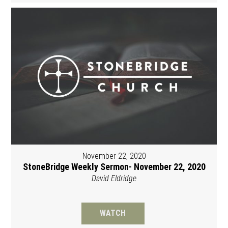
November 22, 2020
StoneBridge Weekly Sermon- November 22, 2020
David Eldridge
WATCH