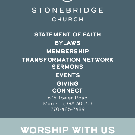
STATEMENT OF FAITH
BYLAWS
MEMBERSHIP
TRANSFORMATION NETWORK
SERMONS
EVENTS
GIVING
CONNECT
675 Tower Road
Marietta, GA 30060
770-485-7489
WORSHIP WITH US