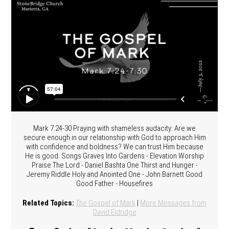
Mark 7:24-30 Praying with shameless audacity: Are we
secure enough in our relationship with God to approach Him
with confidence and boldness? We can trust Him because
He is good. Songs Graves Into Gardens - Elevation Worship
Praise The Lord - Daniel Bashta One Thirst and Hunger -
Jeremy Riddle Holy and Anointed One - John Barnett Good
Good Father - Housefires
Related Topics:
The Gospel of Mark
|
More Messages from
David Eldridge