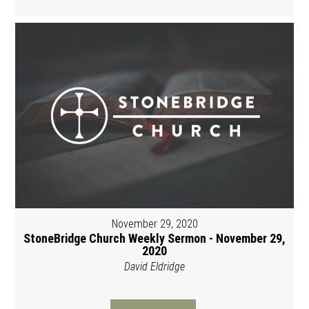
November 29, 2020
StoneBridge Church Weekly Sermon - November 29,
2020
David Eldridge