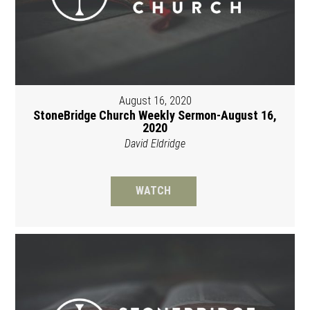
August 16, 2020
StoneBridge Church Weekly Sermon-August 16,
2020
David Eldridge
WATCH