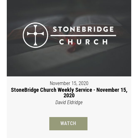
November 15, 2020
StoneBridge Church Weekly Service - November 15,
2020
David Eldridge
WATCH