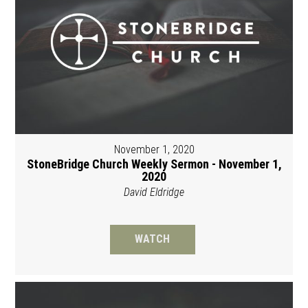
November 1, 2020
StoneBridge Church Weekly Sermon - November 1,
2020
David Eldridge
WATCH