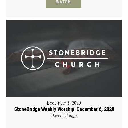
WATCH
December 6, 2020
StoneBridge Weekly Worship: December 6, 2020
David Eldridge