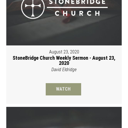
August 23, 2020
StoneBridge Church Weekly Sermon - August 23,
2020
David Eldridge
WATCH