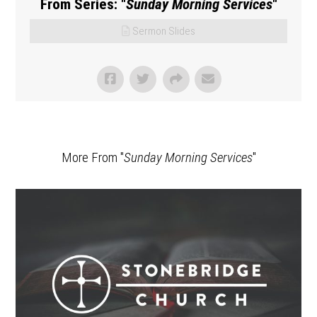
From Series: "
Sunday Morning Services
"
Sermon Slides
More From "
Sunday Morning Services
"