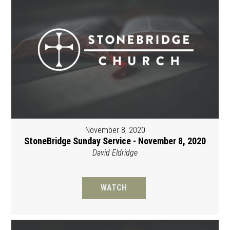
November 8, 2020
StoneBridge Sunday Service - November 8, 2020
David Eldridge
WATCH