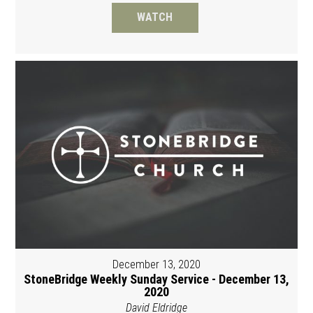
WATCH
December 13, 2020
StoneBridge Weekly Sunday Service - December 13,
2020
David Eldridge