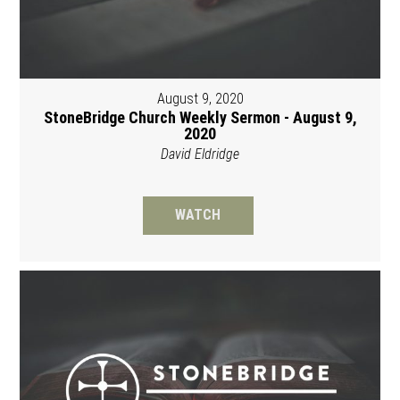
August 9, 2020
StoneBridge Church Weekly Sermon - August 9,
2020
David Eldridge
WATCH