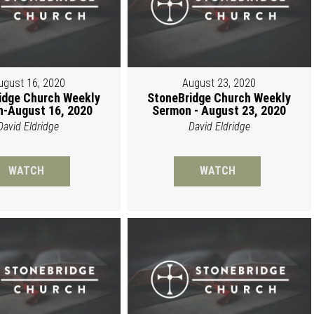
ugust 16, 2020
August 23, 2020
idge Church Weekly
StoneBridge Church Weekly
-August 16, 2020
Sermon - August 23, 2020
David Eldridge
David Eldridge
WATCH
WATCH