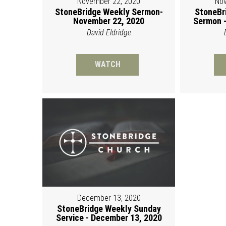
November 22, 2020
Nov
StoneBridge Weekly Sermon-
StoneBr
November 22, 2020
Sermon -
David Eldridge
WATCH
December 13, 2020
StoneBridge Weekly Sunday
Service - December 13, 2020