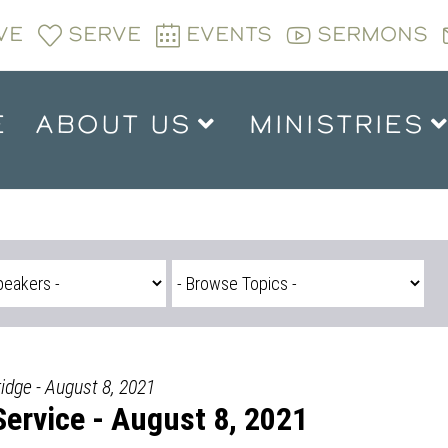
VE
SERVE
EVENTS
SERMONS
E
ABOUT US
MINISTRIES
ridge - August 8, 2021
ervice - August 8, 2021