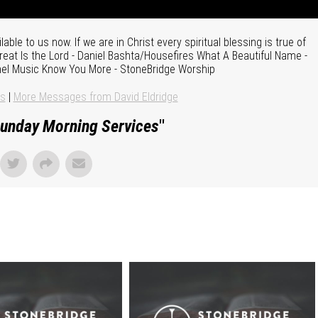
le to us now. If we are in Christ every spiritual blessing is true of
reat Is the Lord - Daniel Bashta/Housefires What A Beautiful Name -
thel Music Know You More - StoneBridge Worship
ns
|
More Messages from David Eldridge
unday Morning Services
"