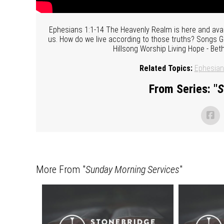
Ephesians 1:1-14 The Heavenly Realm is here and availab
us. How do we live according to those truths? Songs G
Hillsong Worship Living Hope - Be
Related Topics:
Ephesia
From Series: "
S
More From "
Sunday Morning Services
"