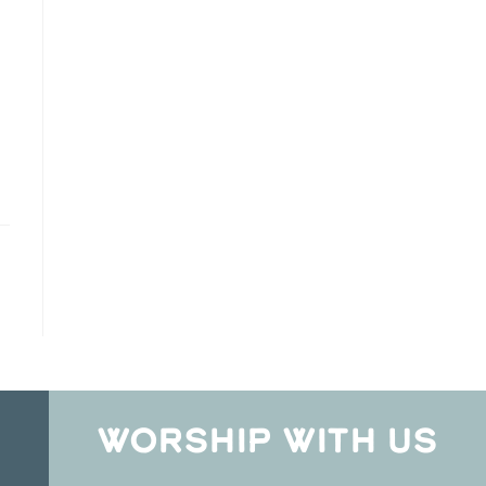
WORSHIP WITH US