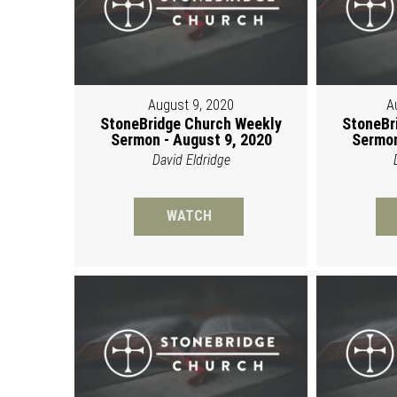
August 9, 2020
A
StoneBridge Church Weekly
StoneBr
Sermon - August 9, 2020
Sermon
David Eldridge
WATCH