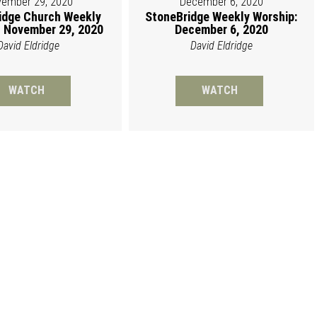
ember 29, 2020
December 6, 2020
idge Church Weekly
StoneBridge Weekly Worship:
 November 29, 2020
December 6, 2020
David Eldridge
David Eldridge
WATCH
WATCH