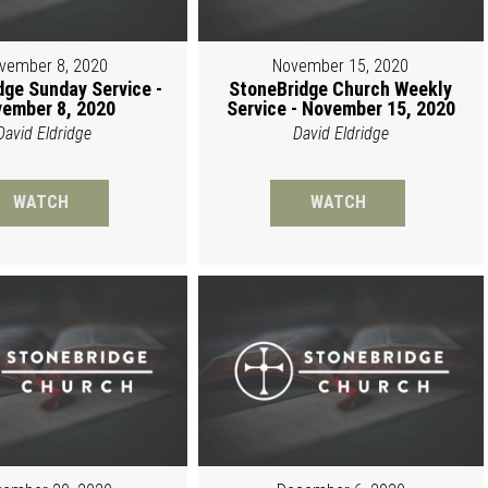
vember 8, 2020
November 15, 2020
dge Sunday Service -
StoneBridge Church Weekly
ember 8, 2020
Service - November 15, 2020
David Eldridge
David Eldridge
WATCH
WATCH