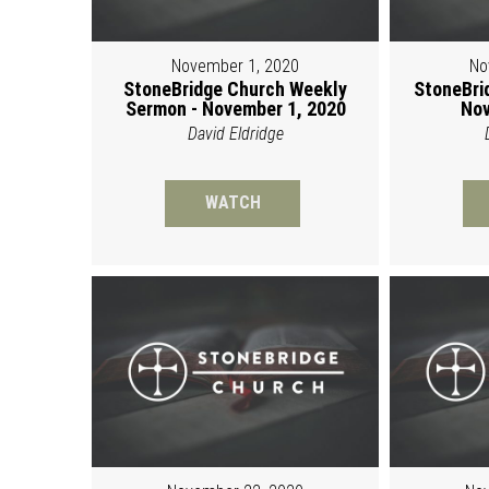
November 1, 2020
No
StoneBridge Church Weekly
StoneBri
Sermon - November 1, 2020
Nov
David Eldridge
WATCH