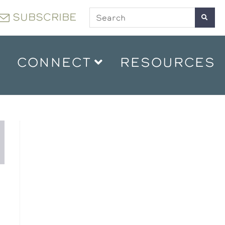
SUBSCRIBE
CONNECT
RESOURCES