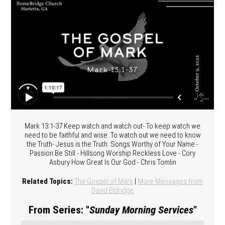
Mark 13:1-37 Keep watch and watch out- To keep watch we
need to be faithful and wise. To watch out we need to know
the Truth- Jesus is the Truth. Songs Worthy of Your Name -
Passion Be Still - Hillsong Worship Reckless Love - Cory
Asbury How Great Is Our God - Chris Tomlin
Related Topics:
The Gospel of Mark
|
More Messages from
David Eldridge
From Series: "
Sunday Morning Services
"