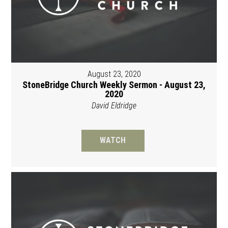
August 23, 2020
StoneBridge Church Weekly Sermon - August 23,
2020
David Eldridge
WATCH