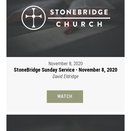
November 8, 2020
StoneBridge Sunday Service - November 8, 2020
David Eldridge
WATCH