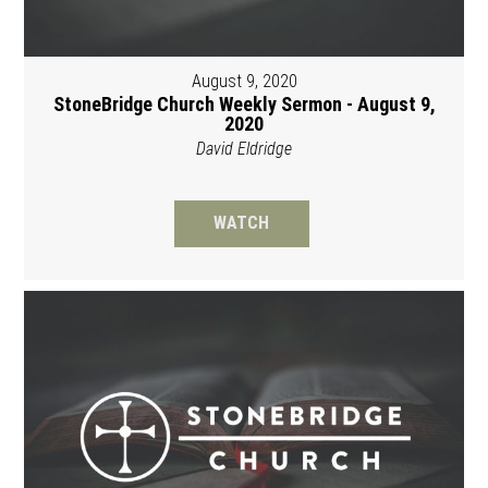
August 9, 2020
StoneBridge Church Weekly Sermon - August 9,
2020
David Eldridge
WATCH