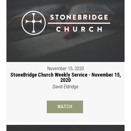
November 15, 2020
StoneBridge Church Weekly Service - November 15,
2020
David Eldridge
WATCH