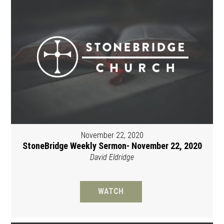
November 22, 2020
StoneBridge Weekly Sermon- November 22, 2020
David Eldridge
WATCH