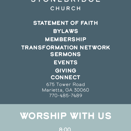
STATEMENT OF FAITH
BYLAWS
MEMBERSHIP
TRANSFORMATION NETWORK
SERMONS
EVENTS
GIVING
CONNECT
675 Tower Road
Marietta, GA 30060
770-485-7489
WORSHIP WITH US
8:00,