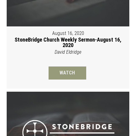
August 16, 2020
StoneBridge Church Weekly Sermon-August 16,
2020
David Eldridge
WATCH