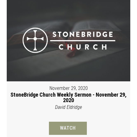
November 29, 2020
StoneBridge Church Weekly Sermon - November 29,
2020
David Eldridge
WATCH