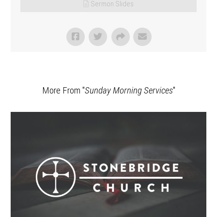
Sermon Slides
More From "
Sunday Morning Services
"