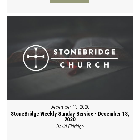
December 13, 2020
StoneBridge Weekly Sunday Service - December 13,
2020
David Eldridge