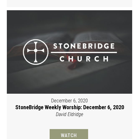
December 6, 2020
StoneBridge Weekly Worship: December 6, 2020
David Eldridge
WATCH