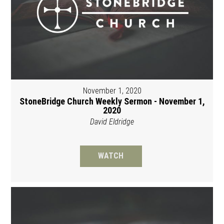
November 1, 2020
StoneBridge Church Weekly Sermon - November 1,
2020
David Eldridge
WATCH