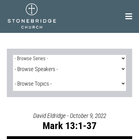
Skip
to
content
David Eldridge - October 9, 2022
Mark 13:1-37